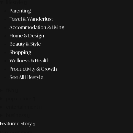
lifestyle
Parenting
Travel & Wanderlust
Accommodation & Living
Home & Design
Beauty & Style
Shopping
Wellness & Health
Productivity & Growth
See All Lifestyle
f&b
pop culture
entertainment
business
Featured Story
Discover more