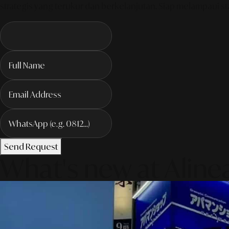
strategis yang terukur dan berkelanjutan. Siap melampaui sta
Send Request
What's new at Aline