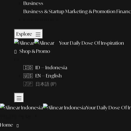
Business
Business & Startup
Marketing & Promotion
Financ
Featured Story
Explore
Your Daily Dose Of Inspiration
Shop & Promo
EN
🇮🇩 ID — Indonesia
🇺🇸 EN — English
🇯🇵 日本語 (JP)
Your Daily Dose Of I
What to explore?
Home