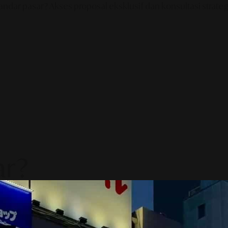
ndar pasar? Akses proposal eksklusif dan konsultasi strategi
ar?