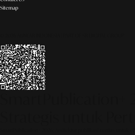
Sitemap
© 2026 ALINEAR INDONESIA | PART OF SR DIGITAL GROUP
SmartPublication+ 
Strategis untuk Pe
SmartPublication+ 2026: Arsitektur publikasi cerdas untuk e