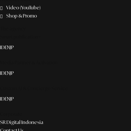
Video (YouTube)
Shop & Promo
The agency
Smart publication+
ID
EN
JP
Media Partner & Activation
ID
EN
JP
Custom AI & Concierge Service
ID
EN
JP
Corporate
SR Digital Indonesia
Contact Us