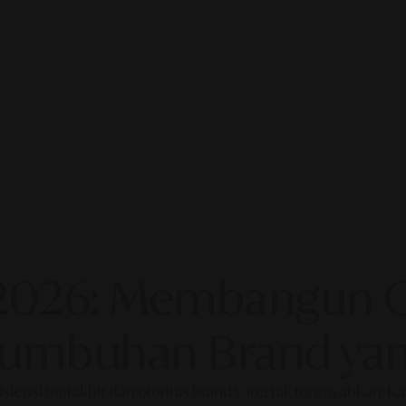
2026: Membangun Ot
rtumbuhan Brand yan
fisiensi mutakhir dan otoritas brand yang tak tergoyahkan. 