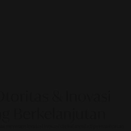
oritas & Inovasi
g Berkelanjutan
Kami mentransformasi inovasi digital menjadi pertumbuhan