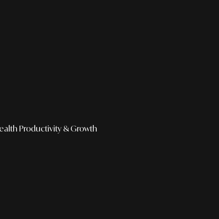
ealth
Productivity & Growth