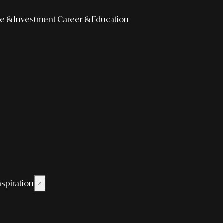
e & Investment
Career & Education
nspiration
×