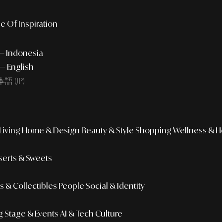
e Of Inspiration
 — Indonesia
— English
語 (JP)
iving
Home & Design
Beauty & Style
Shopping
Wellness & H
erts & Sweets
 & Collectibles
People
Social & Identity
g
Stage & Events
AI & Tech Culture