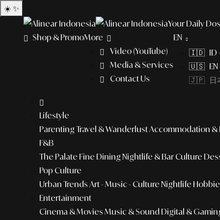
☀️
✨
Your Daily Dos
Shop & Promo
More
EN
Video (YouTube)
🇮🇩 ID
Media & Services
🇺🇸 EN 
Contact Us
🇯🇵 日本
Lifestyle
Parenting
Travel & Wanderlust
Accommodation & L
F&B
The Palate
Fine Dining
Nightlife & Bar Culture
Dess
Pop Culture
Urban Trends
Art - Music - Culture
Nightlife
Hobbies
Entertainment
Cinema & Movies
Music & Sound
Digital & Gamin