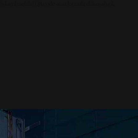
s kami melalui QR code atau formulir di bawah ini.