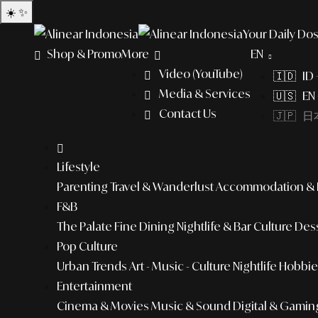
☀️
✨
Your Daily Dos
Shop & Promo
More
EN
Video (YouTube)
🇮🇩 ID
Media & Services
🇺🇸 EN 
Contact Us
🇯🇵 日本
Lifestyle
Parenting
Travel & Wanderlust
Accommodation & L
F&B
The Palate
Fine Dining
Nightlife & Bar Culture
Dess
Pop Culture
Urban Trends
Art - Music - Culture
Nightlife
Hobbies
Entertainment
Cinema & Movies
Music & Sound
Digital & Gamin