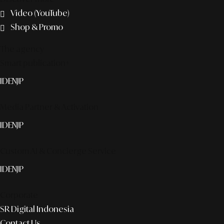
Video (YouTube)
Shop & Promo
The agency
Smart publication+
ID
EN
JP
Media Partner & Activation
ID
EN
JP
Custom AI & Concierge Service
ID
EN
JP
Corporate
SR Digital Indonesia
Contact Us