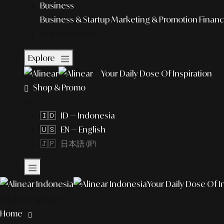
Business
Business & Startup
Marketing & Promotion
Financ
Featured Story
Explore
Your Daily Dose Of Inspiration
Shop & Promo
EN
🇮🇩 ID — Indonesia
🇺🇸 EN — English
🇯🇵 日本語 (JP)
Your Daily Dose Of I
What to explore?
Home