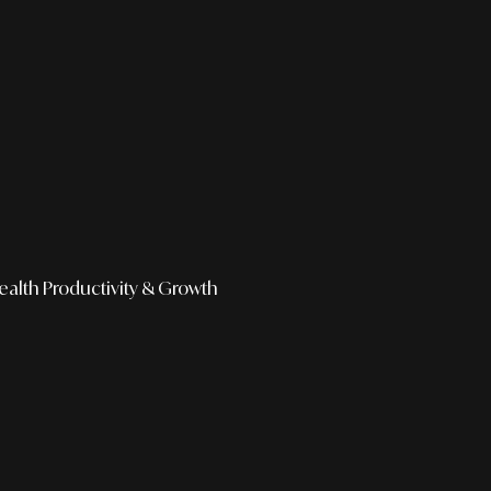
ealth
Productivity & Growth