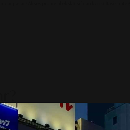
ndar pasar? Akses proposal eksklusif dan konsultasi strategi
ar?