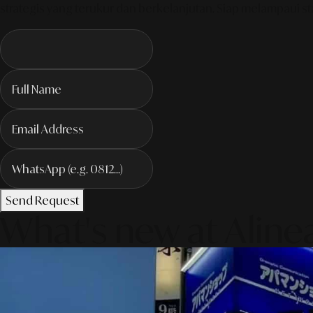
strategis yang terukur dan berkelanjutan. Siap melampaui sta
Send Request
What's new at Aline