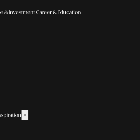
e & Investment
Career & Education
nspiration
×