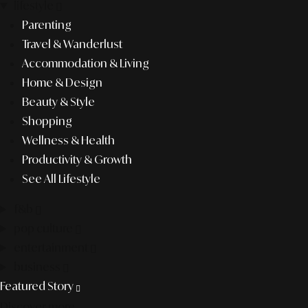
lifestyle
Parenting
Travel & Wanderlust
Accommodation & Living
Home & Design
Beauty & Style
Shopping
Wellness & Health
Productivity & Growth
See All Lifestyle
f&b
pop culture
entertainment
business
Featured Story
Discover more