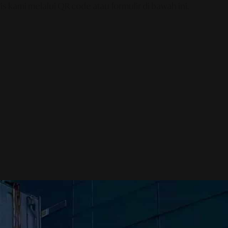
s kami melalui QR code atau formulir di bawah ini.