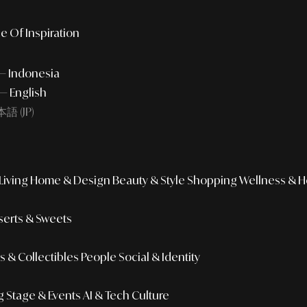
e Of Inspiration
 — Indonesia
— English
語 (JP)
iving
Home & Design
Beauty & Style
Shopping
Wellness & H
erts & Sweets
 & Collectibles
People
Social & Identity
g
Stage & Events
AI & Tech Culture