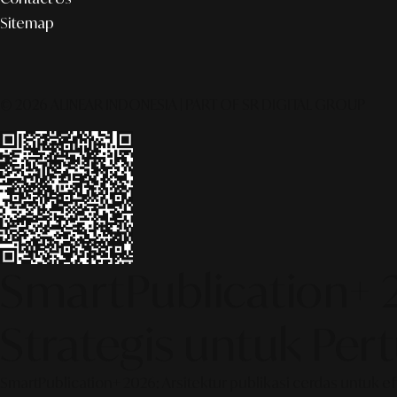
Sitemap
© 2026 ALINEAR INDONESIA | PART OF SR DIGITAL GROUP
SmartPublication+ 
Strategis untuk Pe
SmartPublication+ 2026: Arsitektur publikasi cerdas untuk e