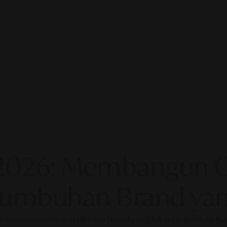
2026: Membangun Ot
rtumbuhan Brand yan
fisiensi mutakhir dan otoritas brand yang tak tergoyahkan. 