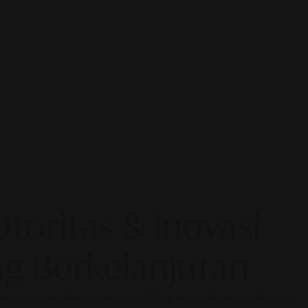
oritas & Inovasi
g Berkelanjutan
Kami mentransformasi inovasi digital menjadi pertumbuhan