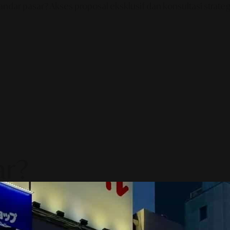
ndar pasar? Akses proposal eksklusif dan konsultasi strategi
ar?