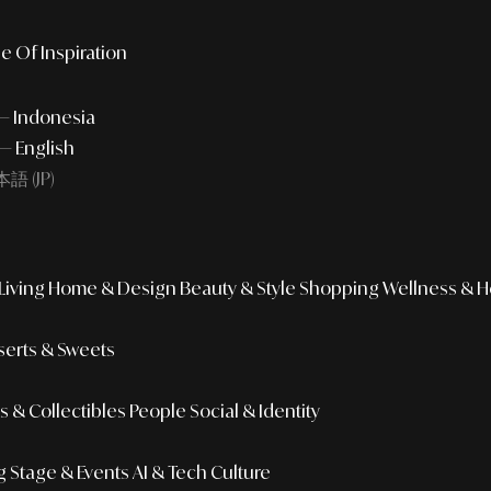
e Of Inspiration
 — Indonesia
— English
語 (JP)
iving
Home & Design
Beauty & Style
Shopping
Wellness & H
erts & Sweets
 & Collectibles
People
Social & Identity
g
Stage & Events
AI & Tech Culture