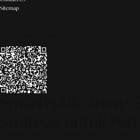
Sitemap
© 2026 ALINEAR INDONESIA | PART OF SR DIGITAL GROUP
SmartPublication+ 
Strategis untuk Pe
SmartPublication+ 2026: Arsitektur publikasi cerdas untuk e