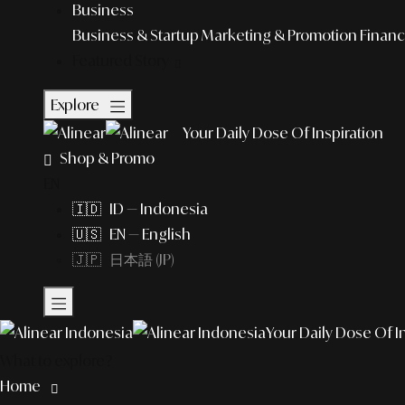
Business
Business & Startup
Marketing & Promotion
Financ
Featured Story
Explore
Your Daily Dose Of Inspiration
Shop & Promo
EN
🇮🇩 ID — Indonesia
🇺🇸 EN — English
🇯🇵 日本語 (JP)
Your Daily Dose Of I
What to explore?
Home