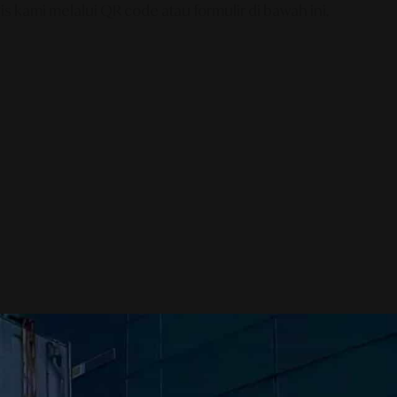
s kami melalui QR code atau formulir di bawah ini.