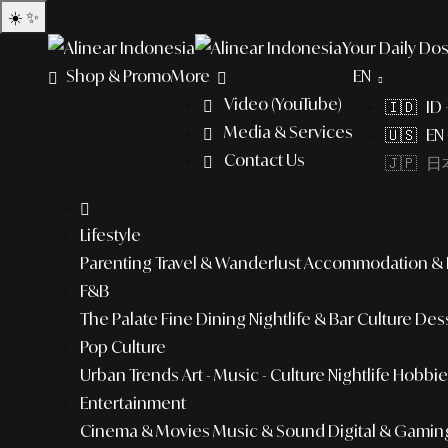
☀️
✨
Your Daily Dos
Shop & Promo
More
EN
Video (YouTube)
🇮🇩 ID
Media & Services
🇺🇸 EN 
Contact Us
🇯🇵 日本
Lifestyle
Parenting
Travel & Wanderlust
Accommodation & L
F&B
The Palate
Fine Dining
Nightlife & Bar Culture
Dess
Pop Culture
Urban Trends
Art - Music - Culture
Nightlife
Hobbies
Entertainment
Cinema & Movies
Music & Sound
Digital & Gamin