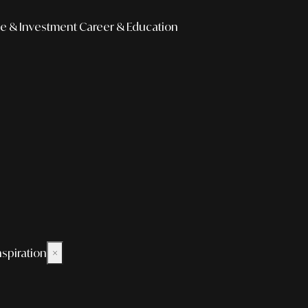
e & Investment
Career & Education
nspiration
×