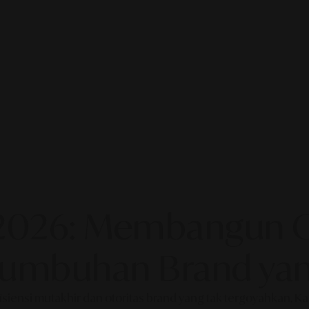
2026: Membangun Ot
rtumbuhan Brand yan
fisiensi mutakhir dan otoritas brand yang tak tergoyahkan. 