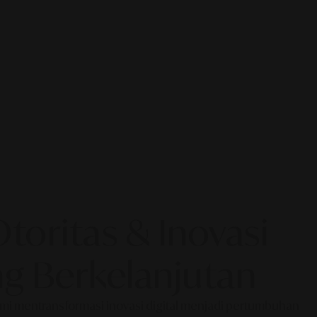
oritas & Inovasi
g Berkelanjutan
Kami mentransformasi inovasi digital menjadi pertumbuhan