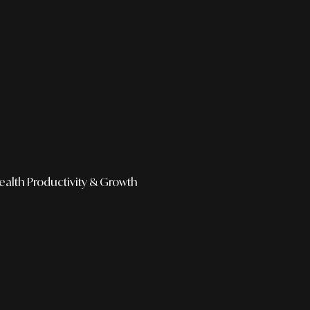
ealth
Productivity & Growth