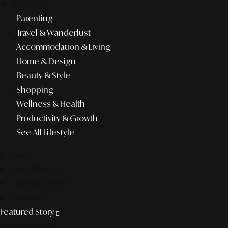
lifestyle
Parenting
Travel & Wanderlust
Accommodation & Living
Home & Design
Beauty & Style
Shopping
Wellness & Health
Productivity & Growth
See All Lifestyle
f&b
pop culture
entertainment
business
Featured Story
Discover more