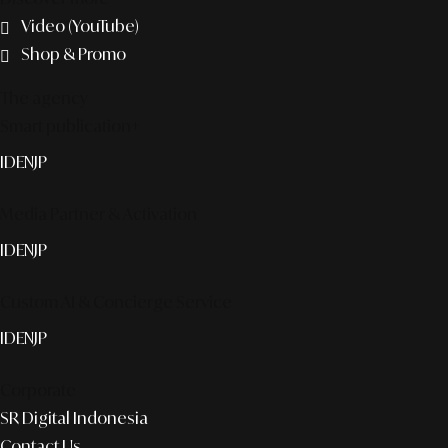
Video (YouTube)
Shop & Promo
The agency
Smart publication+
ID
EN
JP
Media Partner & Activation
ID
EN
JP
Custom AI & Concierge Service
ID
EN
JP
Corporate
SR Digital Indonesia
Contact Us