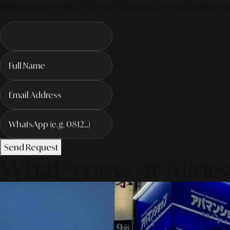
strategis yang terukur dan berkelanjutan. Siap melampaui sta
Send Request
What's new at Aline