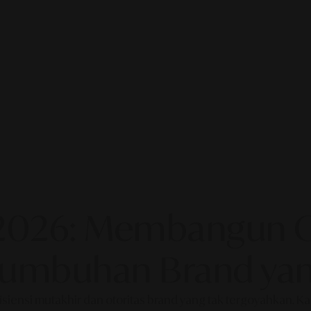
2026: Membangun Ot
rtumbuhan Brand yan
fisiensi mutakhir dan otoritas brand yang tak tergoyahkan. 