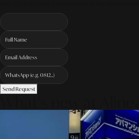
strategis yang terukur dan berkelanjutan. Siap melampaui sta
Send Request
What's new at Aline