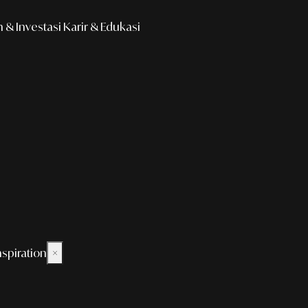
& Investasi
Karir & Edukasi
nspiration
×