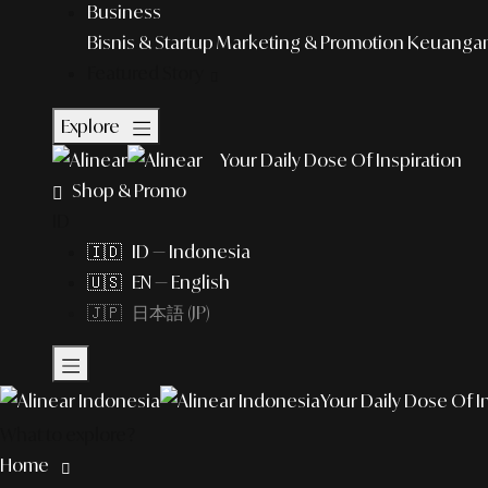
Business
Bisnis & Startup
Marketing & Promotion
Keuangan 
Featured Story
Explore
Your Daily Dose Of Inspiration
Shop & Promo
ID
🇮🇩 ID — Indonesia
🇺🇸 EN — English
🇯🇵 日本語 (JP)
Your Daily Dose Of I
What to explore?
Home