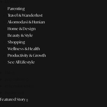
lifestyle
Parenting
Travel & Wanderlust
Akomodasi & Hunian
Home & Design
Beauty & Style
Shopping
Wellness & Health
Productivity & Growth
See All Lifestyle
f&b
pop culture
entertainment
business
Featured Story
Discover more