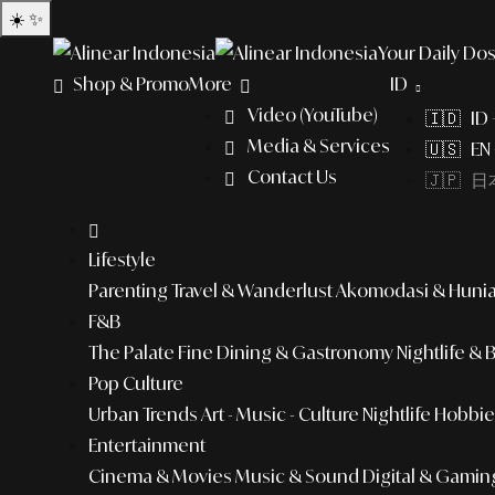
☀️
✨
Your Daily Dos
Shop & Promo
More
ID
Video (YouTube)
🇮🇩 ID
Media & Services
🇺🇸 EN 
Contact Us
🇯🇵 日本
Lifestyle
Parenting
Travel & Wanderlust
Akomodasi & Huni
F&B
The Palate
Fine Dining & Gastronomy
Nightlife & 
Pop Culture
Urban Trends
Art - Music - Culture
Nightlife
Hobbies
Entertainment
Cinema & Movies
Music & Sound
Digital & Gamin