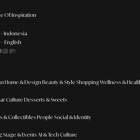
e Of Inspiration
 — Indonesia
— English
語 (JP)
an
Home & Design
Beauty & Style
Shopping
Wellness & Healt
Bar Culture
Desserts & Sweets
 & Collectibles
People
Social & Identity
g
Stage & Events
AI & Tech Culture