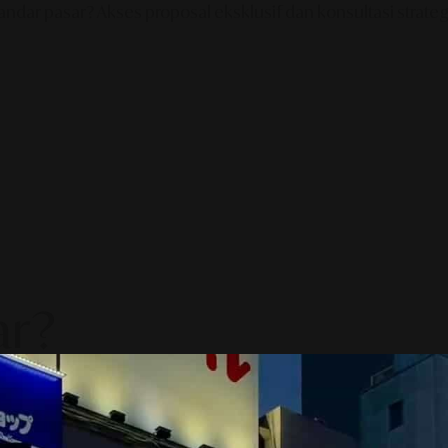
ndar pasar? Akses proposal eksklusif dan konsultasi strategi
ar?