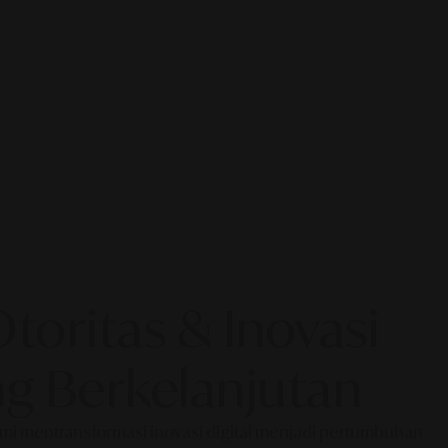
oritas & Inovasi
g Berkelanjutan
Kami mentransformasi inovasi digital menjadi pertumbuhan