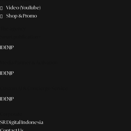
Video (YouTube)
Shop & Promo
The agency
Smart publication+
ID
EN
JP
Media Partner & Activation
ID
EN
JP
Custom AI & Concierge Service
ID
EN
JP
Corporate
SR Digital Indonesia
Contact Us