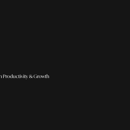
h
Productivity & Growth