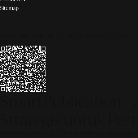
Sitemap
© 2026 ALINEAR INDONESIA | PART OF SR DIGITAL GROUP
SmartPublication+ 
Strategis untuk Pe
SmartPublication+ 2026: Arsitektur publikasi cerdas untuk e