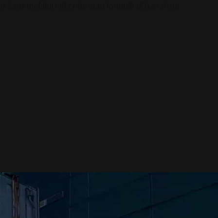
s kami melalui QR code atau formulir di bawah ini.