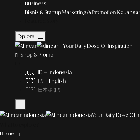
Business
Bisnis & Startup
Marketing & Promotion
Keuangan 
Featured Story
Explore
Your Daily Dose Of Inspiration
Shop & Promo
ID
🇮🇩 ID — Indonesia
🇺🇸 EN — English
🇯🇵 日本語 (JP)
Your Daily Dose Of I
What to explore?
Home