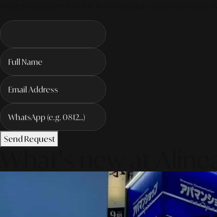
strategis yang terukur dan berkelanjutan. Siap melampaui sta
Send Request
What's new at Aline