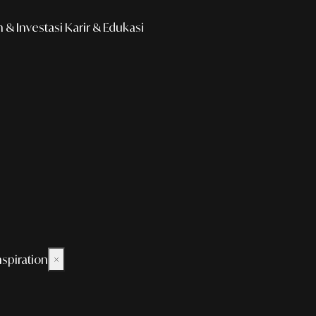
& Investasi
Karir & Edukasi
nspiration
×