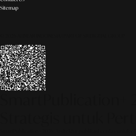
Sitemap
© 2026 ALINEAR INDONESIA | PART OF SR DIGITAL GROUP
SmartPublication+ 
Strategis untuk Pe
SmartPublication+ 2026: Arsitektur publikasi cerdas untuk e