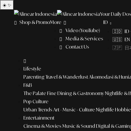
☀️
✨
Your Daily Dos
Shop & Promo
More
ID
Video (YouTube)
🇮🇩 ID
Media & Services
🇺🇸 EN 
Contact Us
🇯🇵 日本
Lifestyle
Parenting
Travel & Wanderlust
Akomodasi & Huni
F&B
The Palate
Fine Dining & Gastronomy
Nightlife & 
Pop Culture
Urban Trends
Art - Music - Culture
Nightlife
Hobbies
Entertainment
Cinema & Movies
Music & Sound
Digital & Gamin