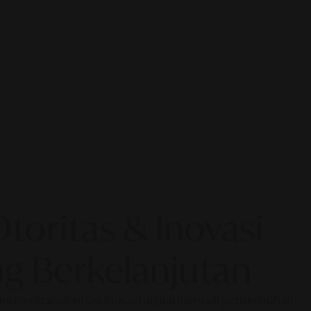
oritas & Inovasi
g Berkelanjutan
Kami mentransformasi inovasi digital menjadi pertumbuhan