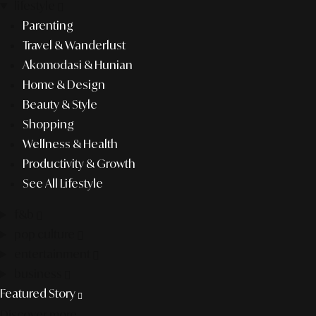
lifestyle
Parenting
Travel & Wanderlust
Akomodasi & Hunian
Home & Design
Beauty & Style
Shopping
Wellness & Health
Productivity & Growth
See All Lifestyle
f&b
pop culture
entertainment
business
Featured Story
Discover more