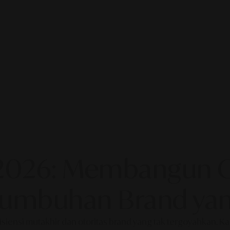
2026: Membangun Ot
rtumbuhan Brand yan
fisiensi mutakhir dan otoritas brand yang tak tergoyahkan. 