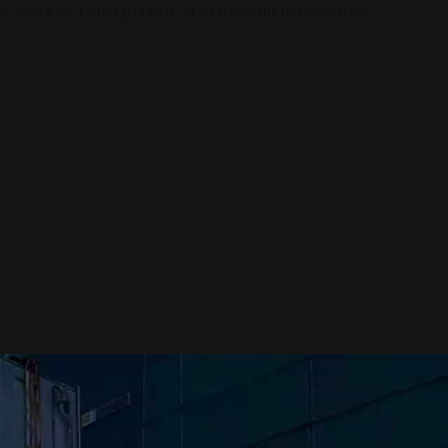
s kami melalui QR code atau formulir di bawah ini.