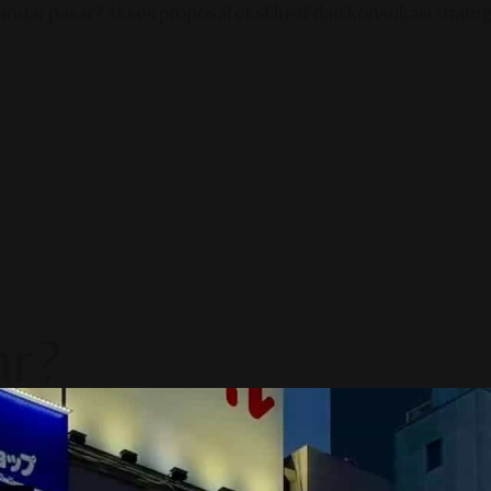
ndar pasar? Akses proposal eksklusif dan konsultasi strategi
ar?