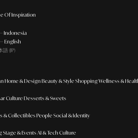
e Of Inspiration
 — Indonesia
— English
語 (JP)
an
Home & Design
Beauty & Style
Shopping
Wellness & Healt
Bar Culture
Desserts & Sweets
 & Collectibles
People
Social & Identity
g
Stage & Events
AI & Tech Culture