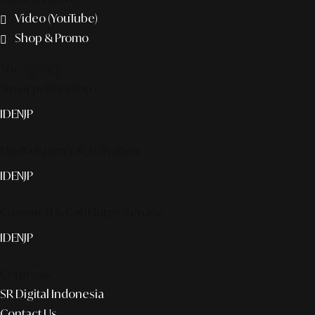
Video (YouTube)
Shop & Promo
The agency
Smart publication+
ID
EN
JP
Media Partner & Activation
ID
EN
JP
Custom AI & Concierge Service
ID
EN
JP
Corporate
SR Digital Indonesia
Contact Us