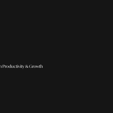
h
Productivity & Growth