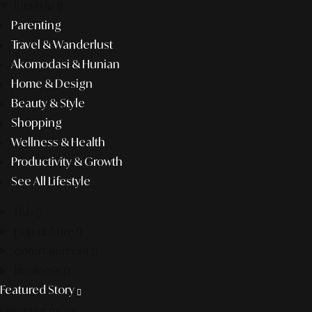
lifestyle
Parenting
Travel & Wanderlust
Akomodasi & Hunian
Home & Design
Beauty & Style
Shopping
Wellness & Health
Productivity & Growth
See All Lifestyle
f&b
pop culture
entertainment
business
Featured Story
Discover more