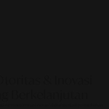
oritas & Inovasi
g Berkelanjutan
Kami mentransformasi inovasi digital menjadi pertumbuhan