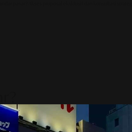
ndar pasar? Akses proposal eksklusif dan konsultasi strategi
ar?