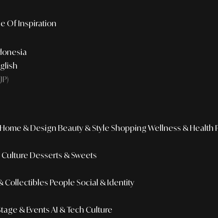
e Of Inspiration
donesia
glish
JP)
Home & Design
Beauty & Style
Shopping
Wellness & Health
r Culture
Desserts & Sweets
 Collectibles
People
Social & Identity
Stage & Events
AI & Tech Culture