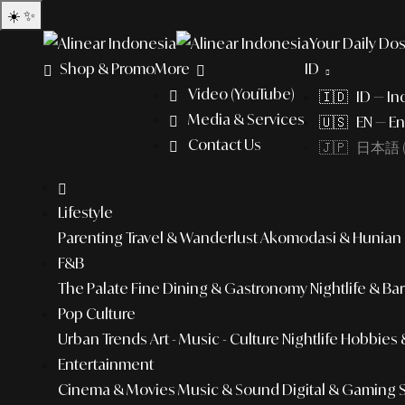
☀️
✨
Your Daily Dos
Shop & Promo
More
ID
Video (YouTube)
🇮🇩 ID — In
Media & Services
🇺🇸 EN — En
Contact Us
🇯🇵 日本語 (
Lifestyle
Parenting
Travel & Wanderlust
Akomodasi & Hunian
F&B
The Palate
Fine Dining & Gastronomy
Nightlife & Ba
Pop Culture
Urban Trends
Art - Music - Culture
Nightlife
Hobbies &
Entertainment
Cinema & Movies
Music & Sound
Digital & Gaming