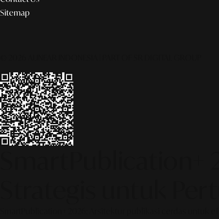
Sitemap
© 2026 ALINEAR INDONESIA | PART OF SR DIGITAL GROUP
SmartPublication+ 
Strategis untuk Pe
SmartPublication+ 2026: Arsitektur publikasi cerdas untuk e