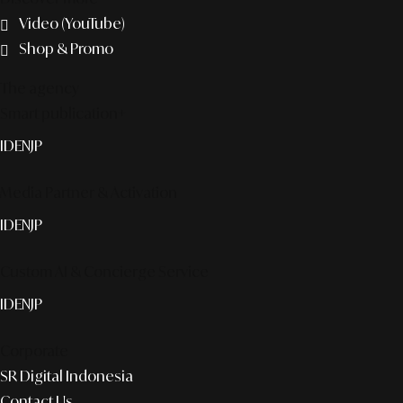
Video (YouTube)
Shop & Promo
The agency
Smart publication+
ID
EN
JP
Media Partner & Activation
ID
EN
JP
Custom AI & Concierge Service
ID
EN
JP
Corporate
SR Digital Indonesia
Contact Us