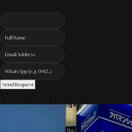
strategis yang terukur dan berkelanjutan. Siap melampaui sta
Send Request
What's new at Aline