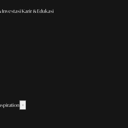
Investasi
Karir & Edukasi
nspiration
×