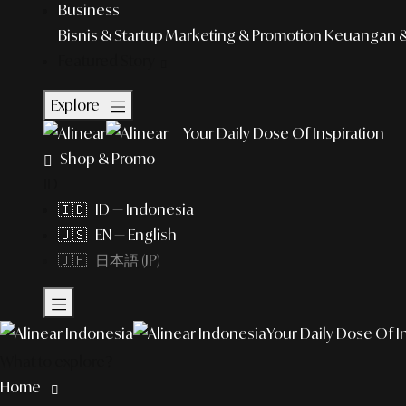
Business
Bisnis & Startup
Marketing & Promotion
Keuangan & 
Featured Story
Explore
Your Daily Dose Of Inspiration
Shop & Promo
ID
🇮🇩 ID — Indonesia
🇺🇸 EN — English
🇯🇵 日本語 (JP)
Your Daily Dose Of I
What to explore?
Home