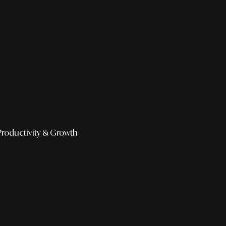
Productivity & Growth