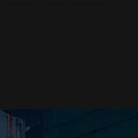
s kami melalui QR code atau formulir di bawah ini.