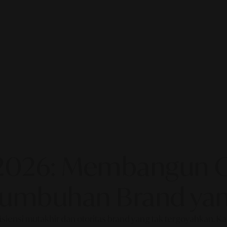
2026: Membangun Ot
rtumbuhan Brand yan
fisiensi mutakhir dan otoritas brand yang tak tergoyahkan. 