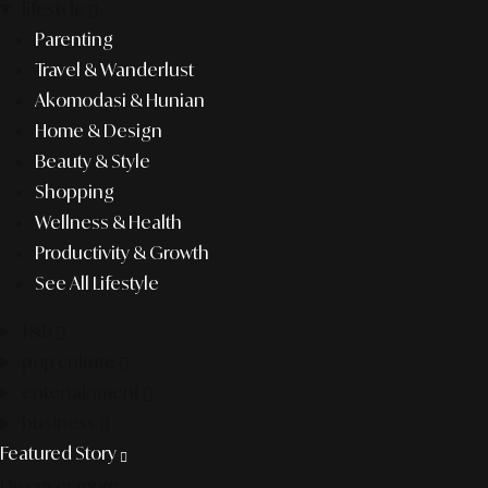
lifestyle
Parenting
Travel & Wanderlust
Akomodasi & Hunian
Home & Design
Beauty & Style
Shopping
Wellness & Health
Productivity & Growth
See All Lifestyle
f&b
pop culture
entertainment
business
Featured Story
Discover more