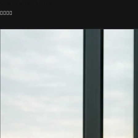
Scroll to discover the story