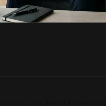
selerasi digital global, efisiensi operasiona