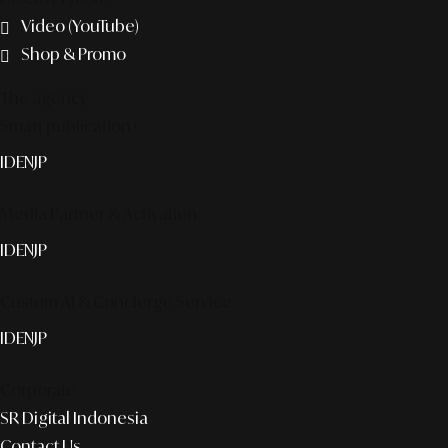
Video (YouTube)
Shop & Promo
The agency
Smart publication+
ID
EN
JP
Media Partner & Activation
ID
EN
JP
Custom AI & Concierge Service
ID
EN
JP
Corporate
SR Digital Indonesia
Contact Us