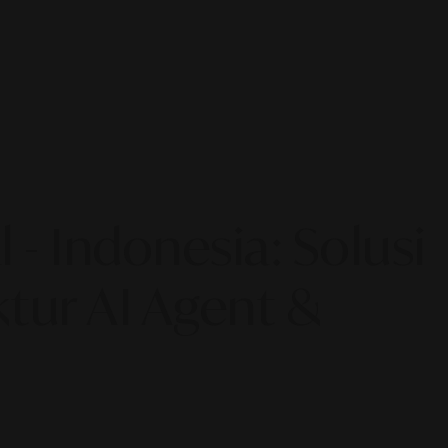
 - Indonesia: Solusi
tur AI Agent &