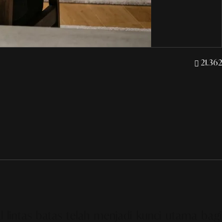
21.362
l lintas batas telah menjadi kunci utama bagi