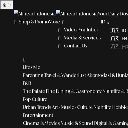
☀️
✨
Your Daily Dos
Shop & Promo
More
ID
Video (YouTube)
🇮🇩 ID
Media & Services
🇺🇸 EN 
Contact Us
🇯🇵 日本
Lifestyle
Parenting
Travel & Wanderlust
Akomodasi & Huni
F&B
The Palate
Fine Dining & Gastronomy
Nightlife & 
Pop Culture
Urban Trends
Art - Music - Culture
Nightlife
Hobbies
Entertainment
Cinema & Movies
Music & Sound
Digital & Gamin