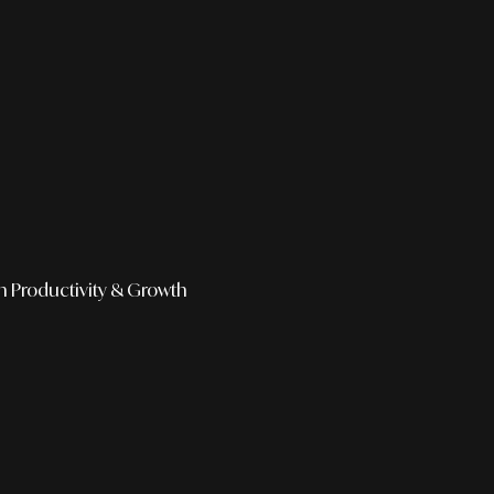
h
Productivity & Growth