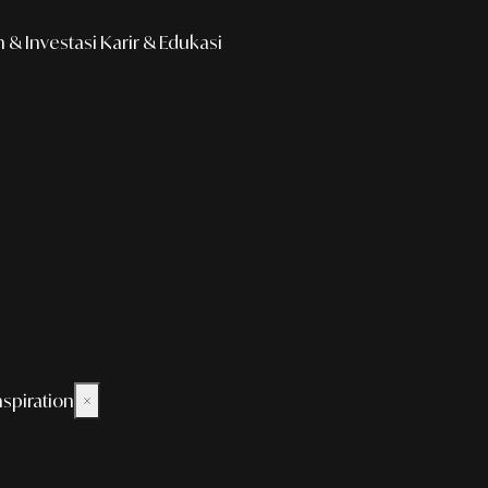
& Investasi
Karir & Edukasi
nspiration
×