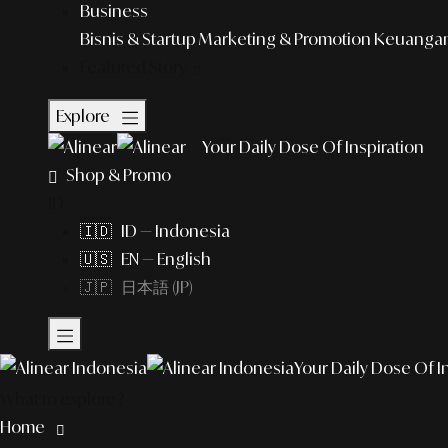
Business
Bisnis & Startup
Marketing & Promotion
Keuangan 
Featured Story
Explore
Your Daily Dose Of Inspiration
Shop & Promo
ID
🇮🇩 ID — Indonesia
🇺🇸 EN — English
🇯🇵 日本語 (JP)
Your Daily Dose Of I
What to explore?
Home