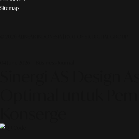
Sitemap
© 2026 ALINEAR INDONESIA | PART OF SR DIGITAL GROUP
04 June 2026 — Business Journal
Sinergi AS Design As
Optimal untuk Pemb
Konserge