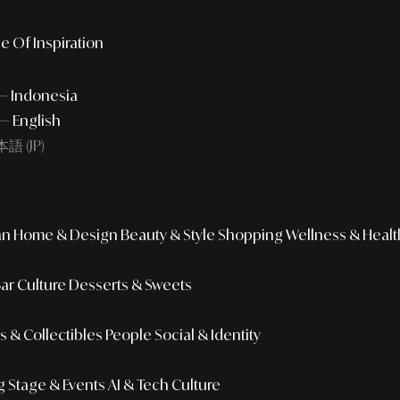
e Of Inspiration
 — Indonesia
— English
語 (JP)
an
Home & Design
Beauty & Style
Shopping
Wellness & Healt
Bar Culture
Desserts & Sweets
 & Collectibles
People
Social & Identity
g
Stage & Events
AI & Tech Culture