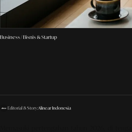
Business
/ Bisnis & Startup
Editorial & Story:
Alinear Indonesia
Memasuki pertengahan tahun 2026, di tengah ak