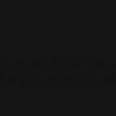
sociates & SR Digital
angunan Infrastruk