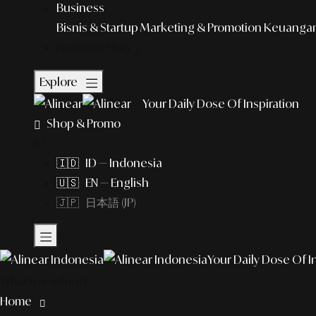
Business
Bisnis & Startup
Marketing & Promotion
Keuangan 
Featured Story
Explore
Your Daily Dose Of Inspiration
Shop & Promo
ID
🇮🇩 ID — Indonesia
🇺🇸 EN — English
🇯🇵 日本語 (JP)
Your Daily Dose Of I
What to explore?
Home