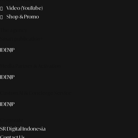
Video (YouTube)
Shop & Promo
The agency
Smart publication+
ID
EN
JP
Media Partner & Activation
ID
EN
JP
Custom AI & Concierge Service
ID
EN
JP
Corporate
SR Digital Indonesia
Contact Us