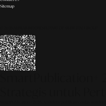
Sitemap
© 2026 ALINEAR INDONESIA | PART OF SR DIGITAL GROUP
SmartPublication+ 
Strategis untuk Pe
SmartPublication+ 2026: Arsitektur publikasi cerdas untuk e