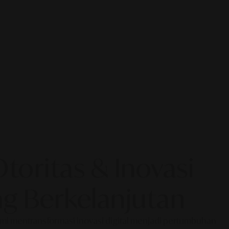
oritas & Inovasi
g Berkelanjutan
Kami mentransformasi inovasi digital menjadi pertumbuhan