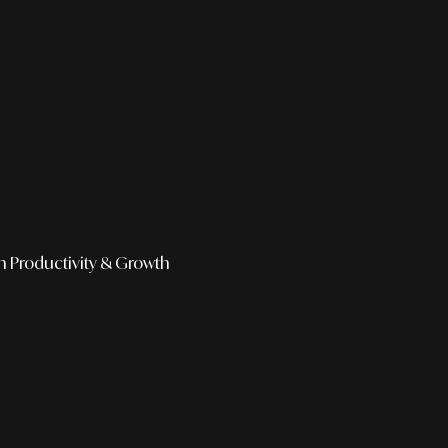
h
Productivity & Growth