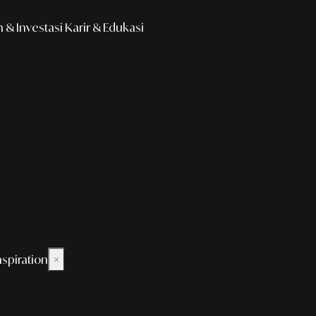
& Investasi
Karir & Edukasi
nspiration
×