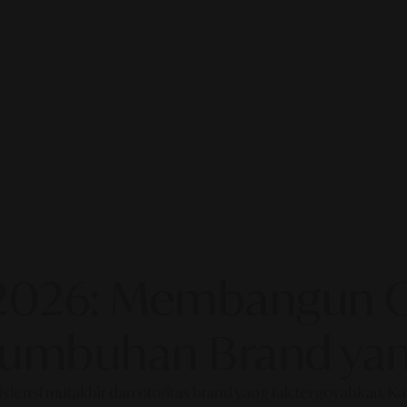
2026: Membangun Ot
rtumbuhan Brand yan
fisiensi mutakhir dan otoritas brand yang tak tergoyahkan. 