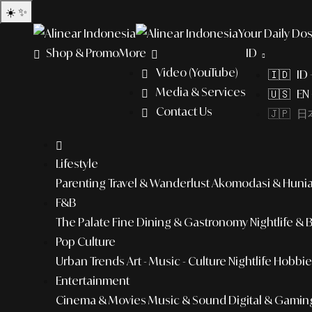
☀️
✨
Your Daily Dos
Shop & Promo
More
ID
Video (YouTube)
🇮🇩 ID
Media & Services
🇺🇸 EN 
Contact Us
🇯🇵 日本
Lifestyle
Parenting
Travel & Wanderlust
Akomodasi & Huni
F&B
The Palate
Fine Dining & Gastronomy
Nightlife & 
Pop Culture
Urban Trends
Art - Music - Culture
Nightlife
Hobbies
Entertainment
Cinema & Movies
Music & Sound
Digital & Gamin