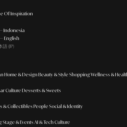
e Of Inspiration
 — Indonesia
— English
語 (JP)
an
Home & Design
Beauty & Style
Shopping
Wellness & Healt
Bar Culture
Desserts & Sweets
 & Collectibles
People
Social & Identity
g
Stage & Events
AI & Tech Culture