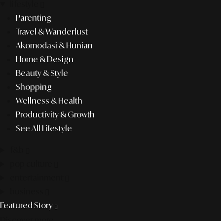
lifestyle
Parenting
Travel & Wanderlust
Akomodasi & Hunian
Home & Design
Beauty & Style
Shopping
Wellness & Health
Productivity & Growth
See All Lifestyle
f&b
pop culture
entertainment
business
Featured Story
Discover more