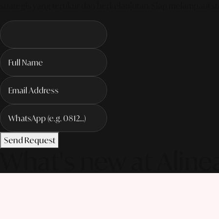
strategis yang terukur dan berkelanjutan. Siap melampaui sta
Send Request
What's new at Aline