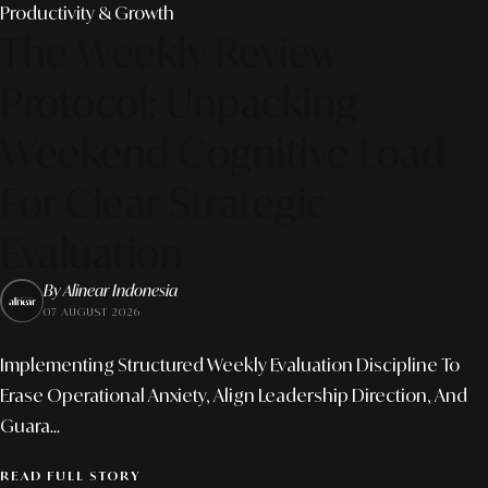
Productivity & Growth
The Weekly Review
Protocol: Unpacking
Weekend Cognitive Load
For Clear Strategic
Evaluation
By Alinear Indonesia
07 AUGUST 2026
Implementing Structured Weekly Evaluation Discipline To
Erase Operational Anxiety, Align Leadership Direction, And
Guara...
READ FULL STORY