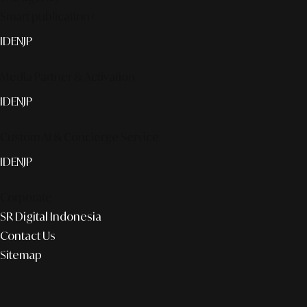
Smart publication+
ID
EN
JP
Media Partner & Activation
ID
EN
JP
Custom AI & Concierge Service
ID
EN
JP
Corporate
SR Digital Indonesia
Contact Us
Sitemap