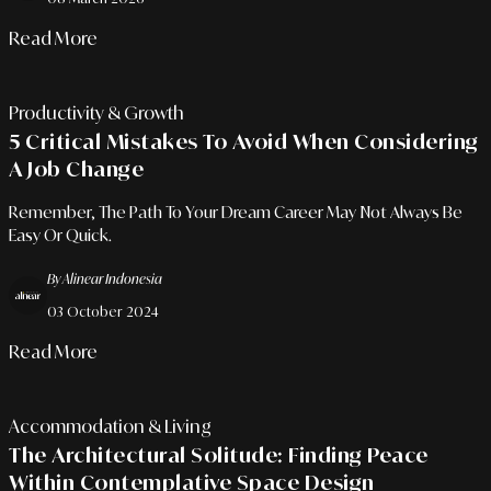
Read More
Productivity & Growth
5 Critical Mistakes To Avoid When Considering
A Job Change
Remember, The Path To Your Dream Career May Not Always Be
Easy Or Quick.
By Alinear Indonesia
03 October 2024
Read More
Accommodation & Living
The Architectural Solitude: Finding Peace
Within Contemplative Space Design