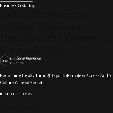
Business & Startup
Radical Transparency:
Building Team Trust
Through Data Openness &
Corporate Policy
By Alinear Indonesia
16 MAY 2026
Redefining Loyalty Through Equal Information Access And A
Culture Without Secrets.
READ FULL STORY
Most Recents