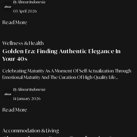
By Alinear Indonesia
03 April 2026
Read More
Wellness & Health
Golden Era: Finding Authentic Elegance In
Your 40s
Celebrating Maturity As A Moment Of Self-Actualization Through
Emotional Maturity And The Curation Of High-Quality Life
Priorities.
By Alinear Indonesia
14 January 2026
Read More
Accommodation & Living