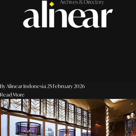
By Alinear Indonesia
25 February 2026
Read More