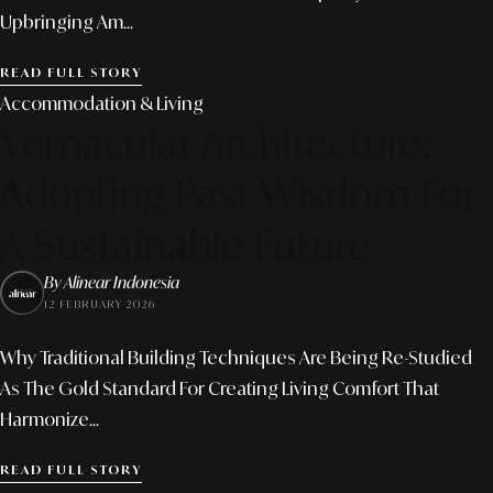
Upbringing Am...
READ FULL STORY
Accommodation & Living
Vernacular Architecture:
Adopting Past Wisdom For
A Sustainable Future
By Alinear Indonesia
12 FEBRUARY 2026
Why Traditional Building Techniques Are Being Re-Studied
As The Gold Standard For Creating Living Comfort That
Harmonize...
READ FULL STORY