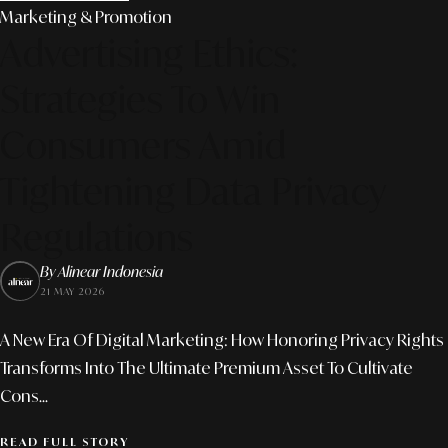
Marketing & Promotion
Advertising Ethics:
Strategies To Win
Consumers Amid
Tightening Data Privacy
Regulations
By Alinear Indonesia
21 MAY 2026
A New Era Of Digital Marketing: How Honoring Privacy Rights
Transforms Into The Ultimate Premium Asset To Cultivate
Cons...
READ FULL STORY