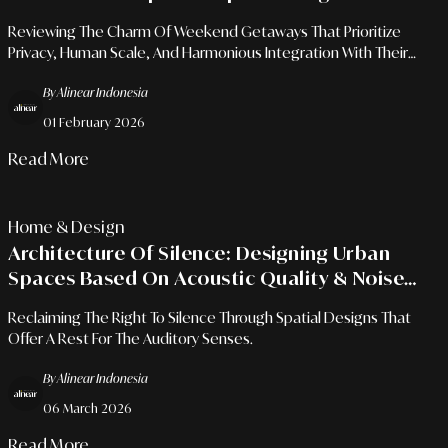
Reviewing The Charm Of Weekend Getaways That Prioritize
Privacy, Human Scale, And Harmonious Integration With Their
Surroundings.
By Alinear Indonesia
01 February 2026
Read More
Home & Design
Architecture Of Silence: Designing Urban
Spaces Based On Acoustic Quality & Noise
Reduction
Reclaiming The Right To Silence Through Spatial Designs That
Offer A Rest For The Auditory Senses.
By Alinear Indonesia
06 March 2026
Read More