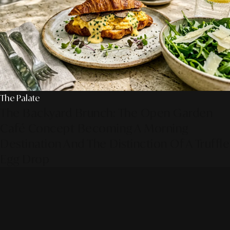
The Palate
The Backyard Brunch: The Open Garden
Café Concept Becoming A Morning
Destination And The Distinction Of A Truffle
Egg Drop