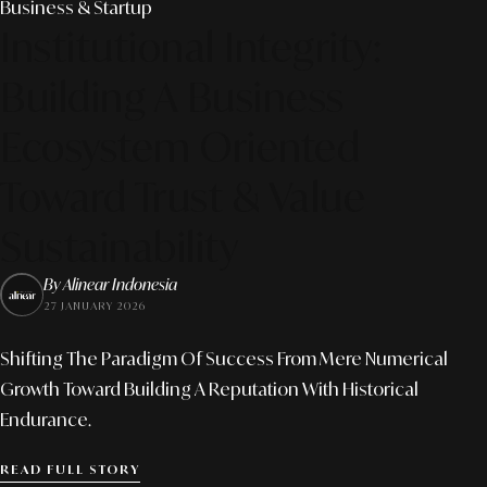
Business & Startup
Institutional Integrity:
Building A Business
Ecosystem Oriented
Toward Trust & Value
Sustainability
By Alinear Indonesia
27 JANUARY 2026
Shifting The Paradigm Of Success From Mere Numerical
Growth Toward Building A Reputation With Historical
Endurance.
READ FULL STORY