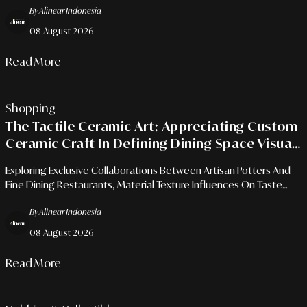
By Alinear Indonesia
08 August 2026
Read More
Shopping
The Tactile Ceramic Art: Appreciating Custom
Ceramic Craft In Defining Dining Space Visual
Identity
Exploring Exclusive Collaborations Between Artisan Potters And
Fine Dining Restaurants, Material Texture Influences On Taste
Perception, And The Art Of Tabletop Curation.
By Alinear Indonesia
08 August 2026
Read More