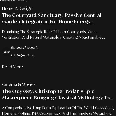
Home & Design
The Courtyard Sanctuary: Passive Central
Garden Integration For Home Energy
Efficiency And Air Quality
Examining The Strategic Role Of Inner Courtyards, Cross-
Ventilation, And Natural Materials In Creating A Sustainable,
Energy-Efficient Urban Oasis.
By Alinear Indonesia
08 August 2026
Read More
Cinema & Movies
The Odyssey: Christopher Nolan's Epic
Masterpiece Bringing Classical Mythology To
Modern Cinema
A Comprehensive Long-Form Exploration Of The World-Class Cast,
Homeric Plotline, IMAX Supremacy, And The Timeless Metaphor