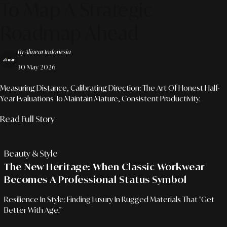
To Map A Strategic
Roadmap Ahead
By Alinear Indonesia
30 May 2026
Measuring Distance, Calibrating Direction: The Art Of Honest Half-
Year Evaluations To Maintain Mature, Consistent Productivity.
Read Full Story
Beauty & Style
The New Heritage: When Classic Workwear
Becomes A Professional Status Symbol
Resilience In Style: Finding Luxury In Rugged Materials That "Get
Better With Age."