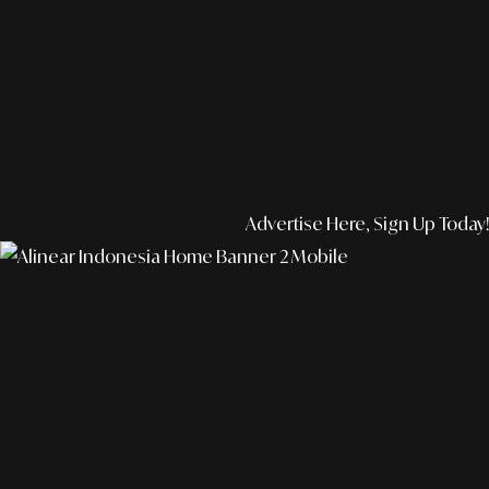
Advertise Here, Sign Up Today!