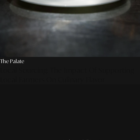
The Palate
Local Sourcing: The Impact Of Supporting
Local Farmers On Culinary Flavor