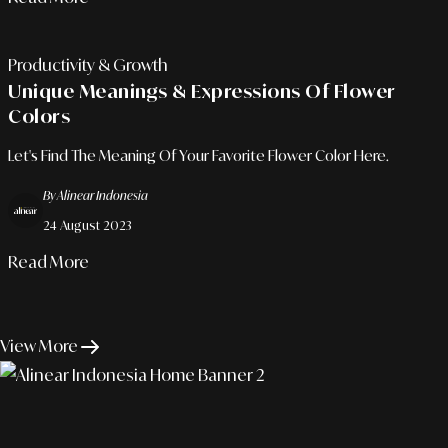
Productivity & Growth
Unique Meanings & Expressions Of Flower
Colors
Let's Find The Meaning Of Your Favorite Flower Color Here.
By Alinear Indonesia
24 August 2023
Read More
View More