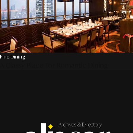
Fine Dining
A Classy Place For Romantic Dining