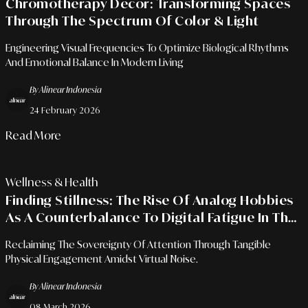
Chromotherapy Decor: Transforming Spaces
Through The Spectrum Of Color & Light
Engineering Visual Frequencies To Optimize Biological Rhythms
And Emotional Balance In Modern Living
By Alinear Indonesia
24 February 2026
Read More
Wellness & Health
Finding Stillness: The Rise Of Analog Hobbies
As A Counterbalance To Digital Fatigue In The
Era Of Total Connectivity
Reclaiming The Sovereignty Of Attention Through Tangible
Physical Engagement Amidst Virtual Noise.
By Alinear Indonesia
08 March 2026