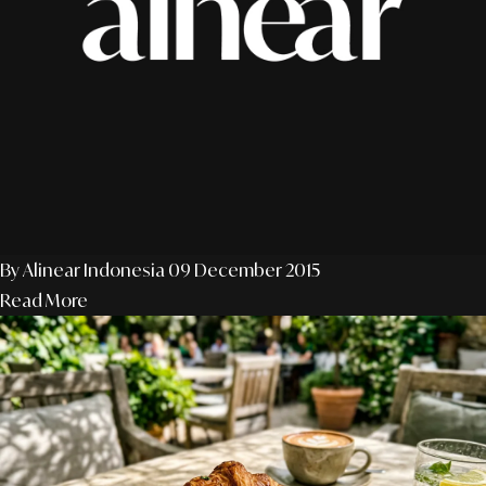
By Alinear Indonesia
09 December 2015
Read More