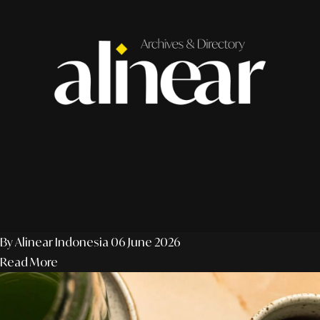
By Alinear Indonesia
06 June 2026
Read More