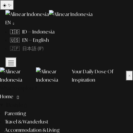
☀️
✨
EN
🇮🇩 ID — Indonesia
🇺🇸 EN — English
🇯🇵 日本語 (JP)
Your Daily Dose Of
×
Inspiration
What to explore?
Home
lifestyle
Parenting
Travel & Wanderlust
Accommodation & Living