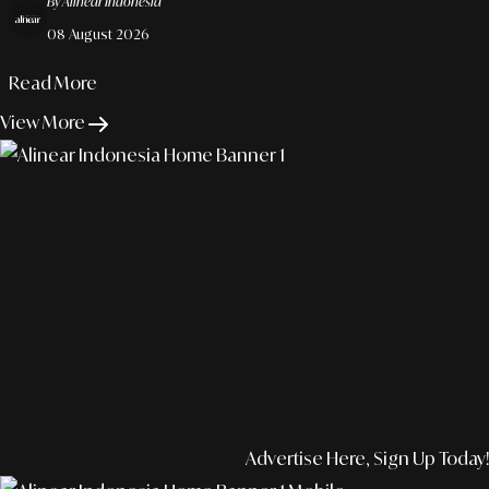
By Alinear Indonesia
08 August 2026
Read More
View More
Advertise Here, Sign Up Today!