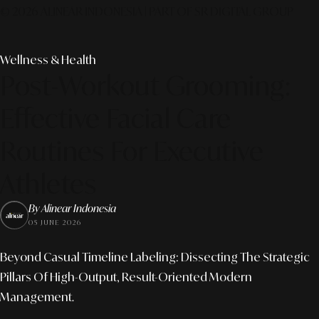
© 2026 ALINEAR INDONESIA | PART OF SR DIGITAL GROUP
Wellness & Health
Post-Workout Grooming:
Effective Facial Care
Routines For Executive
Athletes
By Alinear Indonesia
05 JUNE 2026
Beyond Casual Timeline Labeling: Dissecting The Strategic
Pillars Of High-Output, Result-Oriented Modern
Management.