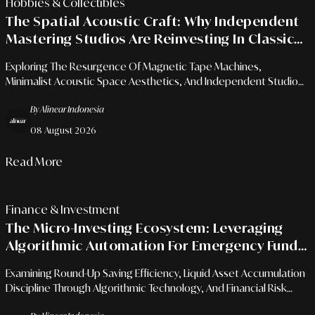
Hobbies & Collectibles
The Spatial Acoustic Craft: Why Independent
Mastering Studios Are Reinvesting In Classic
Analog Gear?
Exploring The Resurgence Of Magnetic Tape Machines,
Minimalist Acoustic Space Aesthetics, And Independent Studio
Business Differentiation Strategies In The Digital Era.
By Alinear Indonesia
08 August 2026
Read More
Finance & Investment
The Micro-Investing Ecosystem: Leveraging
Algorithmic Automation For Emergency Fund
Management
Examining Round-Up Saving Efficiency, Liquid Asset Accumulation
Discipline Through Algorithmic Technology, And Financial Risk
Mitigation For Urban Professionals.