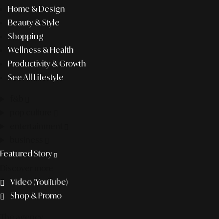
Home & Design
Beauty & Style
Shopping
Wellness & Health
Productivity & Growth
See All Lifestyle
f&b
pop culture
entertainment
business
Featured Story
Discover more
Video (YouTube)
Shop & Promo
The agency