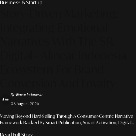
Business & Startup
Story-Driven Marketing:
Integrating Emotional
Narratives With The SR
Digital - Alinear Indonesia
Ecosystem For Brand
Conversion And Loyalty
By Alinear Indonesia
08 August 2026
Moving Beyond Hard-Selling Through A Consumer-Centric Narrative
Framework Backed By Smart Publication, Smart Activation, Digital
Production, And Agentic AI Development Solutions.
Read Full Story