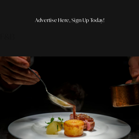
Advertise Here, Sign Up Today!
F&B