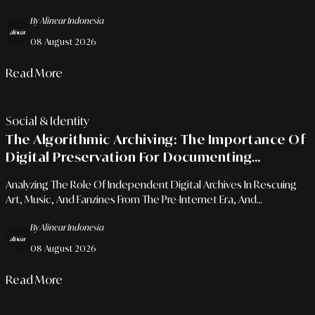
Of Human Resilience.
By Alinear Indonesia
08 August 2026
Read More
Social & Identity
The Algorithmic Archiving: The Importance Of
Digital Preservation For Documenting
Subcultures And Creative Communities
Analyzing The Role Of Independent Digital Archives In Rescuing
Art, Music, And Fanzines From The Pre-Internet Era, And
Empowering Cultural Research Through Open-Source
By Alinear Indonesia
Repositories.
08 August 2026
Read More