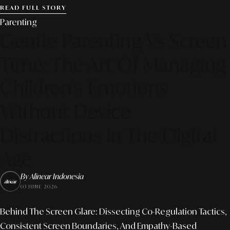
READ FULL STORY
Parenting
Gentle Parenting Vs Screen
Time: The Art Of Managing
Children's Emotions
Without Device
Distractions In The Digital
Age
By Alinear Indonesia
03 JUNE 2026
Behind The Screen Glare: Dissecting Co-Regulation Tactics,
Consistent Screen Boundaries, And Empathy-Based