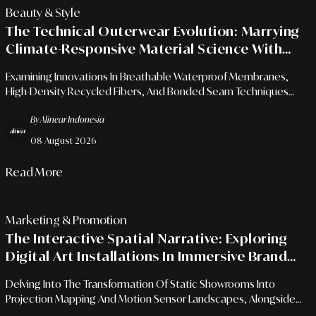
Beauty & Style
The Technical Outerwear Evolution: Marrying
Climate-Responsive Material Science With
Urban Aesthetics
Examining Innovations In Breathable Waterproof Membranes,
High-Density Recycled Fibers, And Bonded Seam Techniques
Within The Modern Functional Apparel Landscape.
By Alinear Indonesia
08 August 2026
Read More
Marketing & Promotion
The Interactive Spatial Narrative: Exploring
Digital Art Installations In Immersive Brand
Campaigns
Delving Into The Transformation Of Static Showrooms Into
Projection Mapping And Motion Sensor Landscapes, Alongside
Audience Engagement Strategies In The Digital Ecosystem Era.