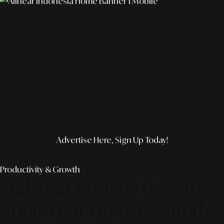
Advertise Here, Sign Up Today!
Lifestyle
Productivity & Growth
Mid-Year Review: How To
Audit Your First Six Months