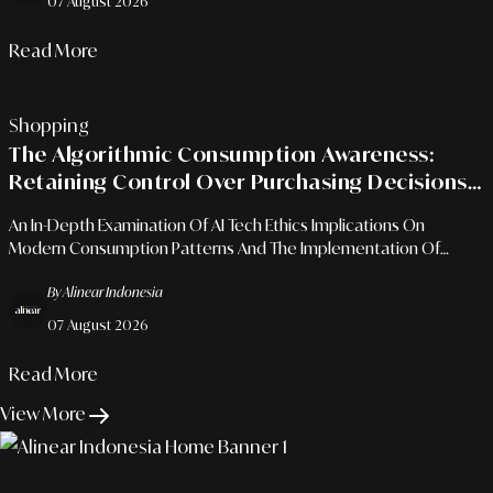
07 August 2026
Read More
Shopping
The Algorithmic Consumption Awareness:
Retaining Control Over Purchasing Decisions
In The Era Of Automated Recommendations
An In-Depth Examination Of AI Tech Ethics Implications On
Modern Consumption Patterns And The Implementation Of
Mindful Financial Frameworks To Protect Personal Assets.
By Alinear Indonesia
07 August 2026
Read More
View More