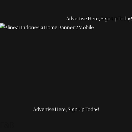
Advertise Here, Sign Up Today!
Advertise Here, Sign Up Today!
F&B