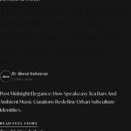
The Midnight Tea Tasting &
Ambient Sound: Urban
Youth's New Caffeine-Free
Late-Night Relaxation
Ritual
By Alinear Indonesia
22 JULY 2026
Post-Midnight Elegance: How Speakeasy Tea Bars And
Ambient Music Curations Redefine Urban Subculture
Identities.
READ FULL STORY