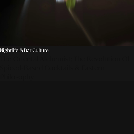
Nightlife & Bar Culture
The Oriental Alchemist: The Revolution Of
Spiced-Based Cocktails & Eastern
Philosophy