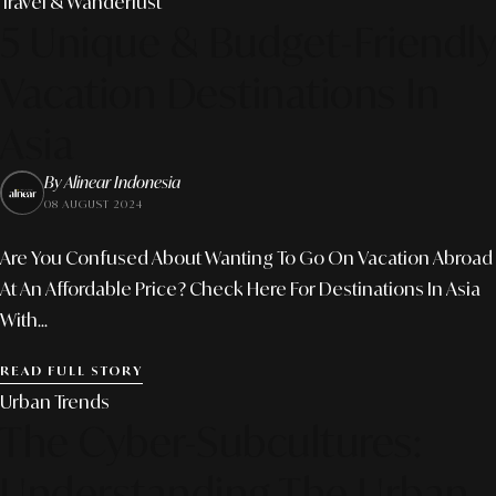
Travel & Wanderlust
5 Unique & Budget-Friendly
Vacation Destinations In
Asia
By Alinear Indonesia
08 AUGUST 2024
Are You Confused About Wanting To Go On Vacation Abroad
At An Affordable Price? Check Here For Destinations In Asia
With...
READ FULL STORY
Urban Trends
The Cyber-Subcultures:
Understanding The Urban