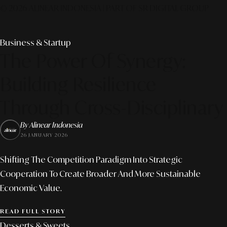
© 2026 ALINEAR INDONESIA | PART OF SR DIGITAL GROUP
Business & Startup
The Power Of Synergy:
Building Resilience
Through Cross-Disciplinary
By Alinear Indonesia
26 JANUARY 2026
Shifting The Competition Paradigm Into Strategic
Cooperation To Create Broader And More Sustainable
Economic Value.
READ FULL STORY
Desserts & Sweets