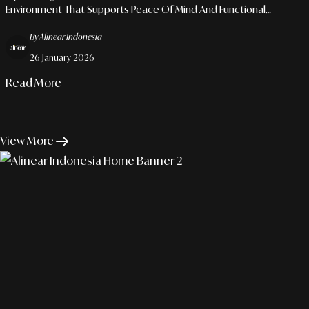
Environment That Supports Peace Of Mind And Functional
Flexibility.
By Alinear Indonesia
26 January 2026
Read More
View More