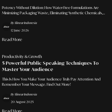
Sustainable Grooming
Potency Without Dilution: How Water-Free Formulations Are
Minimizing Packaging Waste, Eliminating Synthetic Chemicals,
And Reshaping The Modern Vanity.
By Alinear Indonesia
12 June 2026
Read More
Productivity & Growth
5 Powerful Public Speaking Techniques To
Master Your Audience
This Is How You Make Your Audience Truly Pay Attention And
Remember Your Message. Find Out More!
By Alinear Indonesia
20 August 2025
Read More