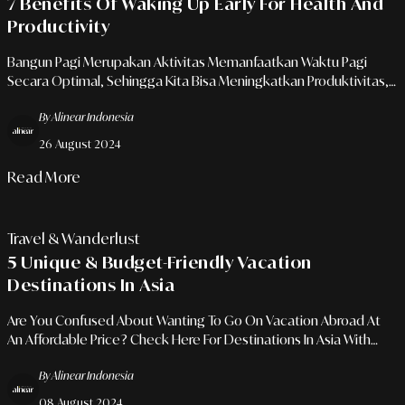
7 Benefits Of Waking Up Early For Health And
Productivity
Bangun Pagi Merupakan Aktivitas Memanfaatkan Waktu Pagi
Secara Optimal, Sehingga Kita Bisa Meningkatkan Produktivitas,
Memperbaiki Kesehatan Mental, Dan Menikmati Kualitas Tidur
By Alinear Indonesia
Yang Lebih Baik
26 August 2024
Read More
Travel & Wanderlust
5 Unique & Budget-Friendly Vacation
Destinations In Asia
Are You Confused About Wanting To Go On Vacation Abroad At
An Affordable Price? Check Here For Destinations In Asia With
Pocket-Friendly Prices!
By Alinear Indonesia
08 August 2024