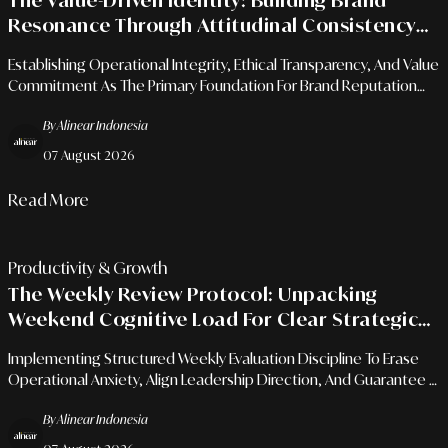
The Value-Driven Identity: Building Brand
Resonance Through Attitudinal Consistency
And Ethical Principles
Establishing Operational Integrity, Ethical Transparency, And Value
Commitment As The Primary Foundation For Brand Reputation
Resistant To Long-Term Market Disruptions.
By Alinear Indonesia
07 August 2026
Read More
Productivity & Growth
The Weekly Review Protocol: Unpacking
Weekend Cognitive Load For Clear Strategic
Evaluation
Implementing Structured Weekly Evaluation Discipline To Erase
Operational Anxiety, Align Leadership Direction, And Guarantee A
Flawless Rest Transition.
By Alinear Indonesia