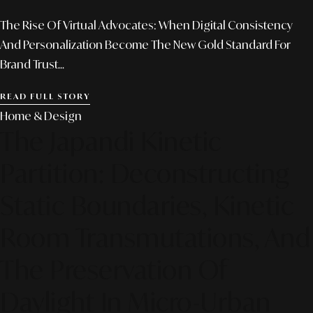
The Rise Of Virtual Advocates: When Digital Consistency
And Personalization Become The New Gold Standard For
Brand Trust...
READ FULL STORY
Home & Design
The Japandi Kinetic
Partition: Deconstructing
Static Boundaries, Kinetic
Room Transmutations, And
The Preservation Of
Daylight In Micro-Urban