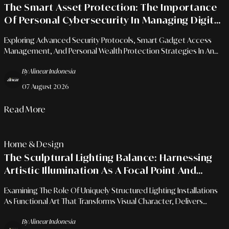
The Smart Asset Protection: The Importance
Of Personal Cybersecurity In Managing Digital
Financial Ecosystems
Exploring Advanced Security Protocols, Smart Gadget Access
Management, And Personal Wealth Protection Strategies In An
Era Of Limitless Financial Integration.
By Alinear Indonesia
07 August 2026
Read More
Home & Design
The Sculptural Lighting Balance: Harnessing
Artistic Illumination As A Focal Point And
Spatial Atmosphere Shaper
Examining The Role Of Uniquely Structured Lighting Installations
As Functional Art That Transforms Visual Character, Delivers
Emotional Depth, And Redefines Modern Interior Architecture.
By Alinear Indonesia