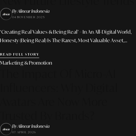
New Future Lifestyle Trends
By Alinear Indonesia
04 NOVEMBER 2025
‘Creating Real Values & Being Real’ – In An All-Digital World,
Honesty (being Real) Is The Rarest, Most Valuable Asset,...
READ FULL STORY
Marketing & Promotion
The Impact Of Micro-AI
Influencers: Why Digital
Avatars Are Now More
Trusted By Brands?
By Alinear Indonesia
07 APRIL 2026