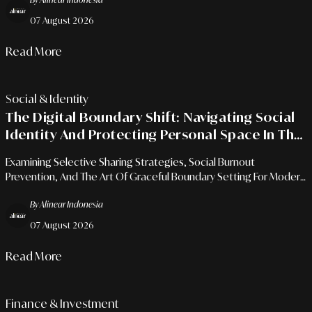
07 August 2026
Read More
Social & Identity
The Digital Boundary Shift: Navigating Social
Identity And Protecting Personal Space In The
Era Of Hyper-Connectivity
Examining Selective Sharing Strategies, Social Burnout
Prevention, And The Art Of Graceful Boundary Setting For Modern
Professionals Amidst Social Media Transparency.
By Alinear Indonesia
07 August 2026
Read More
Finance & Investment