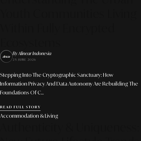
Youth Communities Living
Within Fully Encrypted
Ecosystems
By Alinear Indonesia
25 JUNE 2026
Stepping Into The Cryptographic Sanctuary: How
Information Privacy And Data Autonomy Are Rebuilding The
Foundations Of C...
READ FULL STORY
Accommodation & Living
Authenticity & Uniqueness: