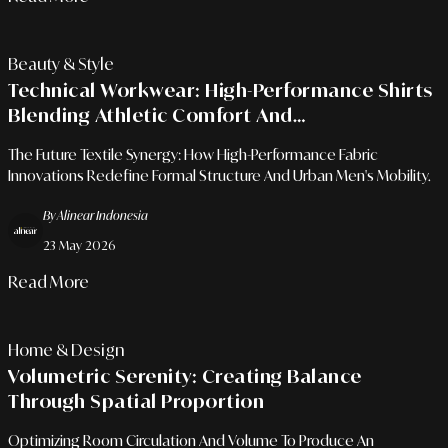
Beauty & Style
Technical Workwear: High-Performance Shirts
Blending Athletic Comfort And
Professionalism
The Future Textile Synergy: How High-Performance Fabric
Innovations Redefine Formal Structure And Urban Men's Mobility.
By Alinear Indonesia
23 May 2026
Read More
Home & Design
Volumetric Serenity: Creating Balance
Through Spatial Proportion
Optimizing Room Circulation And Volume To Produce An