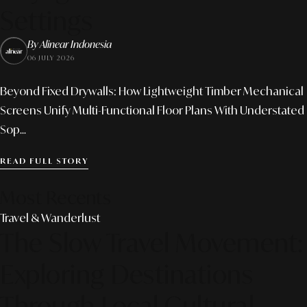
Settings
By Alinear Indonesia
06 JULY 2026
Beyond Fixed Drywalls: How Lightweight Timber Mechanical
Screens Unify Multi-Functional Floor Plans With Understated
Sop...
READ FULL STORY
Most Recents
Travel & Wanderlust
The Slow Travel Movement:
Exploring Destinations
Through Local Cultural