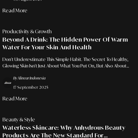
Read More
Productivity & Growth
Beyond A Drink: The Hidden Power Of Warm
Water For Your Skin And Health
Don't Underestimate This Simple Habit. The Secret To Healthy,
Glowing Skin Isn't Just About What You Put On, But Also About
What You Drink.
By Alinear Indonesia
17 September 2025
Read More
Beauty & Style
Waterless Skincare: Why Anhydrous Beauty
Products Are The New Standard For