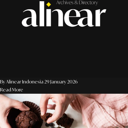
By Alinear Indonesia
29 January 2026
Read More