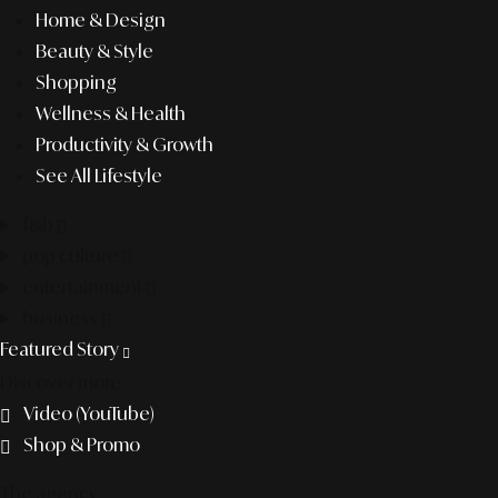
Home & Design
Beauty & Style
Shopping
Wellness & Health
Productivity & Growth
See All Lifestyle
f&b
pop culture
entertainment
business
Featured Story
Discover more
Video (YouTube)
Shop & Promo
The agency