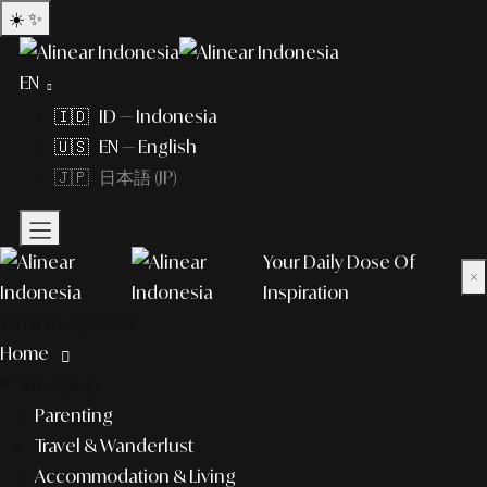
☀️
✨
EN
🇮🇩 ID — Indonesia
🇺🇸 EN — English
🇯🇵 日本語 (JP)
Your Daily Dose Of
×
Inspiration
What to explore?
Home
lifestyle
Parenting
Travel & Wanderlust
Accommodation & Living