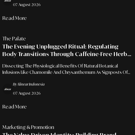
07 August 2026
Read More
The Palate
The Evening Unplugged Ritual: Regulating
Body Transitions Through Caffeine-Free Herbal
Infusions
Dissecting The Physiological Benefits Of Natural Botanical
Infusions Like Chamomile And Chrysanthemum As Signposts Of
Calm To Prepare For Quality Sleep Recovery Amidst Urban
By Alinear Indonesia
Dynamics.
07 August 2026
Read More
Marketing & Promotion