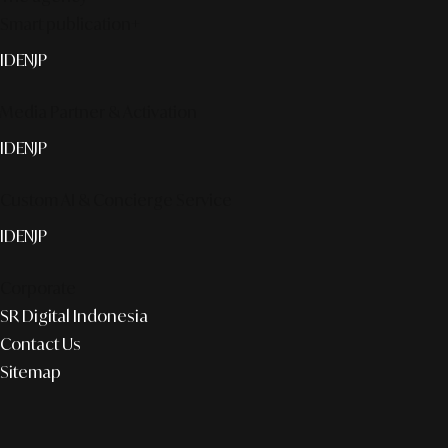
Smart publication+
ID
EN
JP
Media Partner & Activation
ID
EN
JP
Custom AI & Concierge Service
ID
EN
JP
Corporate
SR Digital Indonesia
Contact Us
Sitemap