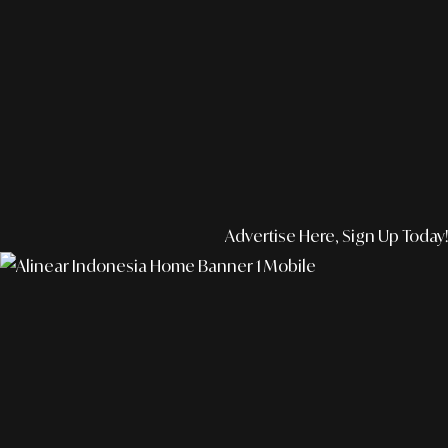
Advertise Here, Sign Up Today!