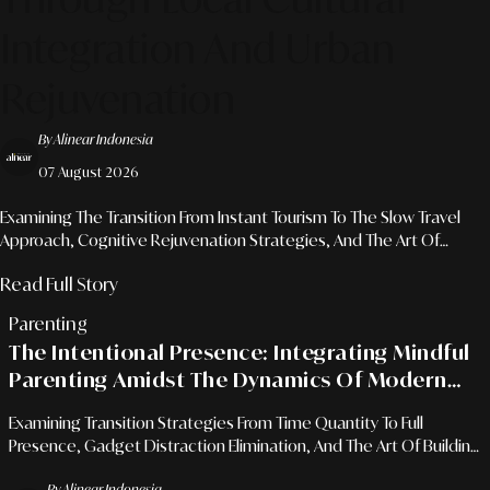
Integration And Urban
Rejuvenation
By Alinear Indonesia
07 August 2026
Examining The Transition From Instant Tourism To The Slow Travel
Approach, Cognitive Rejuvenation Strategies, And The Art Of
Mindful Journeys For Urban Professionals.
Read Full Story
Parenting
The Intentional Presence: Integrating Mindful
Parenting Amidst The Dynamics Of Modern
Professional Schedules
Examining Transition Strategies From Time Quantity To Full
Presence, Gadget Distraction Elimination, And The Art Of Building
Robust Family Bonds For Career-Driven Parents.
By Alinear Indonesia