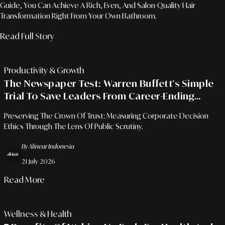
Guide, You Can Achieve A Rich, Even, And Salon-Quality Hair
Transformation Right From Your Own Bathroom.
Read Full Story
Productivity & Growth
The Newspaper Test: Warren Buffett's Simple
Trial To Save Leaders From Career-Ending
Mistakes
Preserving The Crown Of Trust: Measuring Corporate Decision
Ethics Through The Lens Of Public Scrutiny.
By Alinear Indonesia
21 July 2026
Read More
Wellness & Health