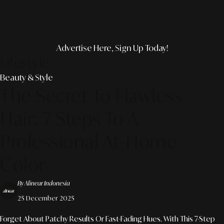
Advertise Here, Sign Up Today!
Lifestyle
Beauty & Style
The Secret To Flawless
Hair: 7 Steps To A
Professional At-Home
Color
By Alinear Indonesia
25 December 2025
Forget About Patchy Results Or Fast-Fading Hues. With This 7-Step