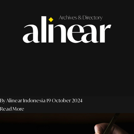
By Alinear Indonesia
19 October 2024
Read More