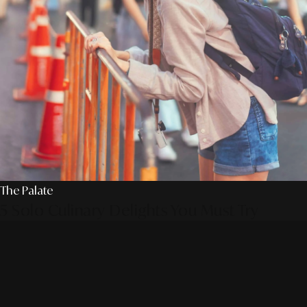
The Palate
5 Solo Culinary Delights You Must Try