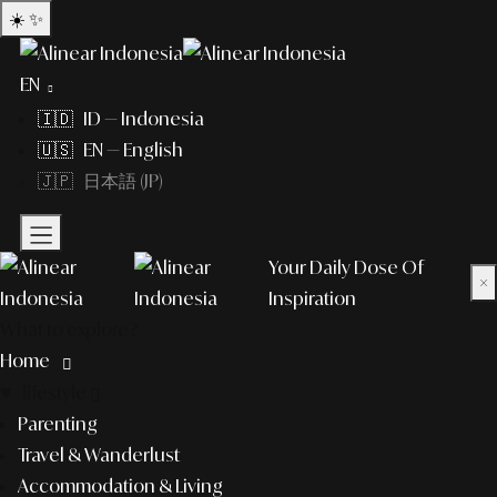
☀️
✨
EN
🇮🇩 ID — Indonesia
🇺🇸 EN — English
🇯🇵 日本語 (JP)
Your Daily Dose Of
×
Inspiration
What to explore?
Home
lifestyle
Parenting
Travel & Wanderlust
Accommodation & Living