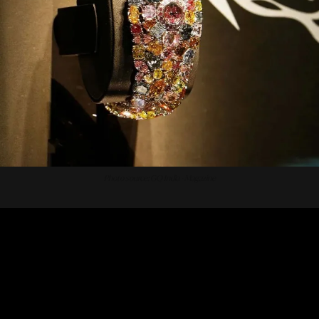
Photo source: GQ India - Magazine