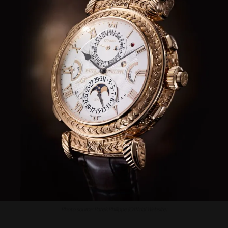
Photo source: Patek Philippe (Official Website)