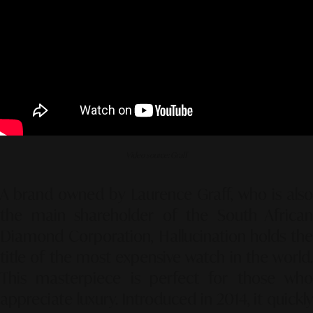
Video source: Graff
A brand owned by Laurence Graff, who is also
the main shareholder of the South African
Diamond Corporation, Hallucination holds the
title of the most expensive watch in the world.
This masterpiece is perfect for those who
appreciate luxury. Introduced in 2014, it quickly