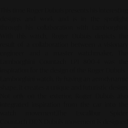
This time Roger Dubuis presents his interesting
designs and work and is in the spotlight
through his collaboration with Lamborghini.
With this watch, Roger Dubuis depicts the
result of a collaboration between a visionary
engineer and a master watchmaker. The
Lamborghini Countach LPI 800-4 was the
inspiration for the design of the Roger Dubuis -
Lamborghini watch. By having an aerodynamic
shape, it creates a unique and futuristic design.
Not only on the exterior, Roger Dubuis also
integrated inspiration from the car into the
watch movement.
The Excalibur Spide
Countach DT/X Dubuis movement is designed