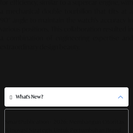
for efficiency, similar to a supercar engine, with
a mechanical double tourbillon that tilts at a
90° angle to maintain the watch's accuracy in
various positions. This collaboration resulted in
a combination of engineering expertise and
extraordinary design beauty.
What's New?
SmartPublication+ 2026: Membangun Otoritas
& Inovasi Strategis Untuk Pertumbuhan Brand