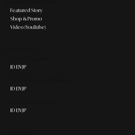
Recently #MustSee
Featured Story
Shop & Promo
Video (YouTube)
THE AGENCY
Smart Publication+
ID
EN
JP
Media Partner & Activation
ID
EN
JP
AI Agent & Concierge
ID
EN
JP
COMPANY