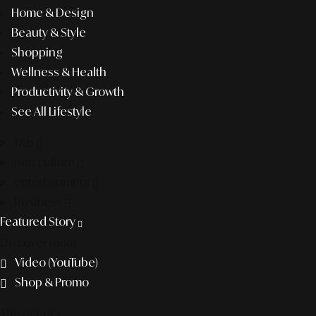
Home & Design
Beauty & Style
Shopping
Wellness & Health
Productivity & Growth
See All Lifestyle
f&b
pop culture
entertainment
business
Featured Story
Discover more
Video (YouTube)
Shop & Promo
The agency