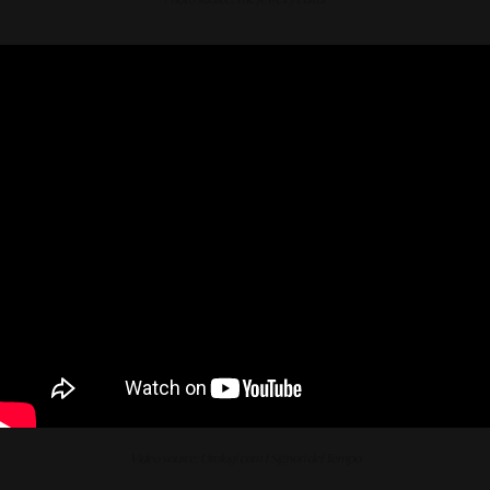
Video source: Orologi com I Signori del Tempo