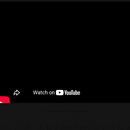
Video source: Patek Philippe Geneva
This watch was first introduced in 2014 as a