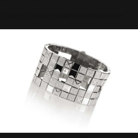
2. Jaeger Lecoultre Joaillerie 101 Manchette
Photo source: The Jewelry Editor