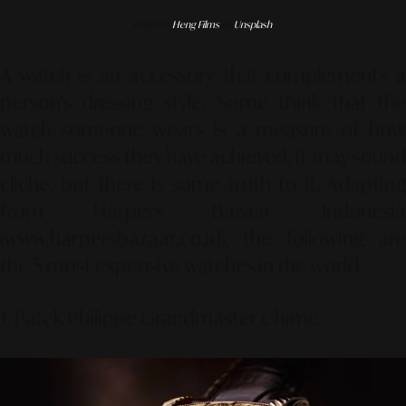
Photo by
Heng Films
on
Unsplash
A watch is an accessory that complements a
person's dressing style. Some think that the
watch someone wears is a measure of how
much success they have achieved. It may sound
cliche, but there is some truth to it. Adapting
from Harpers Bazaar Indonesia
(www.harpersbazaar.co.id), the following are
the 5 most expensive watches in the world.
1. Patek Philippe Grandmaster Chime