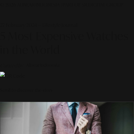
© 2026 ALINEAR INDONESIA | PART OF SR DIGITAL GROUP
27 February 2024 — Lifestyle Journal
5 Most Expensive Watches
in the World
Curated by
Alinear Indonesia
Scroll to discover the story