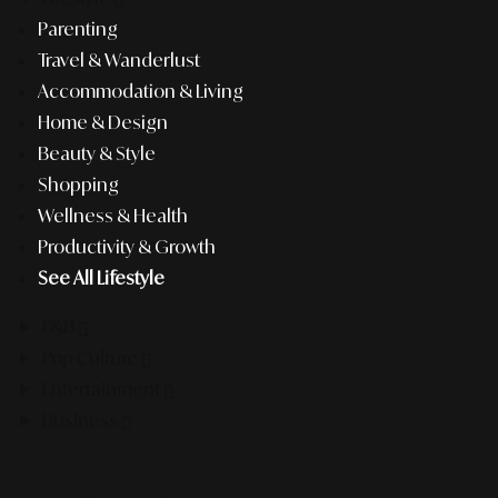
Parenting
Travel & Wanderlust
Accommodation & Living
Home & Design
Beauty & Style
Shopping
Wellness & Health
Productivity & Growth
See All Lifestyle
F&B
Pop Culture
Entertainment
Business