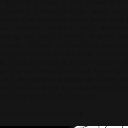
This watch is made of 1,282 diamonds that
form the dial, which it looks like sunlight and a
cross pattern that flows around the entire dial
and bracelet decorated with diamonds,
making this watch a symbol of luxury and
prestige. The white gold case emphasizes the
elegance and sustainability of the luxury, while
its 14-month creation emphasizes the level of
precision and attention to detail. As a work of
art in the world of horology, the Hublot Big
Bang is not only a practical tool, but also the
embodiment of beauty and luxury.
5. Roger Dubuis – Lamborghini