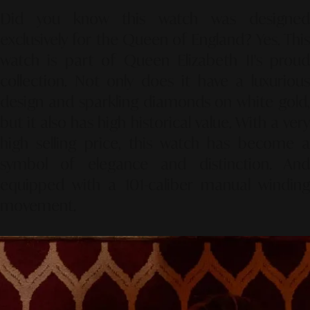
Did you know this watch was designed
exclusively for the Queen of England? Yes. This
watch is part of Queen Elizabeth II's proud
collection. Not only does it have a luxurious
design and sparkling diamonds on white gold,
but it also has high historical value. With a very
high selling price, this watch has become a
symbol of elegance and distinction. And
equipped with a 101-caliber manual winding
movement.