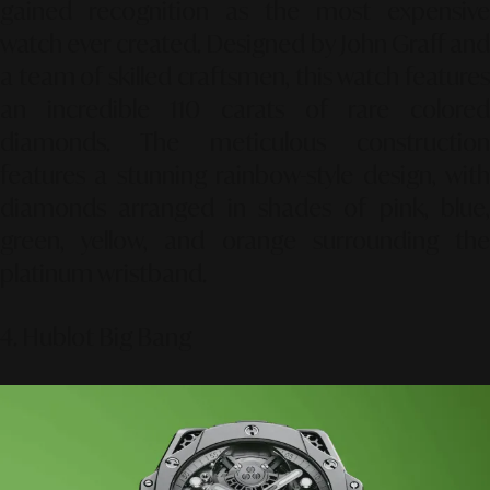
gained recognition as the most expensive
watch ever created. Designed by John Graff and
a team of skilled craftsmen, this watch features
an incredible 110 carats of rare colored
diamonds. The meticulous construction
features a stunning rainbow-style design, with
diamonds arranged in shades of pink, blue,
green, yellow, and orange surrounding the
platinum wristband.
4. Hublot Big Bang