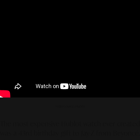
Video source: Hublot
The most expensive Hublot watch ever created
was a 43rd birthday gift to Jay-Z from Beyoncé.