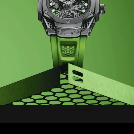
Photo source: Hublot (Official Website)