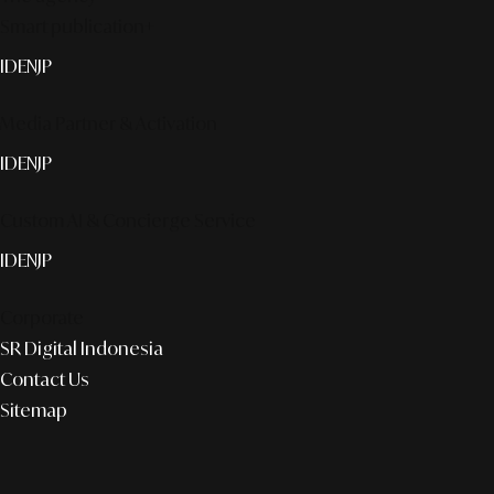
Smart publication+
ID
EN
JP
Media Partner & Activation
ID
EN
JP
Custom AI & Concierge Service
ID
EN
JP
Corporate
SR Digital Indonesia
Contact Us
Sitemap