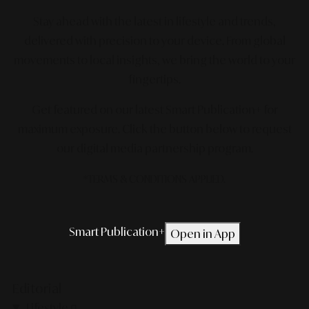
Stay ahead with the latest in lifestyle and trends,
delivered with precision to your device. From global
movements to local insights, we bring the world to your
fingertips.
Get featured on our latest Smart Publication+ for
maximum exposure.
Click the button below to request
our digital media partnership program.
*TERMS & CONDITIONS APPLIED.
Smart Publication+
Open in App
Editorial
Lifestyle