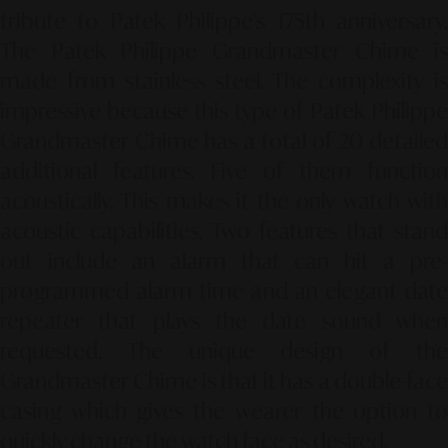
tribute to Patek Philippe's 175th anniversary.
The Patek Philippe Grandmaster Chime is
made from stainless steel. The complexity is
impressive because this type of Patek Philippe
Grandmaster Chime has a total of 20 detailed
additional features. Five of them function
acoustically. This makes it the only watch with
acoustic capabilities. Two features that stand
out include an alarm that can hit a pre-
programmed alarm time and an elegant date
repeater that plays the date sound when
requested. The unique design of the
Grandmaster Chime is that it has a double-face
casing which gives the wearer the option to
quickly change the watch face as desired.