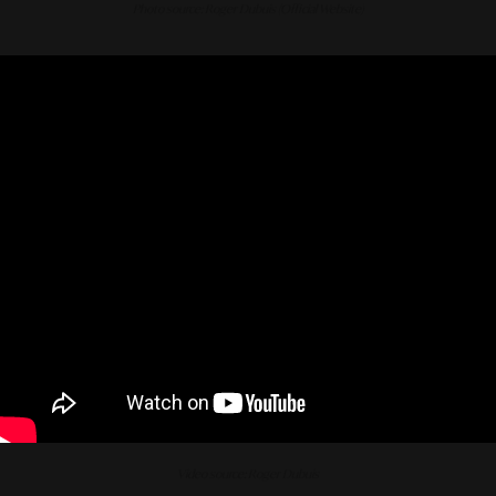
Photo source: Roger Dubuis (Official Website)
Video source: Roger Dubuis