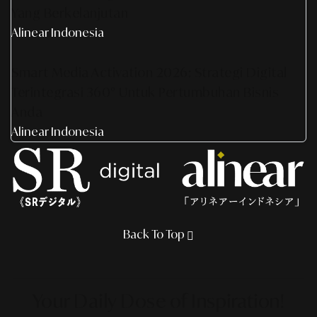
Yang Berkelanjutan
Alinear Indonesia
Smart Media Activation 2026: Strategi Digital
Terintegrasi 360° Untuk Pertumbuhan Bisnis
Anda
Alinear Indonesia
Back To Top
Your Daily Dose
of Inspiration!