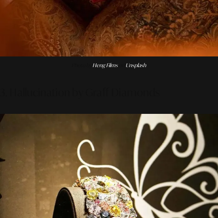
Photo by
Heng Films
on
Unsplash
3. Hallucination by Graff Diamonds