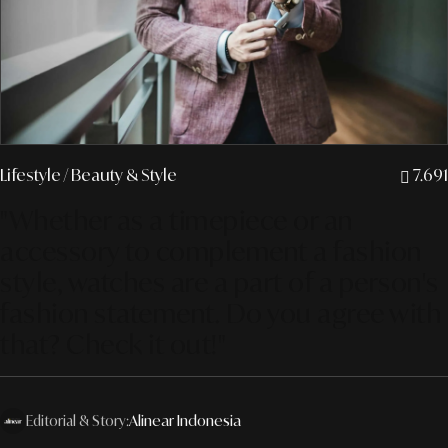
Lifestyle
/ Beauty & Style
7.691
"Whether as a timepiece or an
accessory to complement a fashion
style, watches are a part of a person's
fashion statement. Do you agree with
that? Check it out!"
Editorial & Story:
Alinear Indonesia