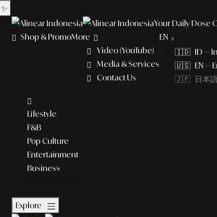
✨
Your Daily Dose O
Shop & Promo
More
EN
Video (YouTube)
🇮🇩 ID — I
Media & Services
🇺🇸 EN — E
Contact Us
🇯🇵 日本語 (
Lifestyle
F&B
Pop Culture
Entertainment
Business
Featured Story
Explore