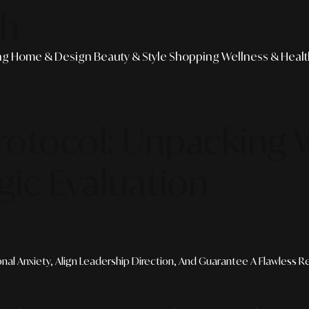
th
ng
Home & Design
Beauty & Style
Shopping
Wellness & Heal
rotocol: Unpacking
gic Evaluation
al Anxiety, Align Leadership Direction, And Guarantee A Flawless Res