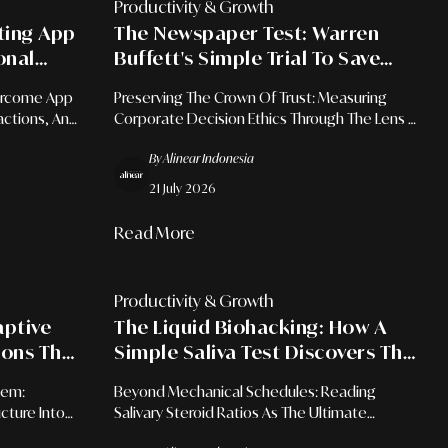
Productivity & Growth
ating App
The Newspaper Test: Warren
onal
Buffett's Simple Trial To Save
Leaders From Career-Ending
ercome App
Preserving The Crown Of Trust: Measuring
Mistakes
actions, And
Corporate Decision Ethics Through The Lens Of
 Era.
Public Scrutiny.
By Alinear Indonesia
21 July 2026
Read More
Productivity & Growth
aptive
The Liquid Biohacking: How A
ions That
Simple Saliva Test Discovers The
Within
Exact Moment Your Brain Is
tem:
Beyond Mechanical Schedules: Reading
Primed To Learn
cture Into
Salivary Steroid Ratios As The Ultimate
f Discovery
Biometric Blueprint For Advanced Cognitive