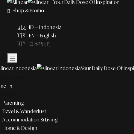
Your Daily Dose Of Inspiration
Shop & Promo
EN
🇮🇩 ID — Indonesia
🇺🇸 EN — English
🇯🇵 日本語 (JP)
Your Daily Dose Of Inspi
t to explore?
me
lifestyle
Parenting
Travel & Wanderlust
Accommodation & Living
Home & Design