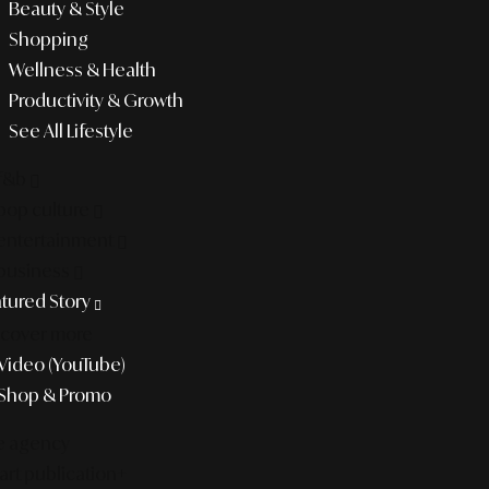
Beauty & Style
Shopping
Wellness & Health
Productivity & Growth
See All Lifestyle
f&b
pop culture
entertainment
business
tured Story
scover more
Video (YouTube)
Shop & Promo
e agency
rt publication+