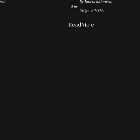
esia
By Alinear Indonesia
26 June 2026
Read More