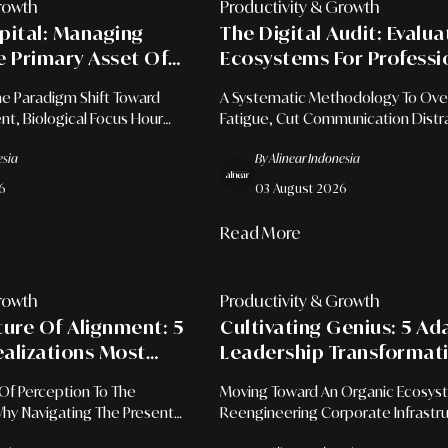
rowth
Productivity & Growth
pital: Managing
The Digital Audit: Evalu
e Primary Asset Of
Ecosystems For Professi
Productivity
Mental Recovery
e Paradigm Shift Toward
A Systematic Methodology To Ov
, Biological Focus Hour
Fatigue, Cut Communication Distr
ext Switching Elimination
Restore Deep Focus In The Modern
esia
By Alinear Indonesia
xecutive Performance.
6
03 August 2026
Read More
rowth
Productivity & Growth
ture Of Alignment: 5
Cultivating Genius: 5 Ad
ealizations Most
Leadership Transformat
Far Too Late In Life
Unlock Team Creativity 
Of Perception To The
Moving Toward An Organic Ecosys
The Modern Workspace
 Why Navigating The Present
Reengineering Corporate Infrastru
mate Key To Mental
Open, Trust-Based Laboratories O