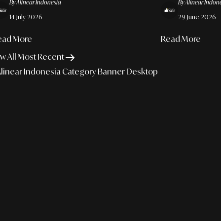
By Alinear Indonesia
By Alinear Indon
e Cognitive Sovereignty Of Creative Talent
Sovereignty
14 July 2026
29 June 2026
ead More
Read More
w All Most Recent