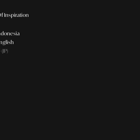
f Inspiration
ndonesia
nglish
JP)