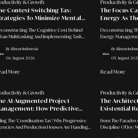
oductivity & Growth
Productivity & G
he Context-Switching Tax:
The Focus Ca
trategies To Minimize Mental
Energy As Th
riction Caused By Frequent Task
Professional 
constructing The Cognitive Cost Behind
Deconstructing Th
witching
ban Multitasking And Implementing Task
Energy Management
tching Discipline For Sustainable
Mapping, And Cont
By Alinear Indonesia
By Alinear Indon
erational Leadership.
For Sustainable E
06 August 2026
05 August 202
ead More
Read More
oductivity & Growth
Productivity & G
he AI-Augmented Project
The Architec
anagement: How Predictive
Existential R
lgorithms Are Cutting
People Adopt 
lling The 'Coordination Tax': Why Progressive
From The Paradox 
oordination Time By 40% In The
encies And Production Houses Are Handing
Discipline Of Joy:
reative Industry
cro-Management To Machines To Reclaim
Space Is The Ulti