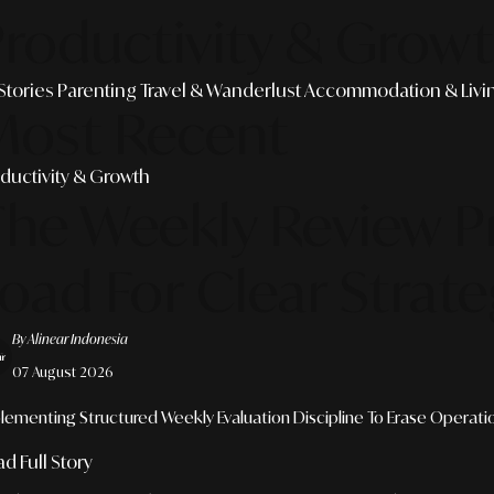
roductivity & Grow
 Stories
Parenting
Travel & Wanderlust
Accommodation & Livi
Most Recent
ductivity & Growth
The Weekly Review P
oad For Clear Strate
By Alinear Indonesia
07 August 2026
lementing Structured Weekly Evaluation Discipline To Erase Operation
d Full Story