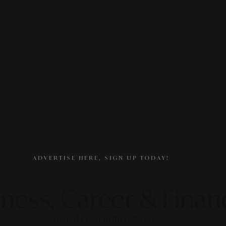
ADVERTISE HERE, SIGN UP TODAY!
ness, Career & Finan
Curated Content Just for You