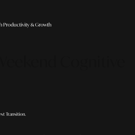
th
Productivity & Growth
 Weekend Cognitive
t Transition.