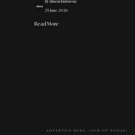
By Alinear Indonesia
Architecture
25 June 2026
Read More
ADVERTISE HERE, SIGN UP TODAY!