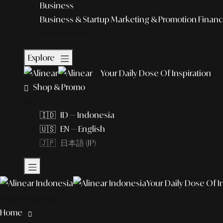
Business
Business & Startup
Marketing & Promotion
Financ
Featured Story
Explore
Your Daily Dose Of Inspiration
Shop & Promo
EN
🇮🇩 ID — Indonesia
🇺🇸 EN — English
🇯🇵 日本語 (JP)
Your Daily Dose Of I
What to explore?
Home