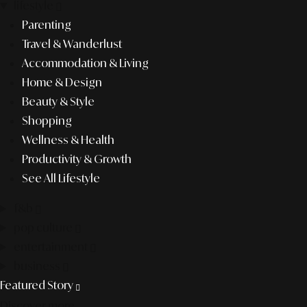
lifestyle
Parenting
Travel & Wanderlust
Accommodation & Living
Home & Design
Beauty & Style
Shopping
Wellness & Health
Productivity & Growth
See All Lifestyle
f&b
pop culture
entertainment
business
Featured Story
Discover more