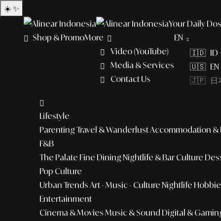
☀️
✨
Your Daily Dos
Shop & Promo
More
EN
Video (YouTube)
🇮🇩 ID
Media & Services
🇺🇸 EN 
Contact Us
🇯🇵 日本
Lifestyle
Parenting
Travel & Wanderlust
Accommodation & L
F&B
The Palate
Fine Dining
Nightlife & Bar Culture
Dess
Pop Culture
Urban Trends
Art - Music - Culture
Nightlife
Hobbies
Entertainment
Cinema & Movies
Music & Sound
Digital & Gamin