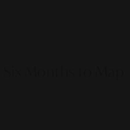
t Six Months to Map