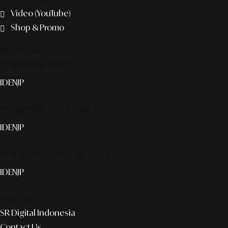
Video (YouTube)
Shop & Promo
The agency
Smart publication+
ID
EN
JP
Media Partner & Activation
ID
EN
JP
Custom AI & Concierge Service
ID
EN
JP
Corporate
SR Digital Indonesia
Contact Us