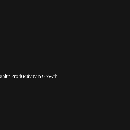
ealth
Productivity & Growth