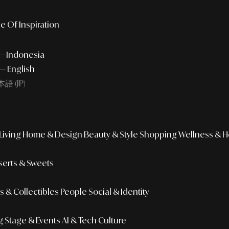
e Of Inspiration
 — Indonesia
— English
語 (JP)
iving
Home & Design
Beauty & Style
Shopping
Wellness & H
erts & Sweets
 & Collectibles
People
Social & Identity
g
Stage & Events
AI & Tech Culture