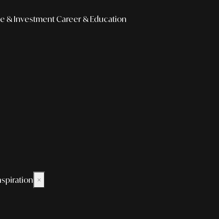
e & Investment
Career & Education
nspiration
×