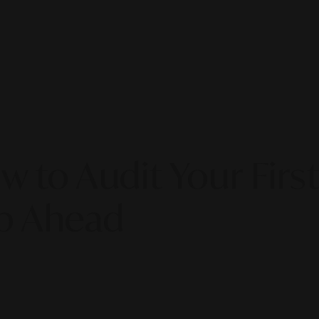
w to Audit Your Firs
ap Ahead