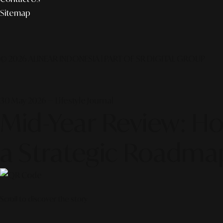
Sitemap
© 2026 ALINEAR INDONESIA | PART OF SR DIGITAL GROUP
30 May 2026 — Lifestyle Journal
Mid-Year Review: Ho
a Strategic Roadm
Scroll to discover the story