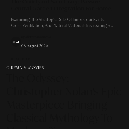
The Courtyard Sanctuary: Passive
Central Garden Integration For Home
Energy Efficiency And Air Quality
Examining The Strategic Role Of Inner Courtyards,
Cross-Ventilation, And Natural Materials In Creating A
Sustainable, Energy-Efficient Urban Oasis.
By Alinear Indonesia
08 August 2026
READ MORE
CINEMA & MOVIES
The Odyssey:
Christopher Nolan's Epic
Masterpiece Bringing
Classical Mythology To