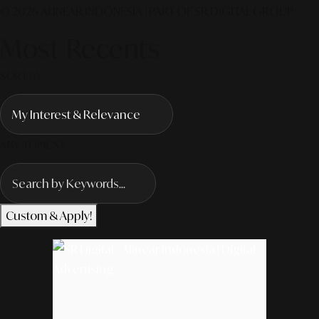
© 2026 ALINEAR INDONESIA | PART OF SR DIGITAL GROUP
Most Recents
SORT BY
ANY TOPICS?
Custom & Apply!