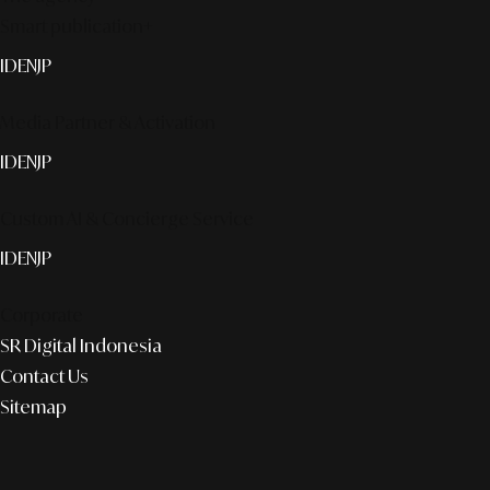
Smart publication+
ID
EN
JP
Media Partner & Activation
ID
EN
JP
Custom AI & Concierge Service
ID
EN
JP
Corporate
SR Digital Indonesia
Contact Us
Sitemap