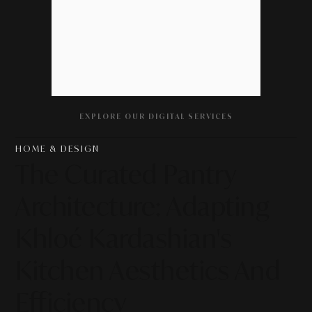
EXPLORE OUR DIGITAL SERVICES
HOME & DESIGN
The Curated Pantry
Architecture: Adapting
Khloé Kardashian's
Kitchen Aesthetics And
Efficiency