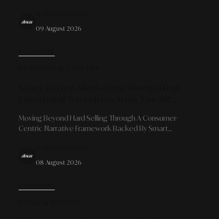
And Prospects As High-Value Alternative Collectible
By Alinear Indonesia
Assets
09 August 2026
READ MORE
BUSINESS & STARTUP
Story-Driven Marketing: Integrating
Emotional Narratives With The SR
Digital - Alinear Indonesia Ecosystem
Moving Beyond Hard-Selling Through A Consumer-
For Brand Conversion And Loyalty
Centric Narrative Framework Backed By Smart
Publication, Smart Activation, Digital Production, And
By Alinear Indonesia
Agentic AI Development Solutions.
08 August 2026
READ MORE
HOME & DESIGN