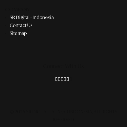
COMPANY
SR Digital - Indonesia
Contact Us
Sitemap
Connect With Us
© 2026 SR DIGITAL - ALINEAR INDONESIA.
ALL RIGHTS
RESERVED.