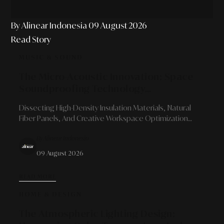
By Alinear Indonesia
09 August 2026
Read Story
MUSIC & SOUND
The Micro-Acoustic Innovation: Space
Soundproofing Technology
Developments For Content Creators
Dissecting High-Density Insulation Materials, Natural
And Independent Studios
Fiber Panels, And Creative Workspace Optimization
Strategies That Blend Sonic Precision With Minimalist
By Alinear Indonesia
Aesthetics.
09 August 2026
READ MORE
HOME & DESIGN
The Atmospheric Lighting Design: