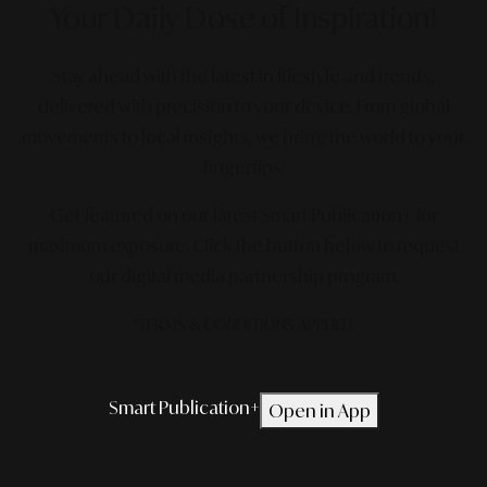
Your Daily Dose
of Inspiration!
Stay ahead with the latest in lifestyle and trends,
delivered with precision to your device. From global
movements to local insights, we bring the world to your
fingertips.
Get featured on our latest Smart Publication+ for
maximum exposure.
Click the button below to request
our digital media partnership program.
*TERMS & CONDITIONS APPLIED.
Smart Publication+
Open in App