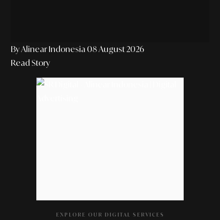
By Alinear Indonesia
08 August 2026
Read Story
EXPLORE OUR DIGITAL SERVICES