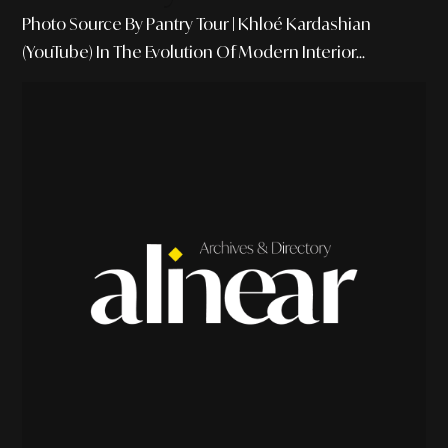
Photo Source By Pantry Tour | Khloé Kardashian
(YouTube) In The Evolution Of Modern Interior...