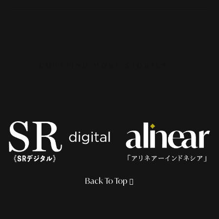
CURATING MORE STORIES...
Back To Top