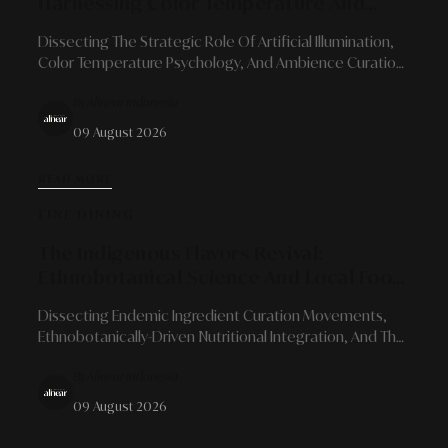
Harnessing Color Temperature And
Light Architecture To Transform Spatial
Dissecting The Strategic Role Of Artificial Illumination,
Character
Color Temperature Psychology, And Ambience Curation
To Bring Quiet Luxury Into Contemporary Living Spaces.
By Alinear Indonesia
09 August 2026
READ MORE
FINE DINING
The Indigenous Flavors Revival:
Ethnobotanical Science And Local Food
Reorientation In Modern Gastronomy
Dissecting Endemic Ingredient Curation Movements,
Ethnobotanically-Driven Nutritional Integration, And The
Role Of Visionary Chefs In Shaping Sustainable Culinary
By Alinear Indonesia
Identities.
09 August 2026