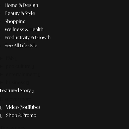
Home & Design
Beauty & Style
Shopping
Wellness & Health
Productivity & Growth
See All Lifestyle
f&b
pop culture
entertainment
business
Featured Story
Discover more
Video (YouTube)
Shop & Promo
The agency