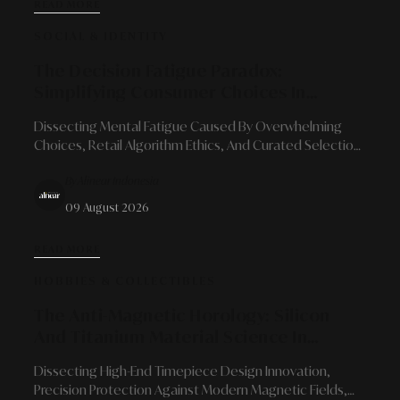
READ MORE
SOCIAL & IDENTITY
The Decision Fatigue Paradox:
Simplifying Consumer Choices In
Modern Retail Landscapes
Dissecting Mental Fatigue Caused By Overwhelming
Choices, Retail Algorithm Ethics, And Curated Selection
Solutions For Long-Term Loyalty.
By Alinear Indonesia
09 August 2026
READ MORE
HOBBIES & COLLECTIBLES
The Anti-Magnetic Horology: Silicon
And Titanium Material Science In
Modern Mechanical Watch Resilience
Dissecting High-End Timepiece Design Innovation,
Precision Protection Against Modern Magnetic Fields,