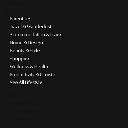
Editorial
Lifestyle
Parenting
Travel & Wanderlust
Accommodation & Living
Home & Design
Beauty & Style
Shopping
Wellness & Health
Productivity & Growth
See All Lifestyle
F&B
Pop Culture
Entertainment
Business