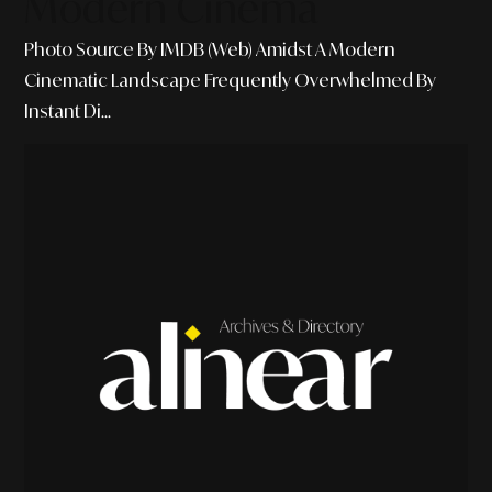
Modern Cinema
Photo Source By IMDB (Web) Amidst A Modern
Cinematic Landscape Frequently Overwhelmed By
Instant Di...