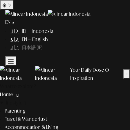
☀️
✨
EN
🇮🇩 ID — Indonesia
🇺🇸 EN — English
🇯🇵 日本語 (JP)
Your Daily Dose Of
×
Inspiration
What to explore?
Home
lifestyle
Parenting
Travel & Wanderlust
Accommodation & Living