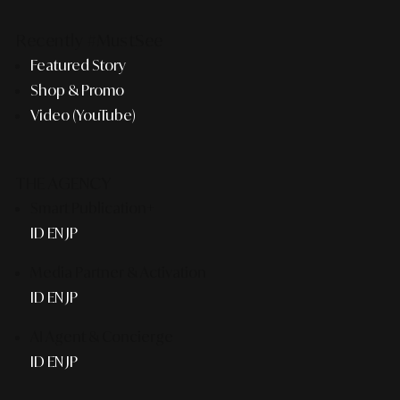
Recently #MustSee
Featured Story
Shop & Promo
Video (YouTube)
THE AGENCY
Smart Publication+
ID
EN
JP
Media Partner & Activation
ID
EN
JP
AI Agent & Concierge
ID
EN
JP