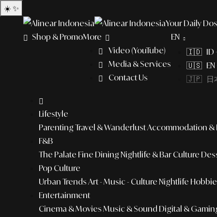
☀️
✨
Your Daily Dos
Shop & Promo
More
EN
Video (YouTube)
🇮🇩 ID
Media & Services
🇺🇸 EN 
Contact Us
🇯🇵 日本
Lifestyle
Parenting
Travel & Wanderlust
Accommodation & L
F&B
The Palate
Fine Dining
Nightlife & Bar Culture
Dess
Pop Culture
Urban Trends
Art - Music - Culture
Nightlife
Hobbies
Entertainment
Cinema & Movies
Music & Sound
Digital & Gamin