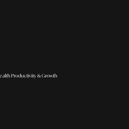
ealth
Productivity & Growth