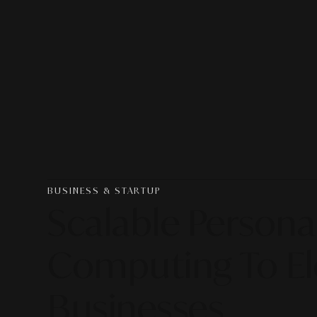
BUSINESS & STARTUP
Scalable Personal
Computing To Ele
Businesses