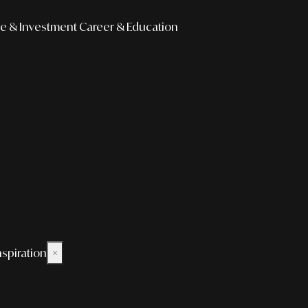
e & Investment
Career & Education
nspiration
×