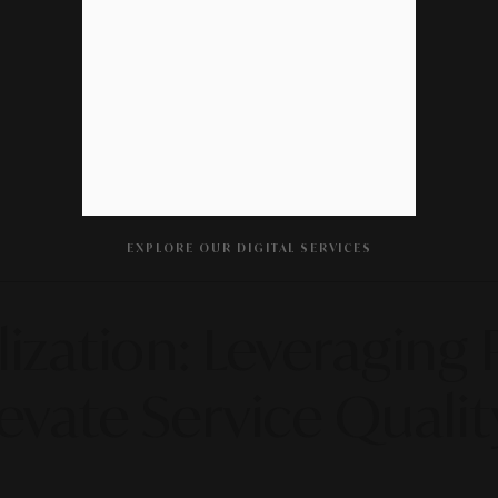
EXPLORE OUR DIGITAL SERVICES
ization: Leveraging 
vate Service Qualit