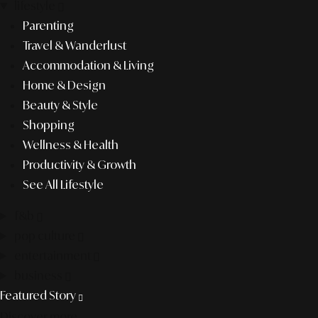
lifestyle
Parenting
Travel & Wanderlust
Accommodation & Living
Home & Design
Beauty & Style
Shopping
Wellness & Health
Productivity & Growth
See All Lifestyle
f&b
pop culture
entertainment
business
Featured Story
Discover more