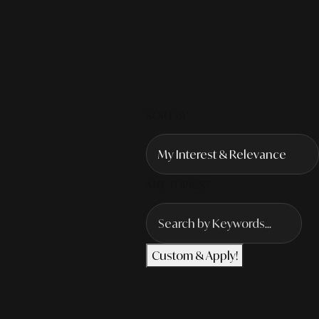
SORT BY
ANY TOPICS?
Custom & Apply!