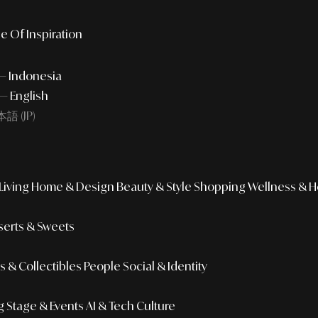
e Of Inspiration
 — Indonesia
— English
語 (JP)
iving
Home & Design
Beauty & Style
Shopping
Wellness & H
erts & Sweets
 & Collectibles
People
Social & Identity
g
Stage & Events
AI & Tech Culture