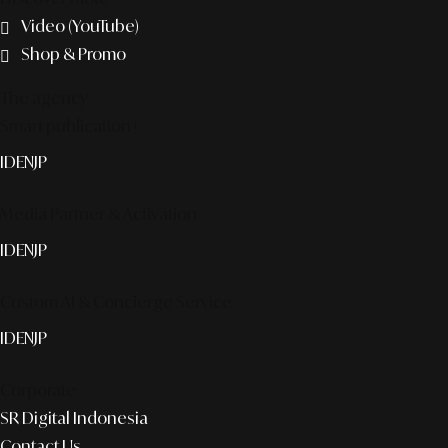
Video (YouTube)
Shop & Promo
The agency
Smart publication+
ID
EN
JP
Media Partner & Activation
ID
EN
JP
Custom AI & Concierge Service
ID
EN
JP
Corporate
SR Digital Indonesia
Contact Us