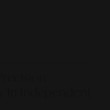
Precision
y In Independent