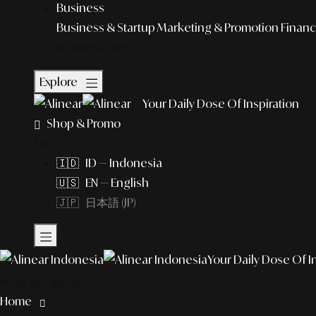
Business
Business & Startup
Marketing & Promotion
Financ
Featured Story
Explore
Your Daily Dose Of Inspiration
Shop & Promo
EN
🇮🇩 ID — Indonesia
🇺🇸 EN — English
🇯🇵 日本語 (JP)
Your Daily Dose Of I
What to explore?
Home