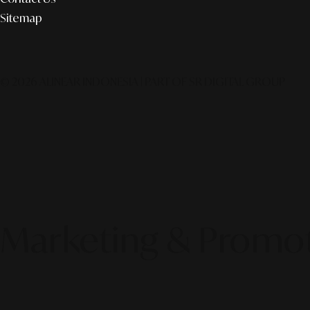
Sitemap
© 2026 ALINEAR INDONESIA | PART OF SR DIGITAL GROUP
Marketing & Promo