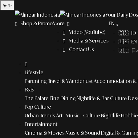
☀️
✨
Your Daily Dos
Shop & Promo
More
EN
Video (YouTube)
🇮🇩 ID
Media & Services
🇺🇸 EN 
Contact Us
🇯🇵 日本
Lifestyle
Parenting
Travel & Wanderlust
Accommodation & L
F&B
The Palate
Fine Dining
Nightlife & Bar Culture
Dess
Pop Culture
Urban Trends
Art - Music - Culture
Nightlife
Hobbies
Entertainment
Cinema & Movies
Music & Sound
Digital & Gamin