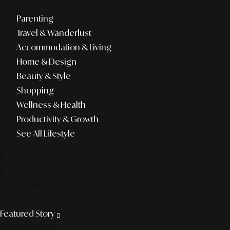
lifestyle
Parenting
Travel & Wanderlust
Accommodation & Living
Home & Design
Beauty & Style
Shopping
Wellness & Health
Productivity & Growth
See All Lifestyle
f&b
pop culture
entertainment
business
Featured Story
Discover more