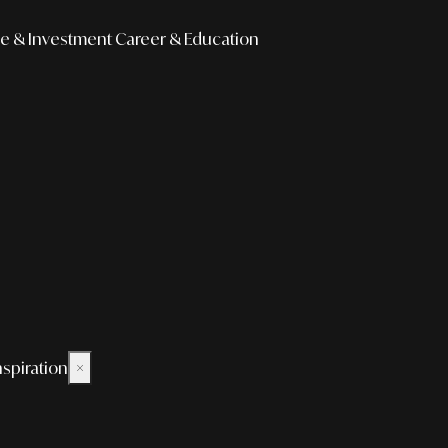
e & Investment
Career & Education
nspiration
×