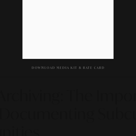
DOWNLOAD MEDIA KIT & RATE CARD
Archiving: The Impor
r Documenting Subc
nities