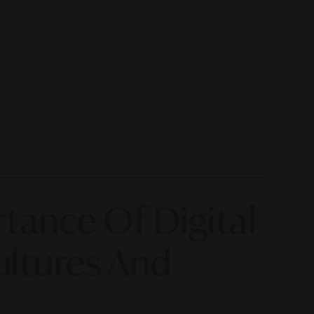
tance Of Digital
ultures And