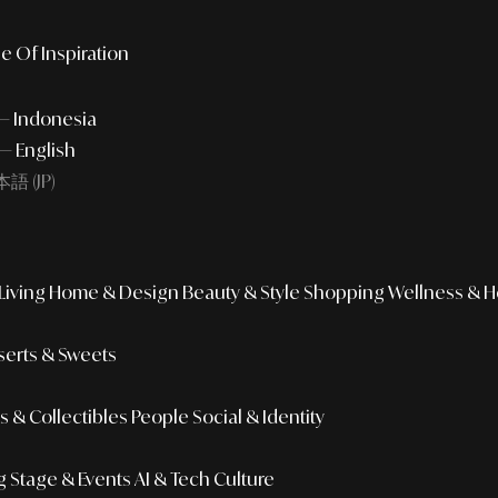
e Of Inspiration
 — Indonesia
— English
語 (JP)
iving
Home & Design
Beauty & Style
Shopping
Wellness & H
erts & Sweets
 & Collectibles
People
Social & Identity
g
Stage & Events
AI & Tech Culture