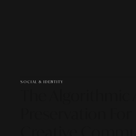
SOCIAL & IDENTITY
The Algorithmic 
Preservation Fo
Creative Commu