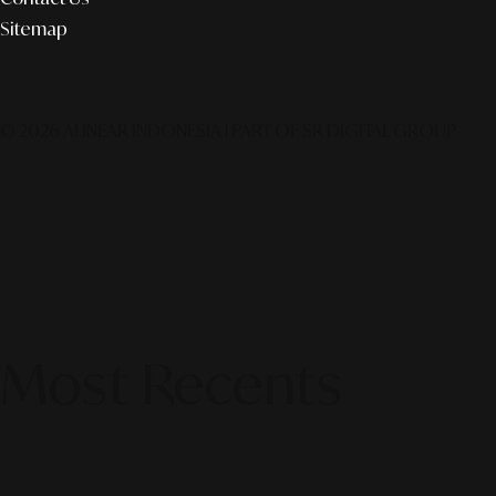
Sitemap
© 2026 ALINEAR INDONESIA | PART OF SR DIGITAL GROUP
Most Recents