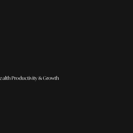
ealth
Productivity & Growth