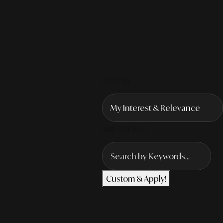
SORT BY
ANY TOPICS?
Custom & Apply!