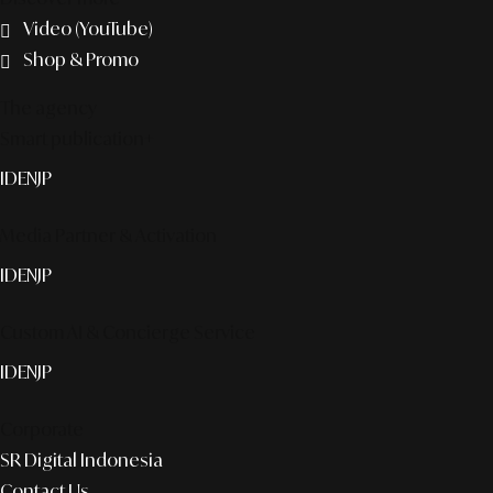
Video (YouTube)
Shop & Promo
The agency
Smart publication+
ID
EN
JP
Media Partner & Activation
ID
EN
JP
Custom AI & Concierge Service
ID
EN
JP
Corporate
SR Digital Indonesia
Contact Us