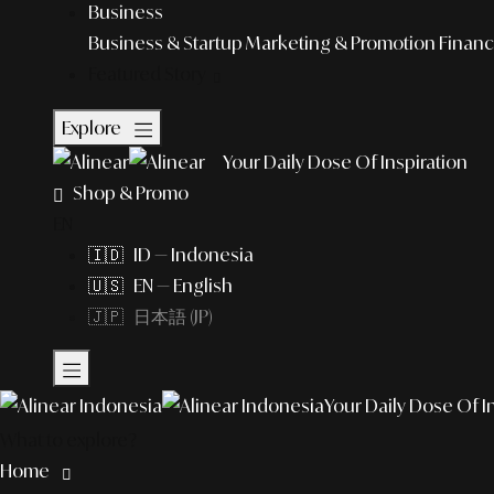
Business
Business & Startup
Marketing & Promotion
Financ
Featured Story
Explore
Your Daily Dose Of Inspiration
Shop & Promo
EN
🇮🇩 ID — Indonesia
🇺🇸 EN — English
🇯🇵 日本語 (JP)
Your Daily Dose Of I
What to explore?
Home