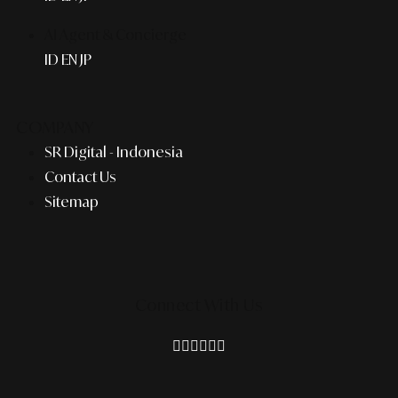
AI Agent & Concierge
ID
EN
JP
COMPANY
SR Digital - Indonesia
Contact Us
Sitemap
Connect With Us