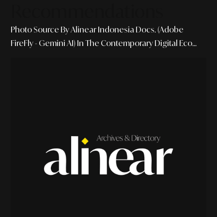
Recommendations
Photo Source By Alinear Indonesia Docs. (Adobe
FireFly - Gemini AI) In The Contemporary Digital Eco...