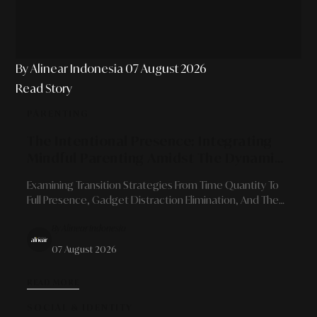
By Alinear Indonesia
07 August 2026
Read Story
PARENTING
The Intentional Presence: Integrating
Mindful Parenting Amidst The Dynamics
Of Modern Professional Schedules
Examining Transition Strategies From Time Quantity To
Full Presence, Gadget Distraction Elimination, And The
Art Of Building Robust Family Bonds For Career-Driven
By Alinear Indonesia
Parents.
07 August 2026
READ MORE
SOCIAL & IDENTITY