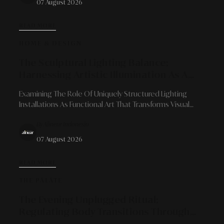
07 August 2026
READ MORE
HOME & DESIGN
The Sculptural Lighting Balance:
Harnessing Artistic Illumination As A
Focal Point And Spatial Atmosphere
Examining The Role Of Uniquely Structured Lighting
Shaper
Installations As Functional Art That Transforms Visual
Character, Delivers Emotional Depth, And Redefines
By Alinear Indonesia
Modern Interior Architecture.
07 August 2026
READ MORE
THE PALATE
The Evening Unplugged Ritual:
Regulating Body Transitions Through
Caffeine-Free Herbal Infusions