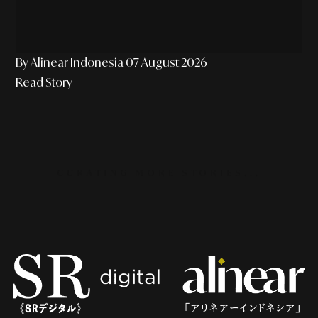
By Alinear Indonesia
07 August 2026
Read Story
CURATING MORE STORIES...