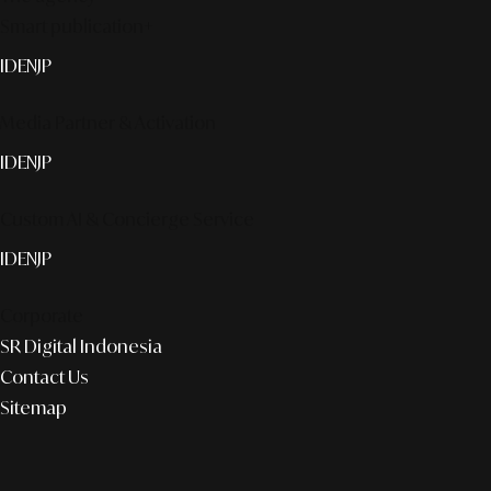
Smart publication+
ID
EN
JP
Media Partner & Activation
ID
EN
JP
Custom AI & Concierge Service
ID
EN
JP
Corporate
SR Digital Indonesia
Contact Us
Sitemap