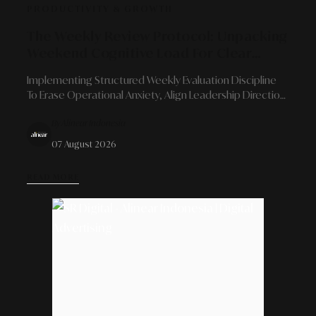
PRODUCTIVITY & GROWTH
The Weekly Review Protocol: Unpacking
Weekend Cognitive Load For Clear
Strategic Evaluation
Implementing Structured Weekly Evaluation Discipline
To Erase Operational Anxiety, Align Leadership Direction,
And Guarantee A Flawless Rest Transition.
By Alinear Indonesia
07 August 2026
READ MORE