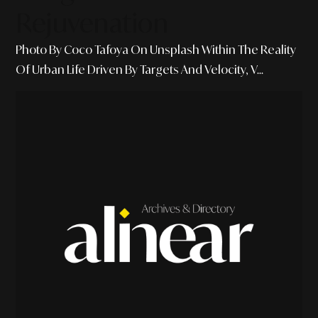
Rejuvenation
Photo By Coco Tafoya On Unsplash Within The Reality
Of Urban Life Driven By Targets And Velocity, V...