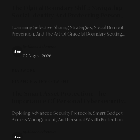
The Digital Boundary Shift: Navigating
Social Identity And Protecting Personal
Space In The Era Of Hyper-Connectivity
Examining Selective Sharing Strategies, Social Burnout
Prevention, And The Art Of Graceful Boundary Setting
For Modern Professionals Amidst Social Media
By Alinear Indonesia
Transparency.
07 August 2026
READ MORE
FINANCE & INVESTMENT
The Smart Asset Protection: The
Importance Of Personal Cybersecurity
In Managing Digital Financial
Exploring Advanced Security Protocols, Smart Gadget
Ecosystems
Access Management, And Personal Wealth Protection
Strategies In An Era Of Limitless Financial Integration.
By Alinear Indonesia