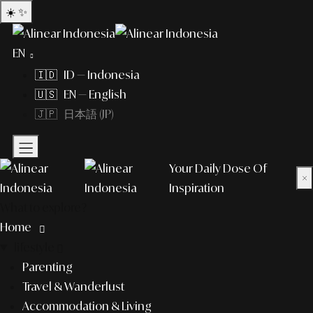
☀️
✨
EN
🇮🇩 ID — Indonesia
🇺🇸 EN — English
🇯🇵 日本語 (JP)
Your Daily Dose Of
×
Inspiration
What to explore?
Home
lifestyle
Parenting
Travel & Wanderlust
Accommodation & Living