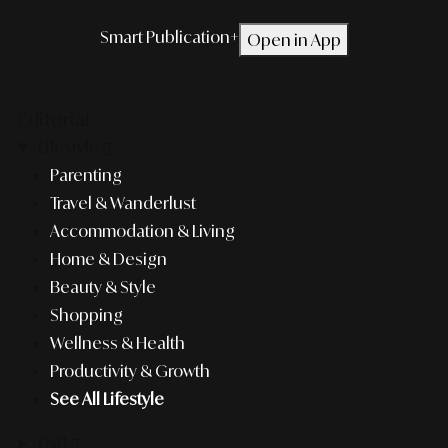
Smart Publication+
Open in App
Editorial
Lifestyle
Parenting
Travel & Wanderlust
Accommodation & Living
Home & Design
Beauty & Style
Shopping
Wellness & Health
Productivity & Growth
See All Lifestyle
F&B