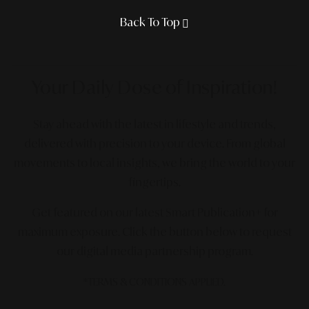
Back To Top
Your Daily Dose
of Inspiration!
Stay ahead with the latest in lifestyle and trends,
delivered with precision to your device. From global
movements to local insights, we bring the world to your
fingertips.
Get featured on our latest Smart Publication+ for
maximum exposure.
Click the button below to request
our digital media partnership program.
*TERMS & CONDITIONS APPLIED.