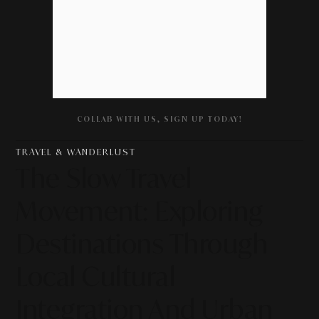
COLLAB WITH US, SIGN UP TODAY!
TRAVEL & WANDERLUST
The Slow Travel
Movement: Exploring
Destinations Through
Local Cultural
Integration And Urban