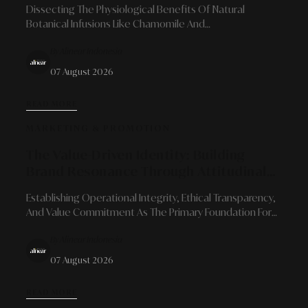
Dissecting The Physiological Benefits Of Natural
Botanical Infusions Like Chamomile And
Chrysanthemum As Signposts Of Calm To Prepare For
By Alinear Indonesia
Quality Sleep Recovery Amidst Urban Dynamics.
07 August 2026
READ MORE
MARKETING & PROMOTION
The Value-Driven Identity: Building
Brand Resonance Through Attitudinal
Consistency And Ethical Principles
Establishing Operational Integrity, Ethical Transparency,
And Value Commitment As The Primary Foundation For
Brand Reputation Resistant To Long-Term Market
By Alinear Indonesia
Disruptions.
07 August 2026
READ MORE