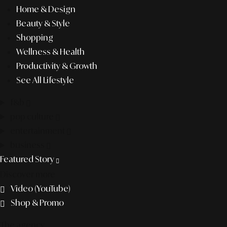
Home & Design
Beauty & Style
Shopping
Wellness & Health
Productivity & Growth
See All Lifestyle
f&b
pop culture
entertainment
business
Featured Story
Discover more
Video (YouTube)
Shop & Promo
The agency