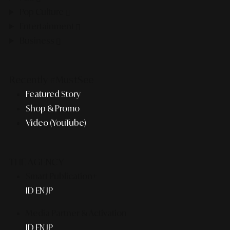
Pop Culture
Entertainment
Business
Recently #MustSee
Featured Story
Shop & Promo
Video (YouTube)
THE AGENCY
Smart Publication+
ID
EN
JP
Media Partner & Activation
ID
EN
JP