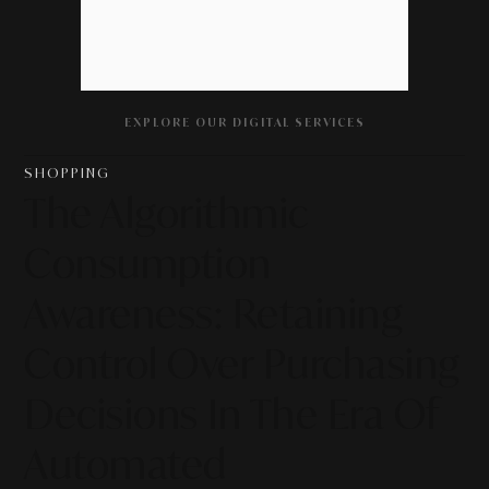
EXPLORE OUR DIGITAL SERVICES
SHOPPING
The Algorithmic
Consumption
Awareness: Retaining
Control Over Purchasing
Decisions In The Era Of
Automated