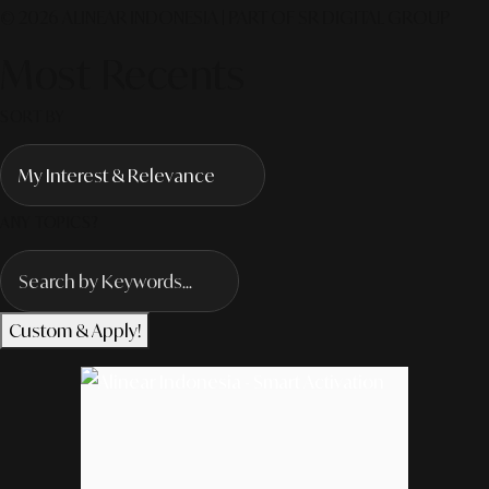
© 2026 ALINEAR INDONESIA | PART OF SR DIGITAL GROUP
Most Recents
SORT BY
ANY TOPICS?
Custom & Apply!