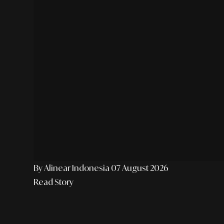
By Alinear Indonesia
07 August 2026
Read Story