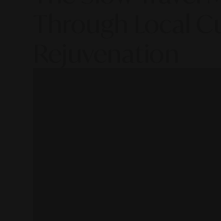
Through Local Cu
Rejuvenation