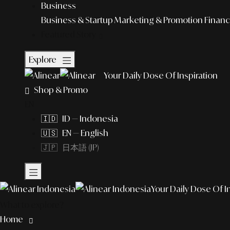
Business
Business & Startup
Marketing & Promotion
Financ
Featured Story
Explore
Your Daily Dose Of Inspiration
Shop & Promo
EN
🇮🇩 ID — Indonesia
🇺🇸 EN — English
🇯🇵 日本語 (JP)
Your Daily Dose Of I
What to explore?
Home