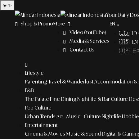
☀️
✨
Your Daily Dos
Shop & Promo
More
EN
Video (YouTube)
🇮🇩 ID
Media & Services
🇺🇸 EN 
Contact Us
🇯🇵 日本
Lifestyle
Parenting
Travel & Wanderlust
Accommodation & L
F&B
The Palate
Fine Dining
Nightlife & Bar Culture
Dess
Pop Culture
Urban Trends
Art - Music - Culture
Nightlife
Hobbies
Entertainment
Cinema & Movies
Music & Sound
Digital & Gamin