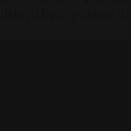
ltural Integration 