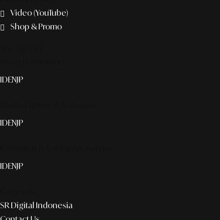
Video (YouTube)
Shop & Promo
The agency
Smart publication+
ID
EN
JP
Media Partner & Activation
ID
EN
JP
Custom AI & Concierge Service
ID
EN
JP
Corporate
SR Digital Indonesia
Contact Us