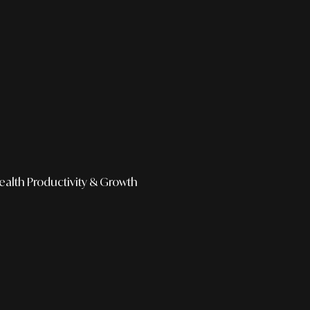
ealth
Productivity & Growth