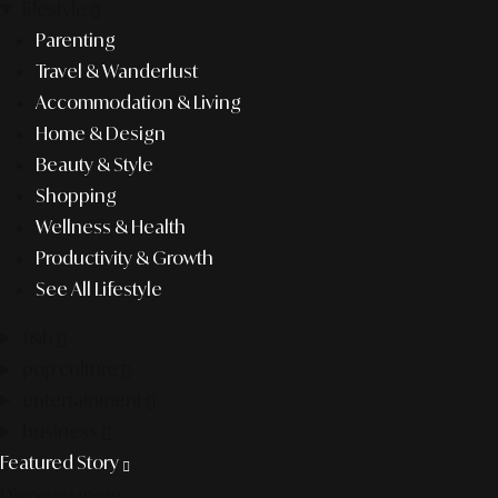
lifestyle
Parenting
Travel & Wanderlust
Accommodation & Living
Home & Design
Beauty & Style
Shopping
Wellness & Health
Productivity & Growth
See All Lifestyle
f&b
pop culture
entertainment
business
Featured Story
Discover more