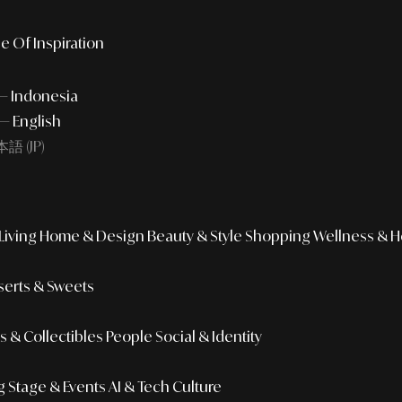
e Of Inspiration
 — Indonesia
— English
語 (JP)
iving
Home & Design
Beauty & Style
Shopping
Wellness & H
erts & Sweets
 & Collectibles
People
Social & Identity
g
Stage & Events
AI & Tech Culture