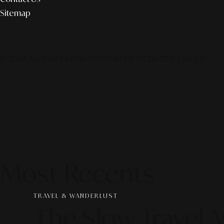
Sitemap
© 2026 ALINEAR INDONESIA | PART OF SR DIGITAL GROUP
Most Recents
TRAVEL & WANDERLUST
The Slow Travel 