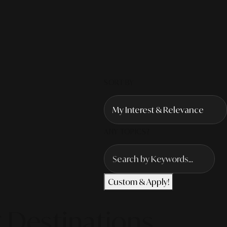
SORT BY
ANY TOPICS?
Custom & Apply!
 Destinations