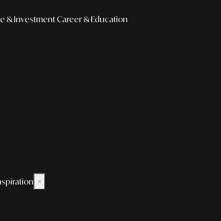
e & Investment
Career & Education
nspiration
×