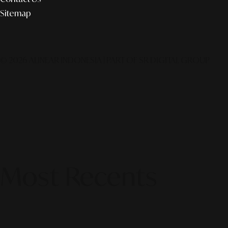
Sitemap
© 2026 ALINEAR INDONESIA | PART OF SR DIGITAL GROUP
Most Recents