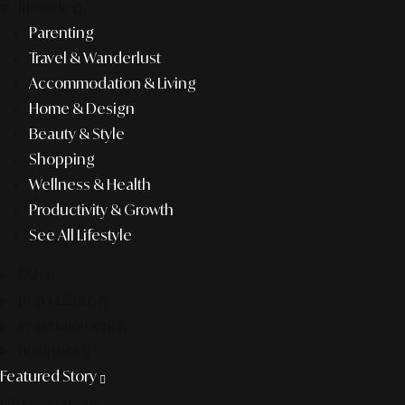
lifestyle
Parenting
Travel & Wanderlust
Accommodation & Living
Home & Design
Beauty & Style
Shopping
Wellness & Health
Productivity & Growth
See All Lifestyle
f&b
pop culture
entertainment
business
Featured Story
Discover more