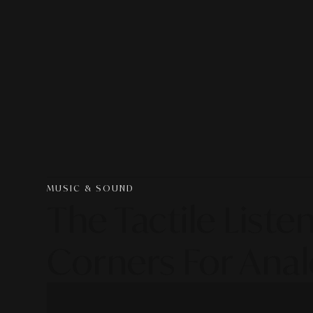
MUSIC & SOUND
The Tactile List
Corners For Anal