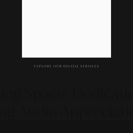
EXPLORE OUR DIGITAL SERVICES
ening Space: Dedicat
og Audio Appreciati