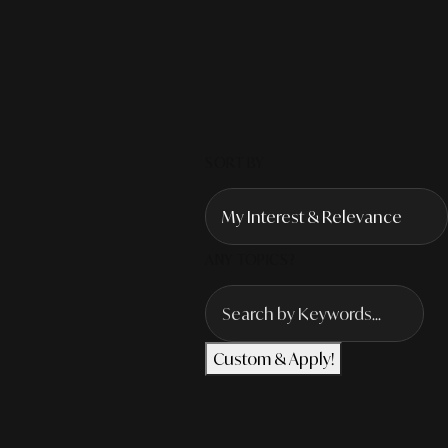
SORT BY
ANY TOPICS?
Custom & Apply!