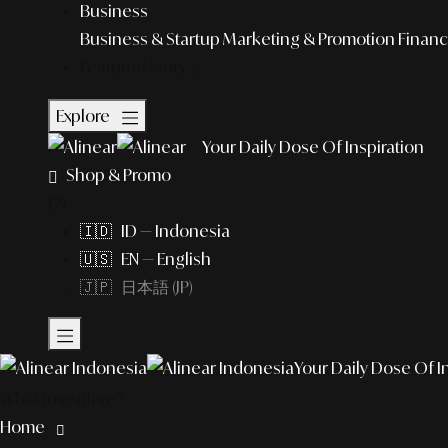
Business
Business & Startup
Marketing & Promotion
Financ
Featured Story
Explore
Your Daily Dose Of Inspiration
Shop & Promo
EN
🇮🇩 ID — Indonesia
🇺🇸 EN — English
🇯🇵 日本語 (JP)
Your Daily Dose Of I
What to explore?
Home