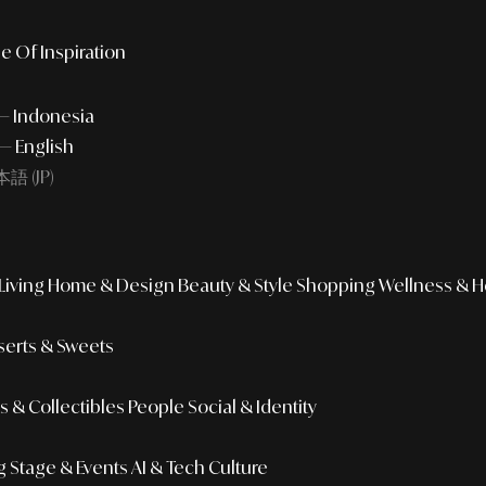
e Of Inspiration
 — Indonesia
— English
語 (JP)
iving
Home & Design
Beauty & Style
Shopping
Wellness & H
erts & Sweets
 & Collectibles
People
Social & Identity
g
Stage & Events
AI & Tech Culture