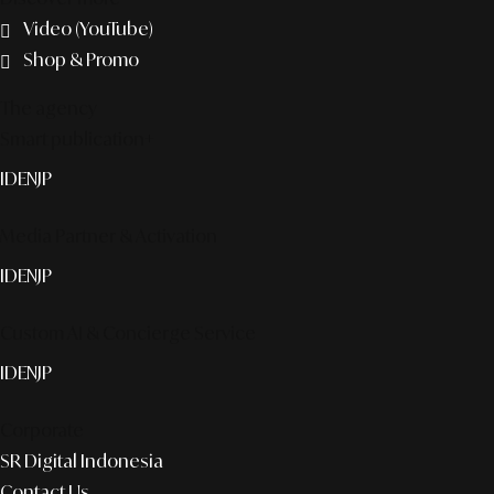
Video (YouTube)
Shop & Promo
The agency
Smart publication+
ID
EN
JP
Media Partner & Activation
ID
EN
JP
Custom AI & Concierge Service
ID
EN
JP
Corporate
SR Digital Indonesia
Contact Us