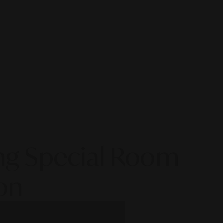
ing Special Room
on