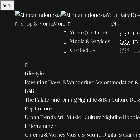
☀️
✨
Your Daily Dos
Shop & Promo
More
EN
Video (YouTube)
🇮🇩 ID
Media & Services
🇺🇸 EN 
Contact Us
🇯🇵 日本
Lifestyle
Parenting
Travel & Wanderlust
Accommodation & L
F&B
The Palate
Fine Dining
Nightlife & Bar Culture
Dess
Pop Culture
Urban Trends
Art - Music - Culture
Nightlife
Hobbies
Entertainment
Cinema & Movies
Music & Sound
Digital & Gamin