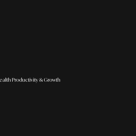
ealth
Productivity & Growth