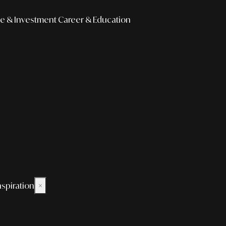
e & Investment
Career & Education
nspiration
×