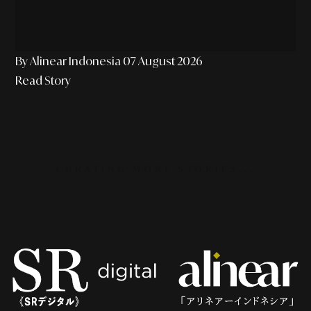
By Alinear Indonesia
07 August 2026
Read Story
CURATING MORE STORIES...