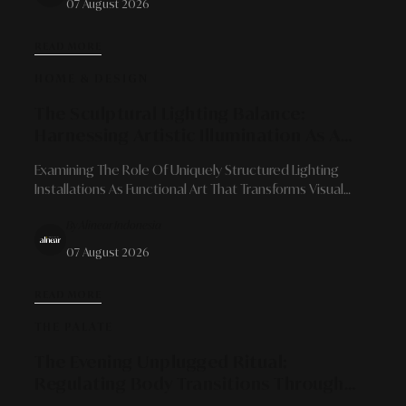
07 August 2026
READ MORE
HOME & DESIGN
The Sculptural Lighting Balance:
Harnessing Artistic Illumination As A
Focal Point And Spatial Atmosphere
Examining The Role Of Uniquely Structured Lighting
Shaper
Installations As Functional Art That Transforms Visual
Character, Delivers Emotional Depth, And Redefines
By Alinear Indonesia
Modern Interior Architecture.
07 August 2026
READ MORE
THE PALATE
The Evening Unplugged Ritual:
Regulating Body Transitions Through
Caffeine-Free Herbal Infusions