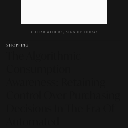
COLLAB WITH US, SIGN UP TODAY!
SHOPPING
The Algorithmic
Consumption
Awareness: Retaining
Control Over Purchasing
Decisions In The Era Of
Automated