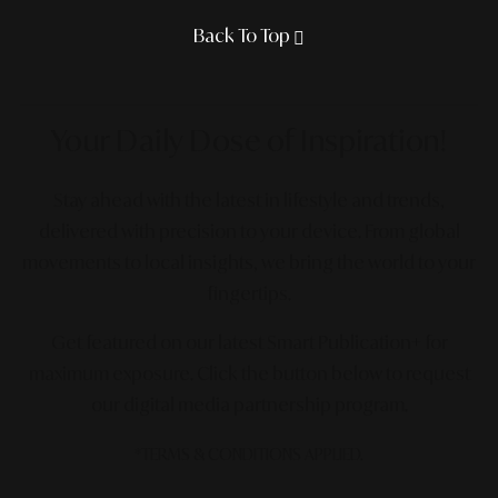
Back To Top
Your Daily Dose
of Inspiration!
Stay ahead with the latest in lifestyle and trends,
delivered with precision to your device. From global
movements to local insights, we bring the world to your
fingertips.
Get featured on our latest Smart Publication+ for
maximum exposure.
Click the button below to request
our digital media partnership program.
*TERMS & CONDITIONS APPLIED.