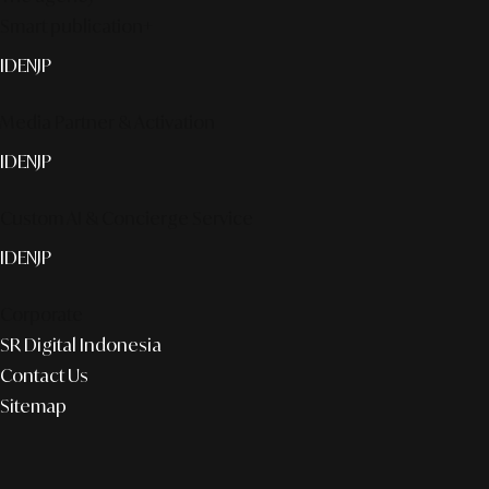
Smart publication+
ID
EN
JP
Media Partner & Activation
ID
EN
JP
Custom AI & Concierge Service
ID
EN
JP
Corporate
SR Digital Indonesia
Contact Us
Sitemap