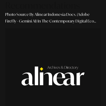
Recommendations
Photo Source By Alinear Indonesia Docs. (Adobe
FireFly - Gemini AI) In The Contemporary Digital Eco...