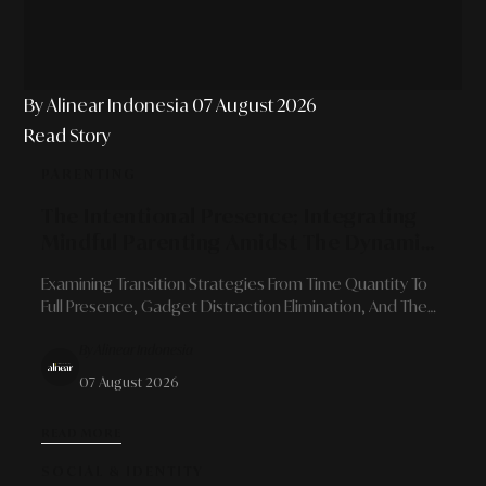
By Alinear Indonesia
07 August 2026
Read Story
PARENTING
The Intentional Presence: Integrating
Mindful Parenting Amidst The Dynamics
Of Modern Professional Schedules
Examining Transition Strategies From Time Quantity To
Full Presence, Gadget Distraction Elimination, And The
Art Of Building Robust Family Bonds For Career-Driven
By Alinear Indonesia
Parents.
07 August 2026
READ MORE
SOCIAL & IDENTITY