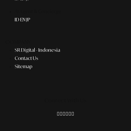
AI Agent & Concierge
ID
EN
JP
COMPANY
SR Digital - Indonesia
Contact Us
Sitemap
Connect With Us