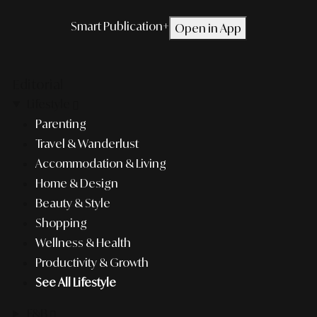
Smart Publication+
Open in App
Editorial
Lifestyle
Parenting
Travel & Wanderlust
Accommodation & Living
Home & Design
Beauty & Style
Shopping
Wellness & Health
Productivity & Growth
See All Lifestyle
F&B