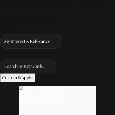
© 2026 ALINEAR INDONESIA | PART OF SR DIGITAL GROUP
Most Recents
SORT BY
ANY TOPICS?
Custom & Apply!