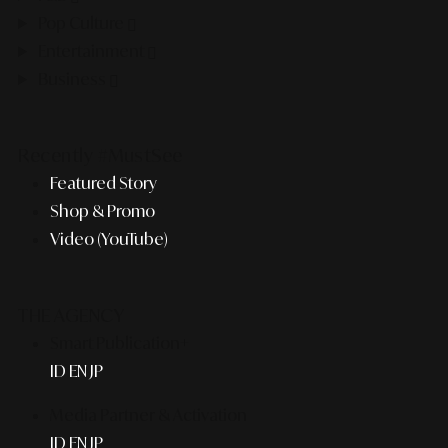
Pop Culture
Entertainment
Business
Recently #MustSee
Featured Story
Shop & Promo
Video (YouTube)
THE AGENCY
Smart Publication+
ID
EN
JP
Media Partner & Activation
ID
EN
JP