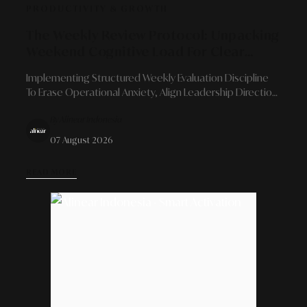
PRODUCTIVITY & GROWTH
The Weekly Review Protocol: Unpacking
Weekend Cognitive Load For Clear
Strategic Evaluation
Implementing Structured Weekly Evaluation Discipline
To Erase Operational Anxiety, Align Leadership Direction,
And Guarantee A Flawless Rest Transition.
By Alinear Indonesia
07 August 2026
READ MORE