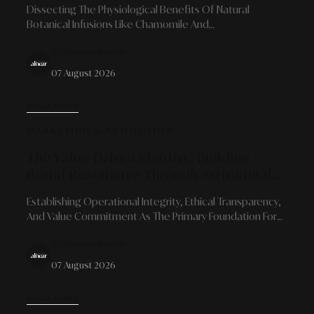
Dissecting The Physiological Benefits Of Natural
Botanical Infusions Like Chamomile And
Chrysanthemum As Signposts Of Calm To Prepare For
By Alinear Indonesia
Quality Sleep Recovery Amidst Urban Dynamics.
07 August 2026
READ MORE
MARKETING & PROMOTION
The Value-Driven Identity: Building
Brand Resonance Through Attitudinal
Consistency And Ethical Principles
Establishing Operational Integrity, Ethical Transparency,
And Value Commitment As The Primary Foundation For
Brand Reputation Resistant To Long-Term Market
By Alinear Indonesia
Disruptions.
07 August 2026
READ MORE