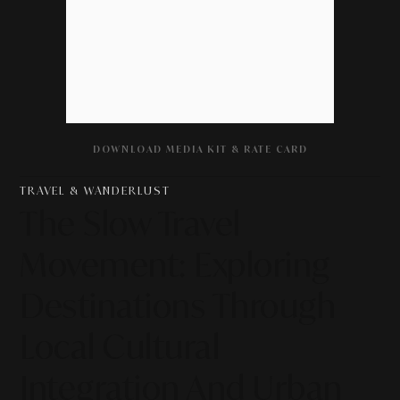
DOWNLOAD MEDIA KIT & RATE CARD
TRAVEL & WANDERLUST
The Slow Travel
Movement: Exploring
Destinations Through
Local Cultural
Integration And Urban