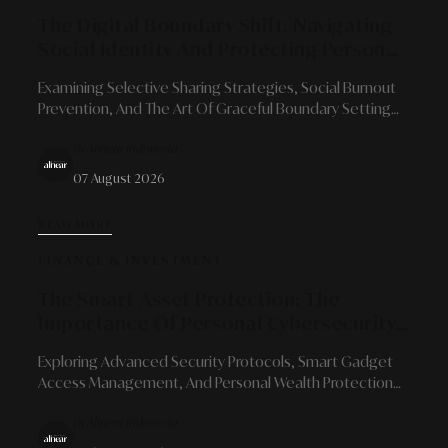
The Digital Boundary Shift: Navigating
Social Identity And Protecting Personal
Space In The Era Of Hyper-Connectivity
Examining Selective Sharing Strategies, Social Burnout
Prevention, And The Art Of Graceful Boundary Setting
For Modern Professionals Amidst Social Media
By Alinear Indonesia
Transparency.
07 August 2026
READ MORE
FINANCE & INVESTMENT
The Smart Asset Protection: The
Importance Of Personal Cybersecurity
In Managing Digital Financial
Exploring Advanced Security Protocols, Smart Gadget
Ecosystems
Access Management, And Personal Wealth Protection
Strategies In An Era Of Limitless Financial Integration.
By Alinear Indonesia