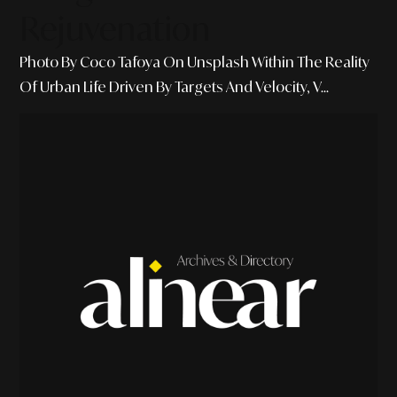
Rejuvenation
Photo By Coco Tafoya On Unsplash Within The Reality
Of Urban Life Driven By Targets And Velocity, V...