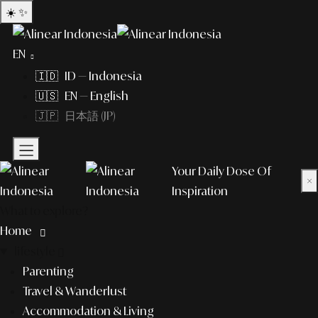
☀️
✨
EN
🇮🇩 ID — Indonesia
🇺🇸 EN — English
🇯🇵 日本語 (JP)
Your Daily Dose Of
×
Inspiration
What to explore?
Home
lifestyle
Parenting
Travel & Wanderlust
Accommodation & Living