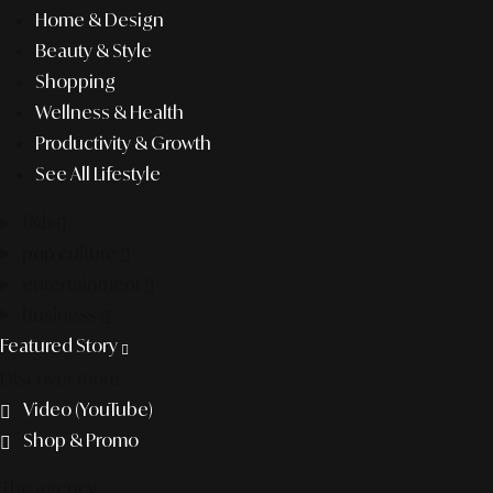
Home & Design
Beauty & Style
Shopping
Wellness & Health
Productivity & Growth
See All Lifestyle
f&b
pop culture
entertainment
business
Featured Story
Discover more
Video (YouTube)
Shop & Promo
The agency