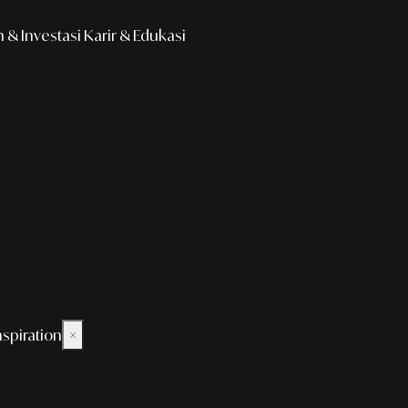
& Investasi
Karir & Edukasi
nspiration
×