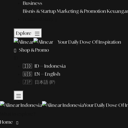
Business
Bisnis & Startup
Marketing & Promotion
Keuangan 
Featured Story
Explore
Your Daily Dose Of Inspiration
Shop & Promo
ID
🇮🇩 ID — Indonesia
🇺🇸 EN — English
🇯🇵 日本語 (JP)
Your Daily Dose Of I
What to explore?
Home