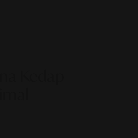
ona Kedap
imal