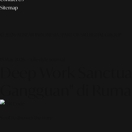
Sitemap
© 2026 ALINEAR INDONESIA | PART OF SR DIGITAL GROUP
15 May 2026 — Lifestyle Journal
Deep Work Sanctua
Gangguan" di Ruma
Scroll to discover the story