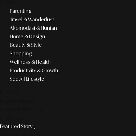
lifestyle
Parenting
Travel & Wanderlust
Akomodasi & Hunian
Home & Design
Beauty & Style
Shopping
Wellness & Health
Productivity & Growth
See All Lifestyle
f&b
pop culture
entertainment
business
Featured Story
Discover more