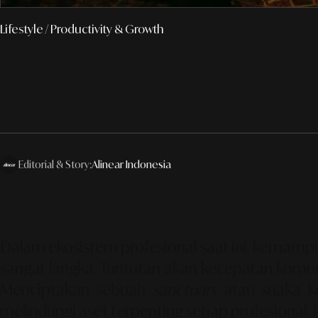
Lifestyle
/ Productivity & Growth
Editorial & Story:
Alinear Indonesia
Dalam ekosistem profesional saat ini, kemam
sangat langka. Tuntutan akan kecepatan komuni
Menciptakan sebuah
sanctuary
atau suaka ke
melindungi aset terpenting setiap profesional: 