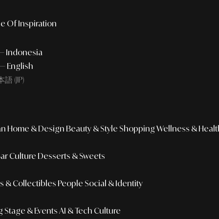
e Of Inspiration
 — Indonesia
— English
語 (JP)
an
Home & Design
Beauty & Style
Shopping
Wellness & Healt
Bar Culture
Desserts & Sweets
 & Collectibles
People
Social & Identity
g
Stage & Events
AI & Tech Culture