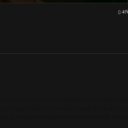
415
tau
Deep Work
telah menjadi keterampilan yang
perhatian dan menurunkan kualitas hasil kerja.
 hidup, melainkan kebutuhan mendesak untu