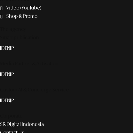
Video (YouTube)
Shop & Promo
The agency
Smart publication+
ID
EN
JP
Media Partner & Activation
ID
EN
JP
Custom AI & Concierge Service
ID
EN
JP
Corporate
SR Digital Indonesia
Contact Us