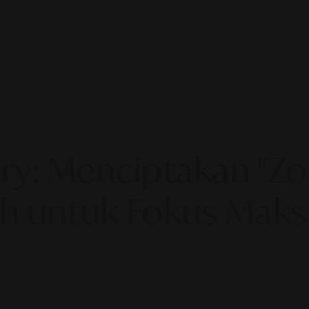
ry: Menciptakan "Z
h untuk Fokus Maks