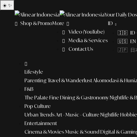
☀️
✨
Your Daily Dos
Shop & Promo
More
ID
Video (YouTube)
🇮🇩 ID
Media & Services
🇺🇸 EN 
Contact Us
🇯🇵 日本
Lifestyle
Parenting
Travel & Wanderlust
Akomodasi & Huni
F&B
The Palate
Fine Dining & Gastronomy
Nightlife & 
Pop Culture
Urban Trends
Art - Music - Culture
Nightlife
Hobbies
Entertainment
Cinema & Movies
Music & Sound
Digital & Gamin