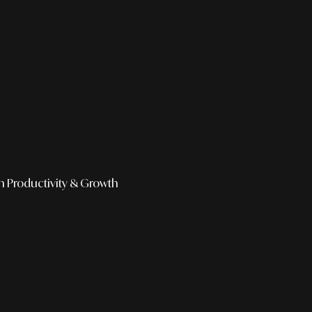
h
Productivity & Growth