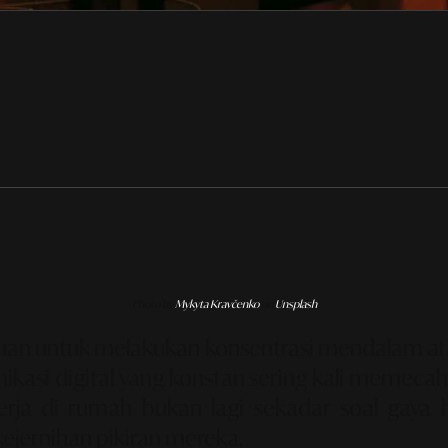
Photo by
Mykyta Kravčenko
on
Unsplash
puan untuk melakukan konsentrasi mendalam a
kasi digital yang konstan sering kali memecah 
rja di rumah bukan lagi sekadar soal gaya
kejernihan pikiran mereka.