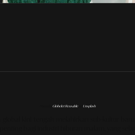
Photo by
Globelet Reusable
on
Unsplash
lobal kini tengah melahirkan sub-kultur baru
penting bagi industri hiburan malam, yang sela