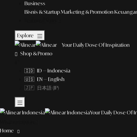
Business
Bisnis & Startup
Marketing & Promotion
Keuangan 
Featured Story
Explore
Your Daily Dose Of Inspiration
Shop & Promo
ID
🇮🇩 ID — Indonesia
🇺🇸 EN — English
🇯🇵 日本語 (JP)
Your Daily Dose Of I
What to explore?
Home