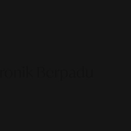
tronik Berpadu