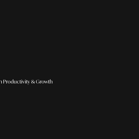
h
Productivity & Growth