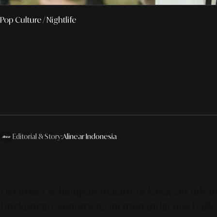
Pop Culture
/ Nightlife
Editorial & Story:
Alinear Indonesia
Dinamika kehidupan malam di kawasan urban g
Lingkungan. Fenomena ini menandai titik balik 