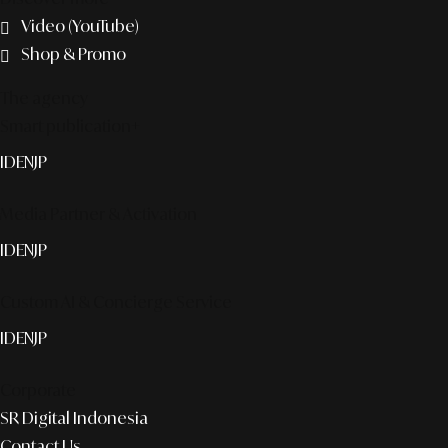
Video (YouTube)
Shop & Promo
The agency
Smart publication+
ID
EN
JP
Media Partner & Activation
ID
EN
JP
Custom AI & Concierge Service
ID
EN
JP
Corporate
SR Digital Indonesia
Contact Us