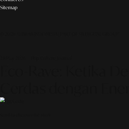
Sitemap
© 2026 ALINEAR INDONESIA | PART OF SR DIGITAL GROUP
23 May 2026 — Pop Culture Journal
Eco-Rave: Ketika D
Cerdas dengan Ener
Scroll to discover the story