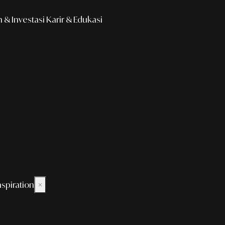
& Investasi
Karir & Edukasi
nspiration
×