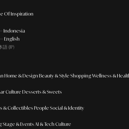
e Of Inspiration
 — Indonesia
— English
語 (JP)
an
Home & Design
Beauty & Style
Shopping
Wellness & Healt
Bar Culture
Desserts & Sweets
 & Collectibles
People
Social & Identity
g
Stage & Events
AI & Tech Culture