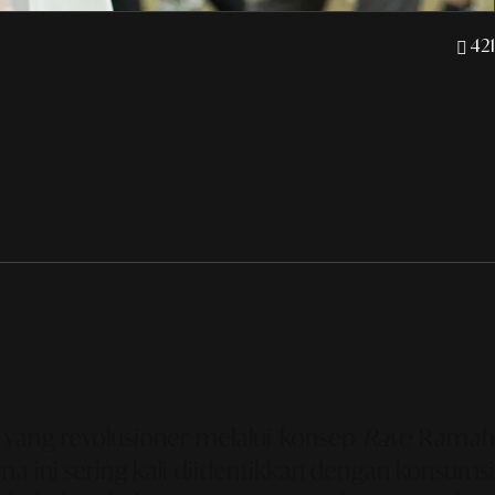
421
 yang revolusioner melalui konsep
Rave
Rama
ma ini sering kali diidentikkan dengan konsumsi