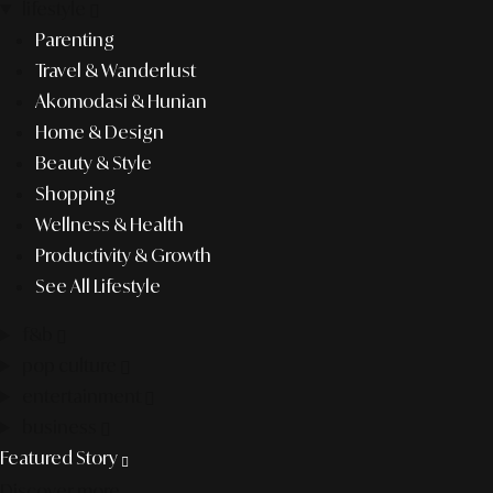
lifestyle
Parenting
Travel & Wanderlust
Akomodasi & Hunian
Home & Design
Beauty & Style
Shopping
Wellness & Health
Productivity & Growth
See All Lifestyle
f&b
pop culture
entertainment
business
Featured Story
Discover more