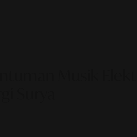
entuman Musik Elek
gi Surya