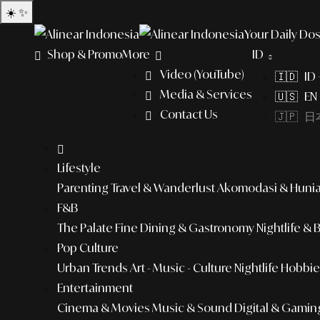
☀️
✨
Your Daily Dos
Shop & Promo
More
ID
Video (YouTube)
🇮🇩 ID
Media & Services
🇺🇸 EN 
Contact Us
🇯🇵 日本
Lifestyle
Parenting
Travel & Wanderlust
Akomodasi & Huni
F&B
The Palate
Fine Dining & Gastronomy
Nightlife & 
Pop Culture
Urban Trends
Art - Music - Culture
Nightlife
Hobbies
Entertainment
Cinema & Movies
Music & Sound
Digital & Gamin