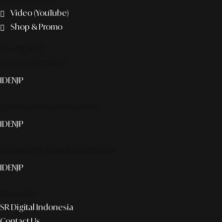
Video (YouTube)
Shop & Promo
The agency
Smart publication+
ID
EN
JP
Media Partner & Activation
ID
EN
JP
Custom AI & Concierge Service
ID
EN
JP
Corporate
SR Digital Indonesia
Contact Us