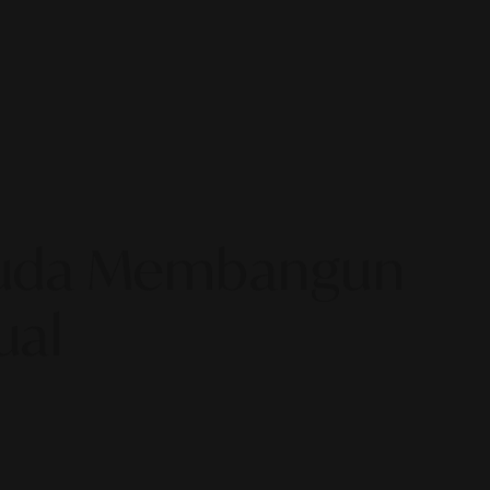
 Muda Membangun
ual