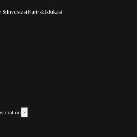
& Investasi
Karir & Edukasi
nspiration
×