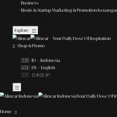
Business
Bisnis & Startup
Marketing & Promotion
Keuangan 
Featured Story
Explore
Your Daily Dose Of Inspiration
Shop & Promo
ID
🇮🇩 ID — Indonesia
🇺🇸 EN — English
🇯🇵 日本語 (JP)
Your Daily Dose Of I
What to explore?
Home