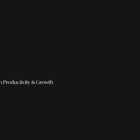
h
Productivity & Growth