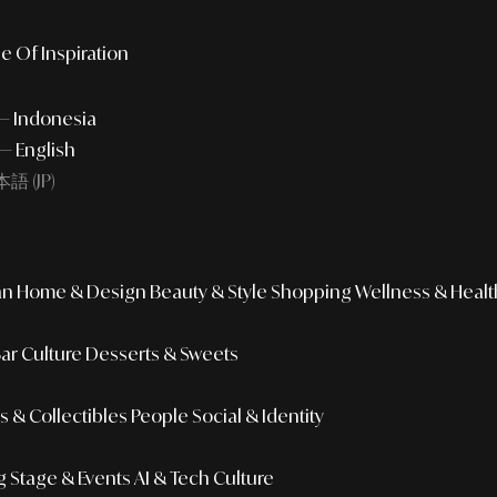
e Of Inspiration
 — Indonesia
— English
語 (JP)
an
Home & Design
Beauty & Style
Shopping
Wellness & Healt
Bar Culture
Desserts & Sweets
 & Collectibles
People
Social & Identity
g
Stage & Events
AI & Tech Culture