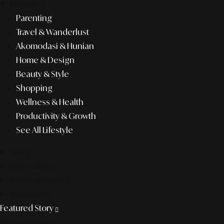
lifestyle
Parenting
Travel & Wanderlust
Akomodasi & Hunian
Home & Design
Beauty & Style
Shopping
Wellness & Health
Productivity & Growth
See All Lifestyle
f&b
pop culture
entertainment
business
Featured Story
Discover more