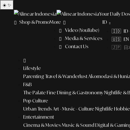
☀️
✨
Your Daily Dos
Shop & Promo
More
ID
Video (YouTube)
🇮🇩 ID
Media & Services
🇺🇸 EN 
Contact Us
🇯🇵 日本
Lifestyle
Parenting
Travel & Wanderlust
Akomodasi & Huni
F&B
The Palate
Fine Dining & Gastronomy
Nightlife & 
Pop Culture
Urban Trends
Art - Music - Culture
Nightlife
Hobbies
Entertainment
Cinema & Movies
Music & Sound
Digital & Gamin