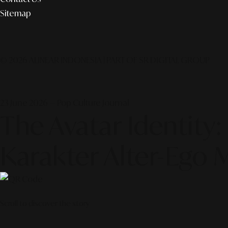
Sitemap
© 2026 ALINEAR INDONESIA | PART OF SR DIGITAL GROUP
23 June 2026 — Pop Culture Journal
The Avatar Identi
Karakter Alter-Ego 
Scroll to discover the story