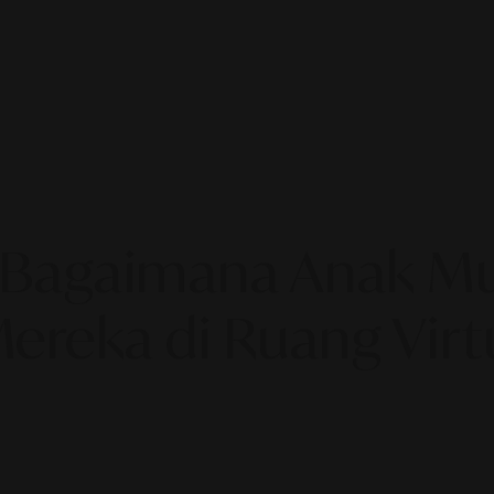
ty: Bagaimana Anak
Mereka di Ruang Virt