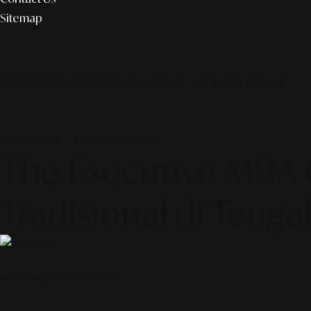
Sitemap
© 2026 ALINEAR INDONESIA | PART OF SR DIGITAL GROUP
17 June 2026 — Business Journal
The Executive MBA G
Tradisional di Tenga
Scroll to discover the story