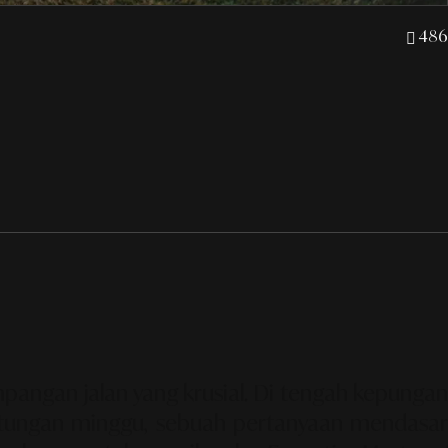
486
pangan jalan yang krusial. Di tengah kepungan
 hitungan minggu, sebuah pertanyaan mendasar