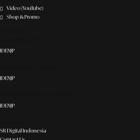
Video (YouTube)
Shop & Promo
The agency
Smart publication+
ID
EN
JP
Media Partner & Activation
ID
EN
JP
Custom AI & Concierge Service
ID
EN
JP
Corporate
SR Digital Indonesia
Contact Us