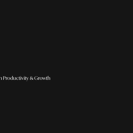
h
Productivity & Growth