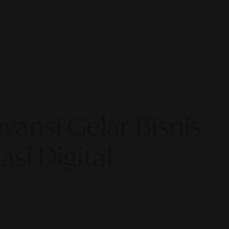
ansi Gelar Bisnis
si Digital