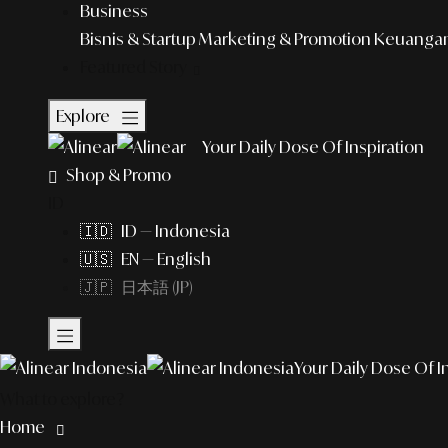
Business
Bisnis & Startup
Marketing & Promotion
Keuangan 
Featured Story
Explore
Your Daily Dose Of Inspiration
Shop & Promo
ID
🇮🇩 ID — Indonesia
🇺🇸 EN — English
🇯🇵 日本語 (JP)
Your Daily Dose Of I
What to explore?
Home