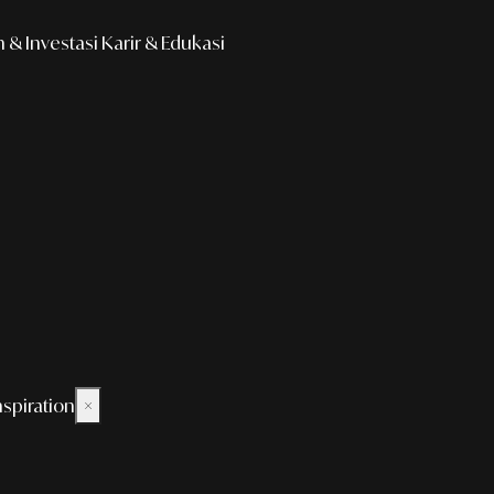
& Investasi
Karir & Edukasi
nspiration
×