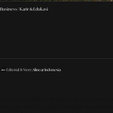
Business
/ Karir & Edukasi
Editorial & Story:
Alinear Indonesia
Lanskap pendidikan tinggi untuk para pemimpi
program sertifikasi digital singkat yang me