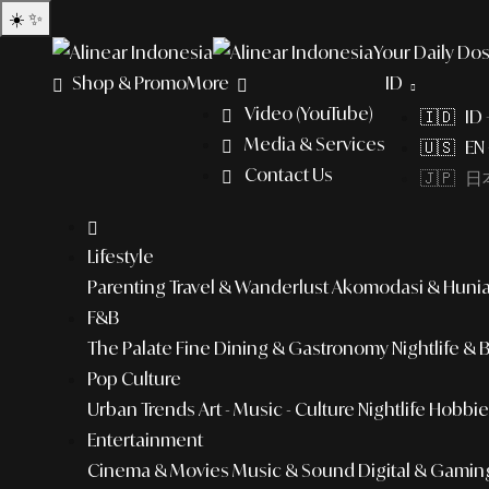
☀️
✨
Your Daily Dos
Shop & Promo
More
ID
Video (YouTube)
🇮🇩 ID
Media & Services
🇺🇸 EN 
Contact Us
🇯🇵 日本
Lifestyle
Parenting
Travel & Wanderlust
Akomodasi & Huni
F&B
The Palate
Fine Dining & Gastronomy
Nightlife & 
Pop Culture
Urban Trends
Art - Music - Culture
Nightlife
Hobbies
Entertainment
Cinema & Movies
Music & Sound
Digital & Gamin