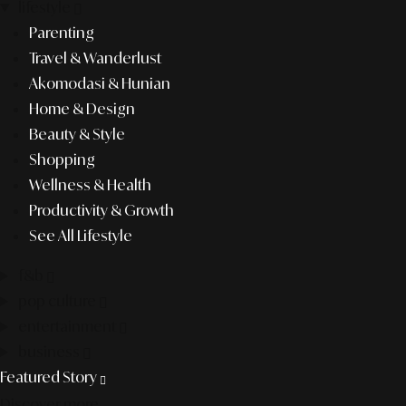
lifestyle
Parenting
Travel & Wanderlust
Akomodasi & Hunian
Home & Design
Beauty & Style
Shopping
Wellness & Health
Productivity & Growth
See All Lifestyle
f&b
pop culture
entertainment
business
Featured Story
Discover more