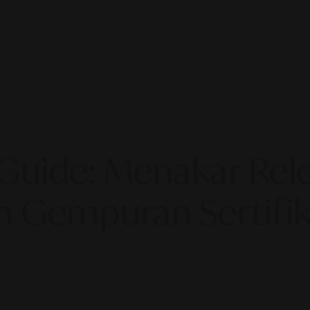
uide: Menakar Relev
h Gempuran Sertifika