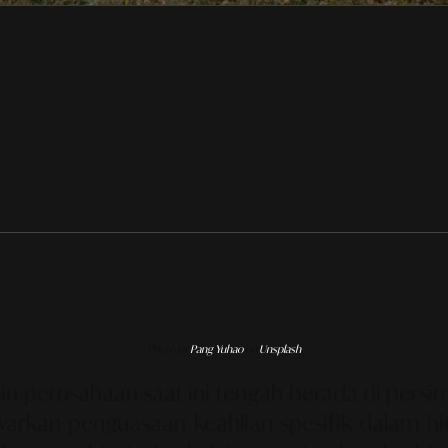
Photo by
Pang Yuhao
on
Unsplash
n perusahaan saat ini tengah berada di persim
nawarkan penguasaan keahlian spesifik dalam