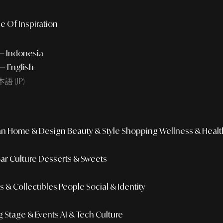
e Of Inspiration
 — Indonesia
— English
語 (JP)
an
Home & Design
Beauty & Style
Shopping
Wellness & Healt
Bar Culture
Desserts & Sweets
 & Collectibles
People
Social & Identity
g
Stage & Events
AI & Tech Culture