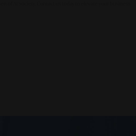
en of AI Society. Contact us today to elevate your business