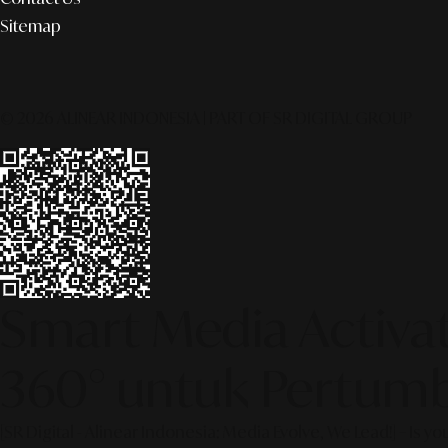
Sitemap
© 2026 ALINEAR INDONESIA | PART OF SR DIGITAL GROUP
Smart Media Activati
360° untuk Pertumb
[SR Digital - Alinear Indonesia: Media Evolve, We Lead!] – Is y