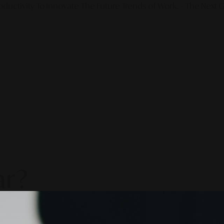
ductivity To Innovate The Future Trends of Work. – The Next G
ar?