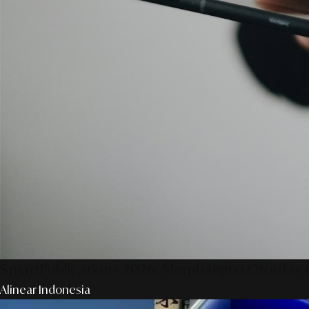
SmartPublication+ 2026: Membangun Otoritas &
Alinear Indonesia