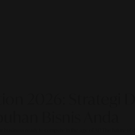
on 2026: Strategi Di
uhan Bisnis Anda
our business ready to compete in the age of AI? The future of di