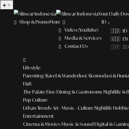
☀️
✨
Your Daily Dos
Shop & Promo
More
ID
Video (YouTube)
🇮🇩 ID
Media & Services
🇺🇸 EN 
Contact Us
🇯🇵 日本
Lifestyle
Parenting
Travel & Wanderlust
Akomodasi & Huni
F&B
The Palate
Fine Dining & Gastronomy
Nightlife & 
Pop Culture
Urban Trends
Art - Music - Culture
Nightlife
Hobbies
Entertainment
Cinema & Movies
Music & Sound
Digital & Gamin