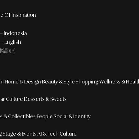
e Of Inspiration
 — Indonesia
— English
語 (JP)
an
Home & Design
Beauty & Style
Shopping
Wellness & Healt
Bar Culture
Desserts & Sweets
 & Collectibles
People
Social & Identity
g
Stage & Events
AI & Tech Culture