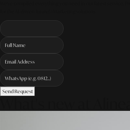
We've compiled everything you need in our latest service. Pro
for the AI-driven future! #MarketingSolutions
Send Request
What's new at Aline