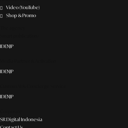
Video (YouTube)
Shop & Promo
The agency
Smart publication+
ID
EN
JP
Media Partner & Activation
ID
EN
JP
Custom AI & Concierge Service
ID
EN
JP
Corporate
SR Digital Indonesia
Contact Us