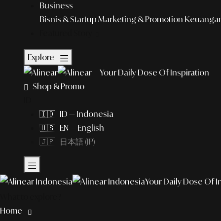
Business
Bisnis & Startup
Marketing & Promotion
Keuangan 
Featured Story
Explore
Your Daily Dose Of Inspiration
Shop & Promo
ID
🇮🇩 ID — Indonesia
🇺🇸 EN — English
🇯🇵 日本語 (JP)
Your Daily Dose Of I
What to explore?
Home