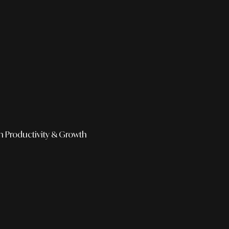
h
Productivity & Growth