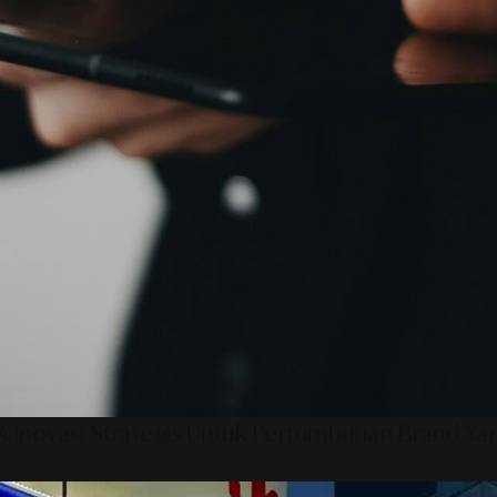
 Inovasi Strategis Untuk Pertumbuhan Brand Ya