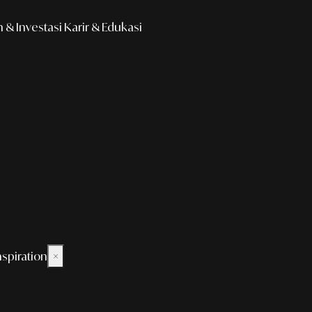
& Investasi
Karir & Edukasi
nspiration
×