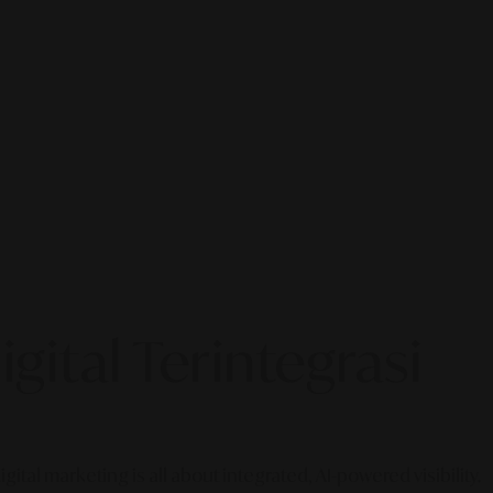
gital Terintegrasi
gital marketing is all about integrated, AI-powered visibility.