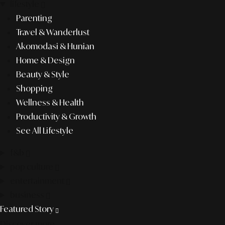
lifestyle
Parenting
Travel & Wanderlust
Akomodasi & Hunian
Home & Design
Beauty & Style
Shopping
Wellness & Health
Productivity & Growth
See All Lifestyle
f&b
pop culture
entertainment
business
Featured Story
Discover more