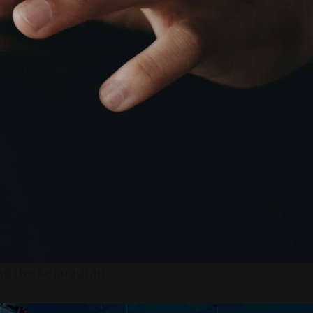
ng Berkelanjutan