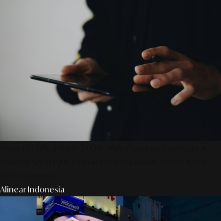
SmartPublication+ 2026: Membangun Otoritas &
Inovasi Strategis Untuk Pertumbuhan Brand Yang
Berkelanjutan
Alinear Indonesia