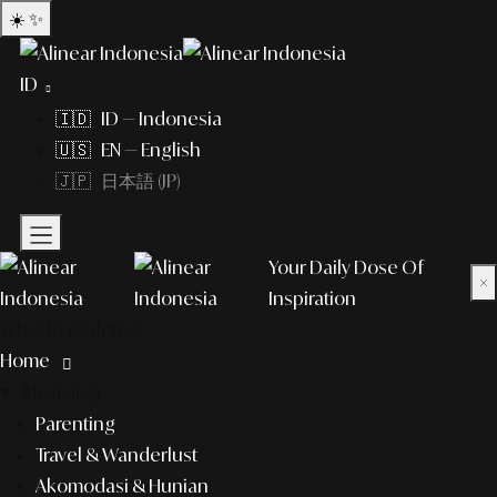
☀️
✨
ID
🇮🇩 ID — Indonesia
🇺🇸 EN — English
🇯🇵 日本語 (JP)
Your Daily Dose Of
×
Inspiration
What to explore?
Home
lifestyle
Parenting
Travel & Wanderlust
Akomodasi & Hunian