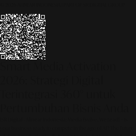
© 2026 ALINEAR INDONESIA | PART OF SR DIGITAL GROUP
Smart Media Activation
2026: Strategi Digital
Terintegrasi 360° untuk
Pertumbuhan Bisnis Anda
[SR Digital - Alinear Indonesia: Media Evolve, We Lead!] – Is
your business ready to compete in the age of AI? The future