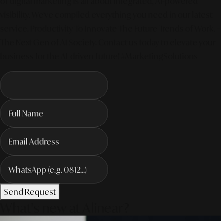
of digital marketing is all about integrated, AI-powered
visibility. We've compiled everything you need in our latest
service. Productivity To Innovate The Future Trends of Work. –
The Next Gen of AI Society. Contact us today to elevate your
business for the AI-driven future! #MarketingSolutions
Send Request
What's new at Alinear?