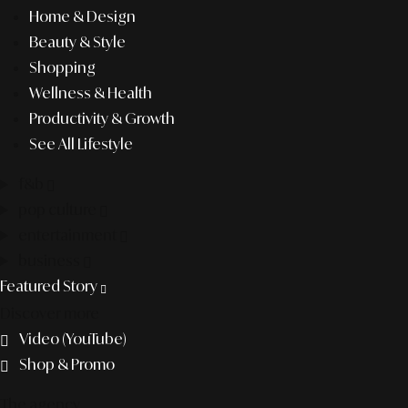
Home & Design
Beauty & Style
Shopping
Wellness & Health
Productivity & Growth
See All Lifestyle
f&b
pop culture
entertainment
business
Featured Story
Discover more
Video (YouTube)
Shop & Promo
The agency