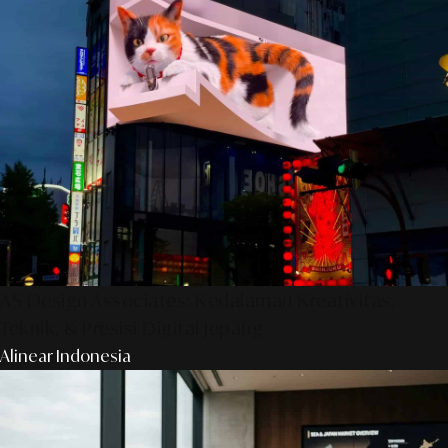
AS Design Associates: Kedalaman Kreativitas,
Teknik, & Presisi Digital Jepang
Alinear Indonesia