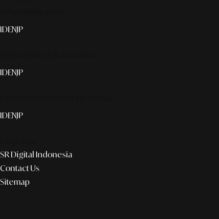
Smart publication+
ID
EN
JP
Media Partner & Activation
ID
EN
JP
Custom AI & Concierge Service
ID
EN
JP
Corporate
SR Digital Indonesia
Contact Us
Sitemap