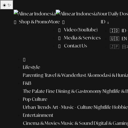
☀️
✨
Your Daily Dos
Shop & Promo
More
ID
Video (YouTube)
🇮🇩 ID
Media & Services
🇺🇸 EN 
Contact Us
🇯🇵 日本
Lifestyle
Parenting
Travel & Wanderlust
Akomodasi & Huni
F&B
The Palate
Fine Dining & Gastronomy
Nightlife & 
Pop Culture
Urban Trends
Art - Music - Culture
Nightlife
Hobbies
Entertainment
Cinema & Movies
Music & Sound
Digital & Gamin