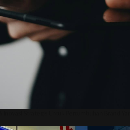
 Inovasi Strategis Untuk Pertumbuhan Brand Ya