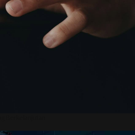
ng Berkelanjutan