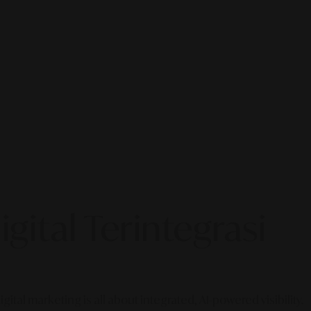
gital Terintegrasi
gital marketing is all about integrated, AI-powered visibility.