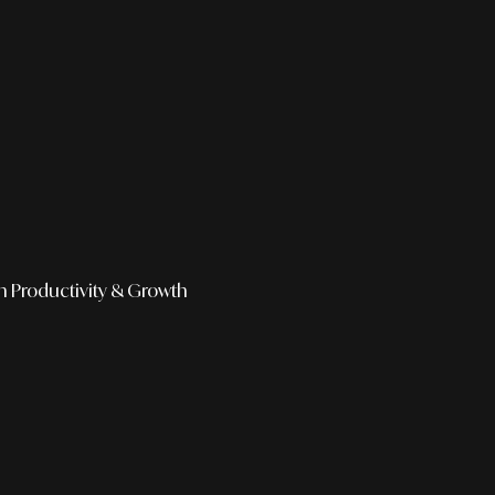
h
Productivity & Growth