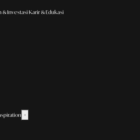
& Investasi
Karir & Edukasi
nspiration
×