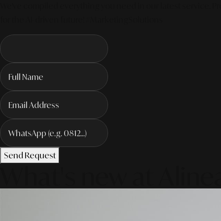
We've compiled everything you need in our latest service. Pro
for the AI-driven future! #MarketingSolutions
Send Request
What's new at Aline