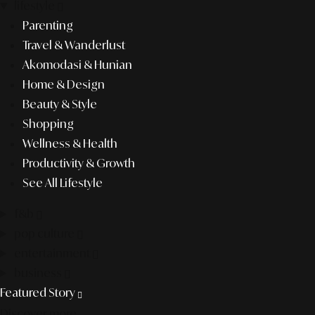
lifestyle
Parenting
Travel & Wanderlust
Akomodasi & Hunian
Home & Design
Beauty & Style
Shopping
Wellness & Health
Productivity & Growth
See All Lifestyle
f&b
pop culture
entertainment
business
Featured Story
Discover more