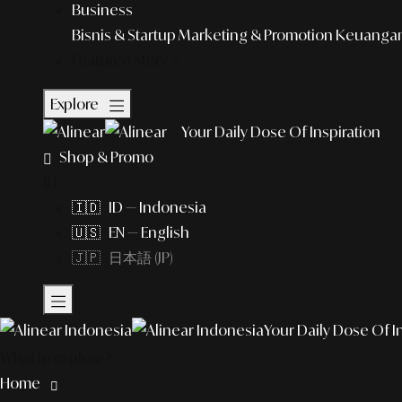
Business
Bisnis & Startup
Marketing & Promotion
Keuangan 
Featured Story
Explore
Your Daily Dose Of Inspiration
Shop & Promo
ID
🇮🇩 ID — Indonesia
🇺🇸 EN — English
🇯🇵 日本語 (JP)
Your Daily Dose Of I
What to explore?
Home