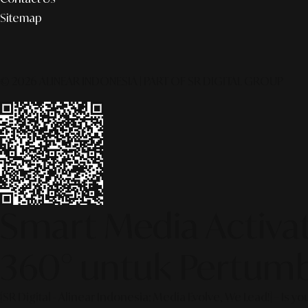
Sitemap
© 2026 ALINEAR INDONESIA | PART OF SR DIGITAL GROUP
Smart Media Activati
360° untuk Pertumb
[SR Digital - Alinear Indonesia: Media Evolve, We Lead!] – Is y