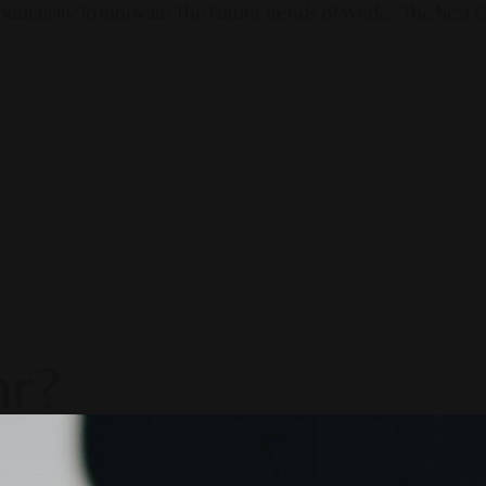
ductivity To Innovate The Future Trends of Work. – The Next G
ar?