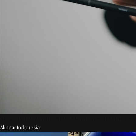
SmartPublication+ 2026: Membangun Otoritas &
Alinear Indonesia