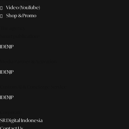
Video (YouTube)
Shop & Promo
The agency
Smart publication+
ID
EN
JP
Media Partner & Activation
ID
EN
JP
Custom AI & Concierge Service
ID
EN
JP
Corporate
SR Digital Indonesia
Contact Us