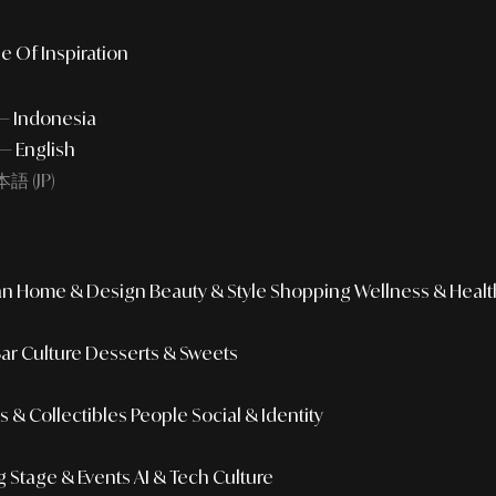
e Of Inspiration
 — Indonesia
— English
語 (JP)
an
Home & Design
Beauty & Style
Shopping
Wellness & Healt
Bar Culture
Desserts & Sweets
 & Collectibles
People
Social & Identity
g
Stage & Events
AI & Tech Culture