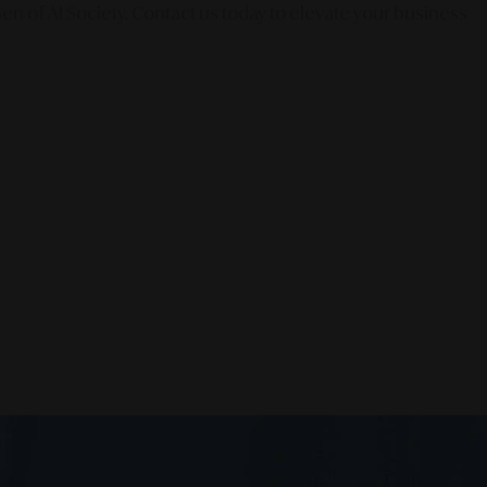
en of AI Society. Contact us today to elevate your business