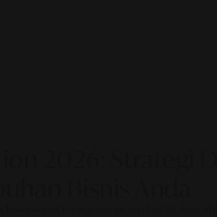
on 2026: Strategi Di
uhan Bisnis Anda
our business ready to compete in the age of AI? The future of di