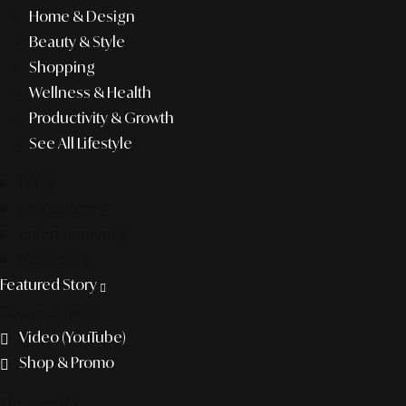
Home & Design
Beauty & Style
Shopping
Wellness & Health
Productivity & Growth
See All Lifestyle
f&b
pop culture
entertainment
business
Featured Story
Discover more
Video (YouTube)
Shop & Promo
The agency