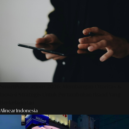
SmartPublication+ 2026: Membangun Otoritas &
Inovasi Strategis Untuk Pertumbuhan Brand Yang
Berkelanjutan
Alinear Indonesia