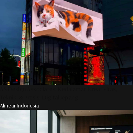
AS Design Associates: Kedalaman Kreativitas,
Teknik, & Presisi Digital Jepang
Alinear Indonesia