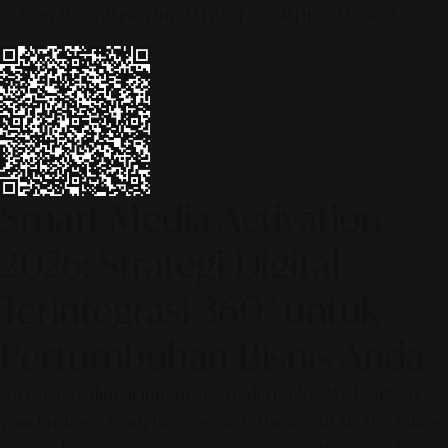
© 2026 ALINEAR INDONESIA | PART OF SR DIGITAL GROUP
Smart Media Activation
2026: Strategi Digital
Terintegrasi 360° untuk
Pertumbuhan Bisnis Anda
[SR Digital - Alinear Indonesia: Media Evolve, We Lead!] – Is
your business ready to compete in the age of AI? The future