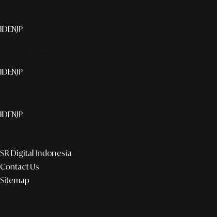
Smart publication+
ID
EN
JP
Media Partner & Activation
ID
EN
JP
Custom AI & Concierge Service
ID
EN
JP
Corporate
SR Digital Indonesia
Contact Us
Sitemap