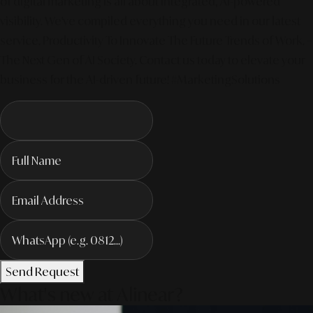
of digital marketing is all about integrated, AI-powered
visibility. We've compiled everything you need in our latest
service. Productivity To Innovate The Future Trends of Work. –
The Next Gen of AI Society. Contact us today to elevate your
business for the AI-driven future! #MarketingSolutions
Send Request
What's new at Alinear?