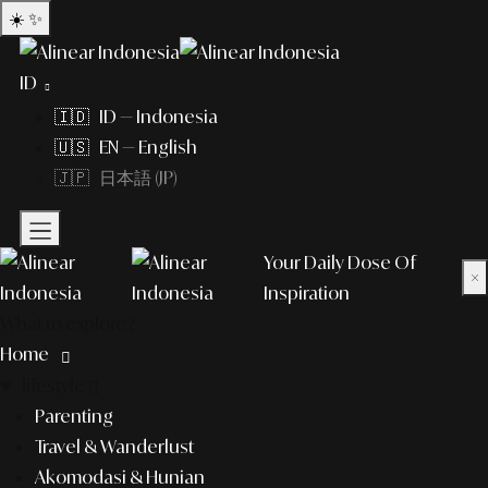
☀️
✨
ID
🇮🇩 ID — Indonesia
🇺🇸 EN — English
🇯🇵 日本語 (JP)
Your Daily Dose Of
×
Inspiration
What to explore?
Home
lifestyle
Parenting
Travel & Wanderlust
Akomodasi & Hunian