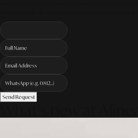
memberikan sentuhan mewah namun tetap nyaman untuk bersan
dekorasi rumah Alinear dan penawaran spesial langsung di
Send Request
What's new at Aline