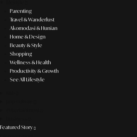
lifestyle
Parenting
Travel & Wanderlust
Akomodasi & Hunian
Home & Design
Beauty & Style
Shopping
Wellness & Health
Productivity & Growth
See All Lifestyle
f&b
pop culture
entertainment
business
Featured Story
Discover more