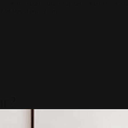
tai bersama keluarga setiap hari. Silakan lengkapi data d
 TikTok Shop Showcase kami.
ar?