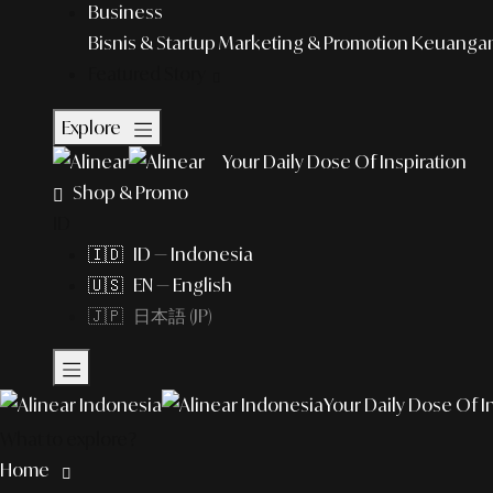
Business
Bisnis & Startup
Marketing & Promotion
Keuangan 
Featured Story
Explore
Your Daily Dose Of Inspiration
Shop & Promo
ID
🇮🇩 ID — Indonesia
🇺🇸 EN — English
🇯🇵 日本語 (JP)
Your Daily Dose Of I
What to explore?
Home