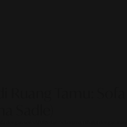
i Ruang Tamu: Sofa
a Sadle)
a dengan seri SATURN dari Dekoruma. Dibalut dengan materia