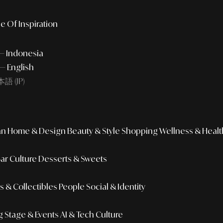
e Of Inspiration
 — Indonesia
— English
語 (JP)
an
Home & Design
Beauty & Style
Shopping
Wellness & Healt
Bar Culture
Desserts & Sweets
 & Collectibles
People
Social & Identity
g
Stage & Events
AI & Tech Culture