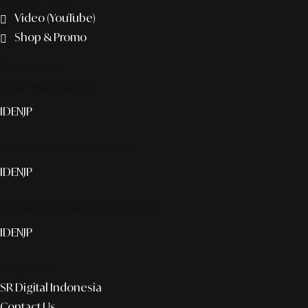
Video (YouTube)
Shop & Promo
The agency
Smart publication+
ID
EN
JP
Media Partner & Activation
ID
EN
JP
Custom AI & Concierge Service
ID
EN
JP
Corporate
SR Digital Indonesia
Contact Us