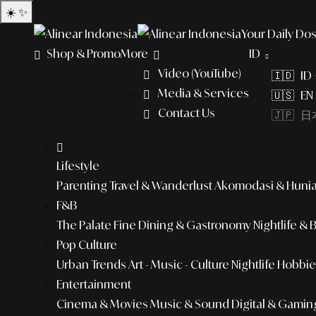
☀️
✨
Your Daily Dos
Shop & Promo
More
ID
Video (YouTube)
🇮🇩 ID
Media & Services
🇺🇸 EN 
Contact Us
🇯🇵 日本
Lifestyle
Parenting
Travel & Wanderlust
Akomodasi & Huni
F&B
The Palate
Fine Dining & Gastronomy
Nightlife & 
Pop Culture
Urban Trends
Art - Music - Culture
Nightlife
Hobbies
Entertainment
Cinema & Movies
Music & Sound
Digital & Gamin