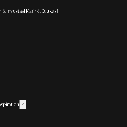
& Investasi
Karir & Edukasi
nspiration
×