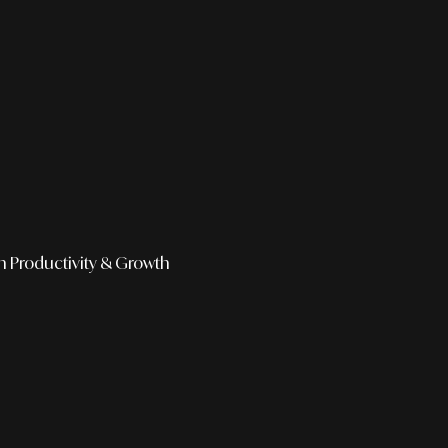
h
Productivity & Growth