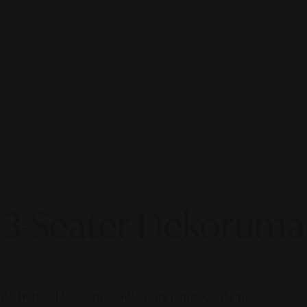
 3-Seater Dekoruma
l berkualitas warna Sadle yang hangat, sofa ini