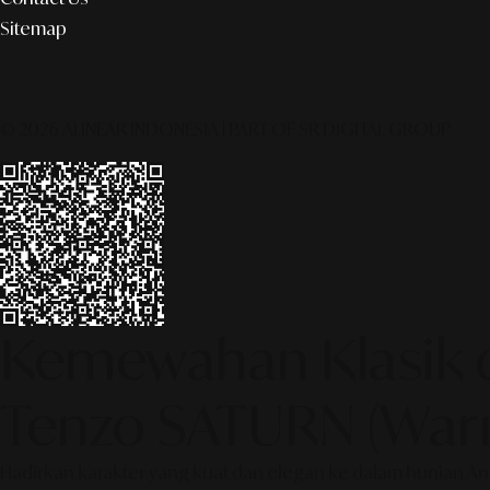
Sitemap
© 2026 ALINEAR INDONESIA | PART OF SR DIGITAL GROUP
Kemewahan Klasik d
Tenzo SATURN (Warn
Hadirkan karakter yang kuat dan elegan ke dalam hunian And