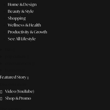
Home & Design
Beauty & Style
Shopping
Wellness & Health
Productivity & Growth
See All Lifestyle
f&b
pop culture
entertainment
business
Featured Story
Discover more
Video (YouTube)
Shop & Promo
The agency