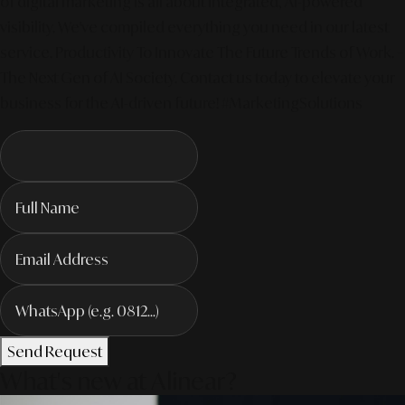
of digital marketing is all about integrated, AI-powered
visibility. We've compiled everything you need in our latest
service. Productivity To Innovate The Future Trends of Work. –
The Next Gen of AI Society. Contact us today to elevate your
business for the AI-driven future! #MarketingSolutions
Send Request
What's new at Alinear?