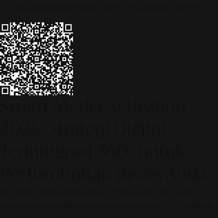
© 2026 ALINEAR INDONESIA | PART OF SR DIGITAL GROUP
Smart Media Activation
2026: Strategi Digital
Terintegrasi 360° untuk
Pertumbuhan Bisnis Anda
[SR Digital - Alinear Indonesia: Media Evolve, We Lead!] – Is
your business ready to compete in the age of AI? The future