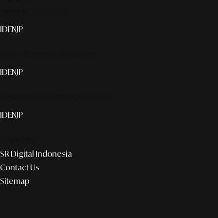
Smart publication+
ID
EN
JP
Media Partner & Activation
ID
EN
JP
Custom AI & Concierge Service
ID
EN
JP
Corporate
SR Digital Indonesia
Contact Us
Sitemap