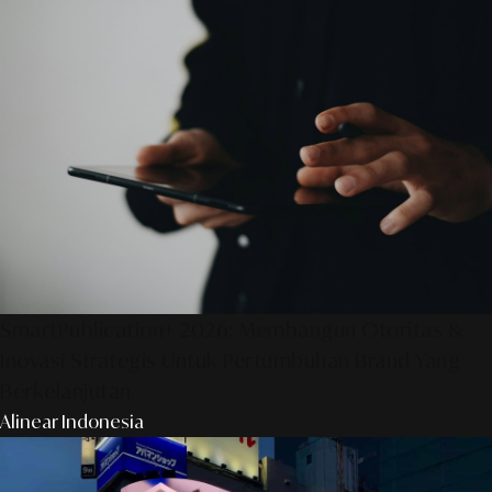
SmartPublication+ 2026: Membangun Otoritas &
Inovasi Strategis Untuk Pertumbuhan Brand Yang
Berkelanjutan
Alinear Indonesia