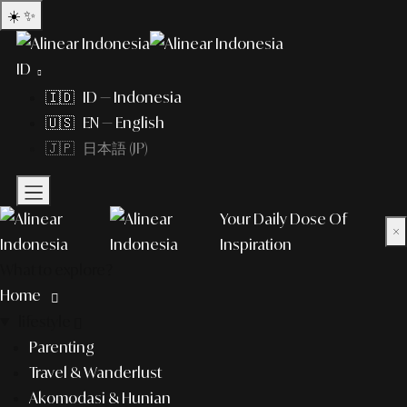
☀️
✨
ID
🇮🇩 ID — Indonesia
🇺🇸 EN — English
🇯🇵 日本語 (JP)
Your Daily Dose Of
×
Inspiration
What to explore?
Home
lifestyle
Parenting
Travel & Wanderlust
Akomodasi & Hunian