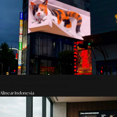
AS Design Associates: Kedalaman Kreativitas,
Teknik, & Presisi Digital Jepang
Alinear Indonesia