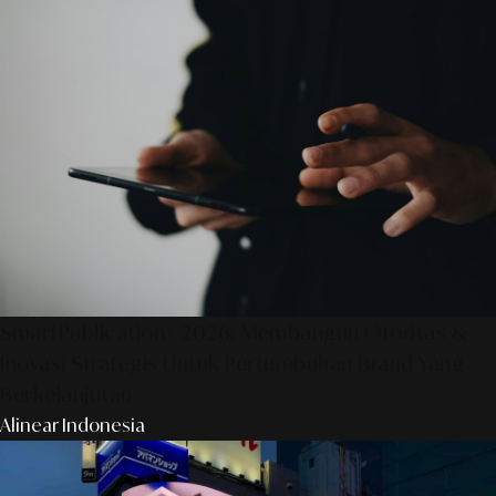
SmartPublication+ 2026: Membangun Otoritas &
Inovasi Strategis Untuk Pertumbuhan Brand Yang
Berkelanjutan
Alinear Indonesia