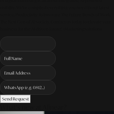
of digital marketing is all about integrated, AI-powered
visibility. We've compiled everything you need in our latest
service. Productivity To Innovate The Future Trends of Work. –
The Next Gen of AI Society. Contact us today to elevate your
business for the AI-driven future! #MarketingSolutions
Send Request
What's new at Alinear?