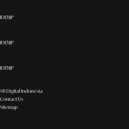
Smart publication+
ID
EN
JP
Media Partner & Activation
ID
EN
JP
Custom AI & Concierge Service
ID
EN
JP
Corporate
SR Digital Indonesia
Contact Us
Sitemap