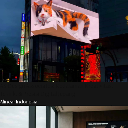
AS Design Associates: Kedalaman Kreativitas,
Teknik, & Presisi Digital Jepang
Alinear Indonesia