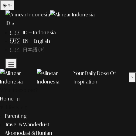
☀️
✨
ID
🇮🇩 ID — Indonesia
🇺🇸 EN — English
🇯🇵 日本語 (JP)
Your Daily Dose Of
×
Inspiration
What to explore?
Home
lifestyle
Parenting
Travel & Wanderlust
Akomodasi & Hunian