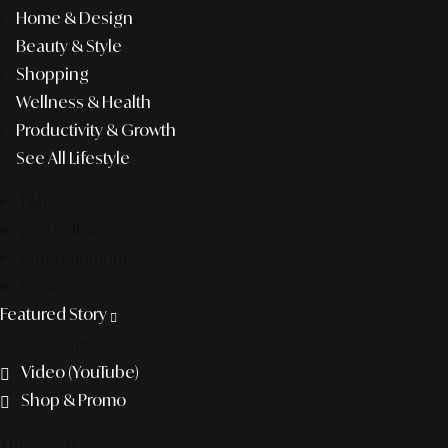
Home & Design
Beauty & Style
Shopping
Wellness & Health
Productivity & Growth
See All Lifestyle
f&b
pop culture
entertainment
business
Featured Story
Discover more
Video (YouTube)
Shop & Promo
The agency