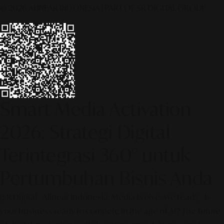
© 2026 ALINEAR INDONESIA | PART OF SR DIGITAL GROUP
Smart Media Activation
2026: Strategi Digital
Terintegrasi 360° untuk
Pertumbuhan Bisnis Anda
[SR Digital - Alinear Indonesia: Media Evolve, We Lead!] – Is
your business ready to compete in the age of AI? The future