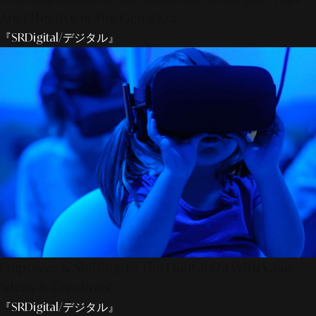
Are Effective In The Gen Z Era
『SRDigital/デジタル』
Empower & Shifting To The Digital Era With Value –
'Ideas & Creations'
『SRDigital/デジタル』