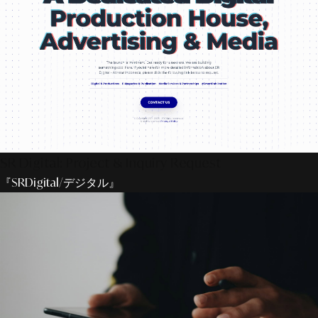
SR Digital: Project & Inquiry Request
『SRDigital/デジタル』