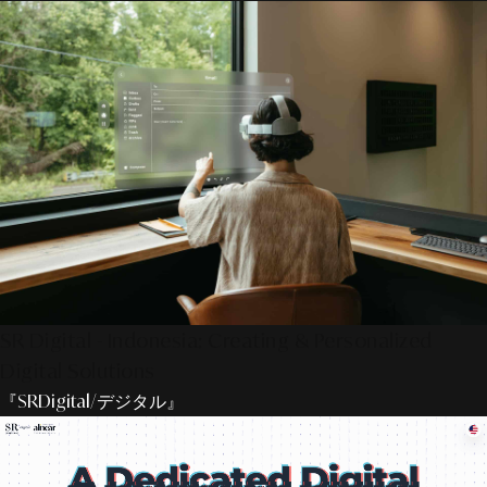
SR Digital - Indonesia: Creating & Personalized
Digital Solutions
『SRDigital/デジタル』