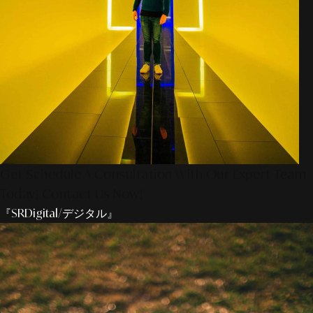
Get Schedule A Consultation With Our Expert Team
Today! Contact Us Now!
『SRDigital/デジタル』