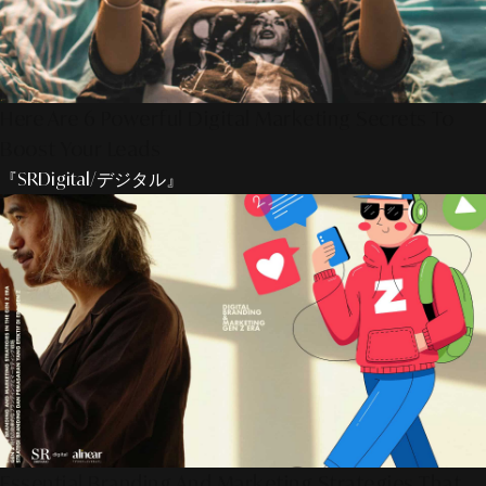
Here Are 6 Powerful Digital Marketing Secrets To
Boost Your Leads
『SRDigital/デジタル』
Essential Branding And Marketing Strategies That