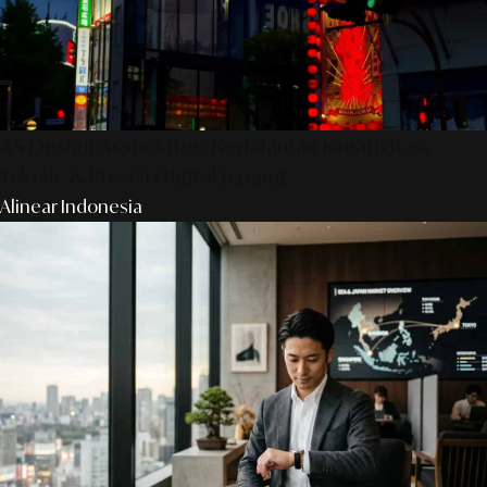
AS Design Associates: Kedalaman Kreativitas,
Teknik, & Presisi Digital Jepang
Alinear Indonesia