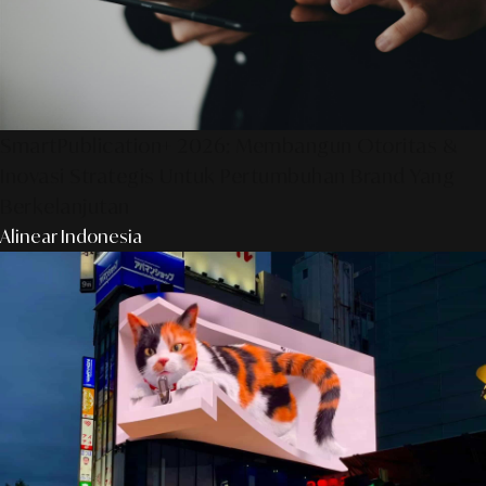
SmartPublication+ 2026: Membangun Otoritas &
Inovasi Strategis Untuk Pertumbuhan Brand Yang
Berkelanjutan
Alinear Indonesia