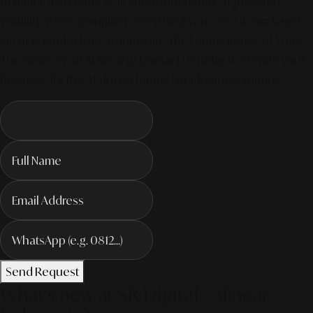
of digital marketing is all about integrated, AI-powered
visibility. We've compiled everything you need in our latest
service. Productivity To Innovate The Future Trends of Work. –
The Next Gen of AI Society. Contact us today to elevate your
business for the AI-driven future! #MarketingSolutions
Send Request
What's new at SR Digital - Alinear