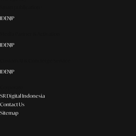
Smart publication+
ID
EN
JP
Media Partner & Activation
ID
EN
JP
Custom AI & Concierge Service
ID
EN
JP
Corporate
SR Digital Indonesia
Contact Us
Sitemap