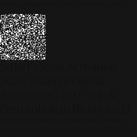
© 2026 ALINEAR INDONESIA | PART OF SR DIGITAL GROUP
Smart Media Activation
2026: Strategi Digital
Terintegrasi 360° untuk
Pertumbuhan Bisnis Anda
[SR Digital - Alinear Indonesia: Media Evolve, We Lead!] – Is
your business ready to compete in the age of AI? The future