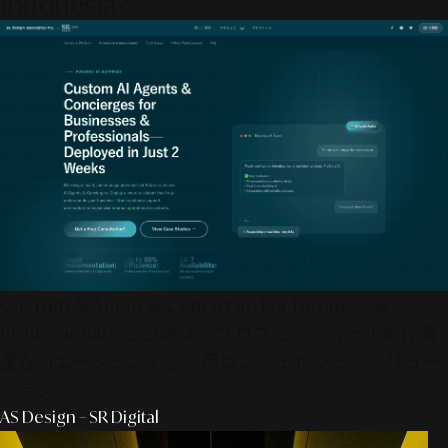
Indonesia?
Custom AI Agent & Concierge For Business &
Professional – ビジネス・プロフェッショナル向け高
度なAIエージェントと専用コンシェルジュ・ソリュー
ション。
AS Design – SR Digital