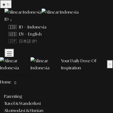
☀️
✨
ID
🇮🇩 ID — Indonesia
🇺🇸 EN — English
🇯🇵 日本語 (JP)
Your Daily Dose Of
×
Inspiration
What to explore?
Home
lifestyle
Parenting
Travel & Wanderlust
Akomodasi & Hunian