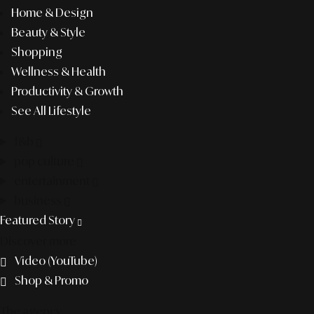
Home & Design
Beauty & Style
Shopping
Wellness & Health
Productivity & Growth
See All Lifestyle
f&b
pop culture
entertainment
business
Featured Story
Discover more
Video (YouTube)
Shop & Promo
The agency