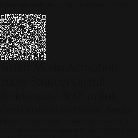
© 2026 ALINEAR INDONESIA | PART OF SR DIGITAL GROUP
Smart Media Activation
2026: Strategi Digital
Terintegrasi 360° untuk
Pertumbuhan Bisnis Anda
[SR Digital - Alinear Indonesia: Media Evolve, We Lead!] – Is
your business ready to compete in the age of AI? The future