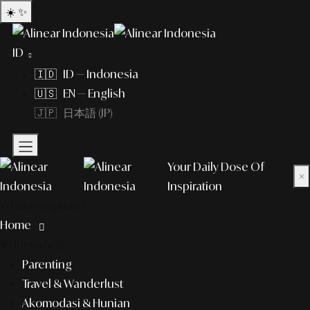
☀️
✨
ID
🇮🇩 ID — Indonesia
🇺🇸 EN — English
🇯🇵 日本語 (JP)
Your Daily Dose Of
×
Inspiration
What to explore?
Home
lifestyle
Parenting
Travel & Wanderlust
Akomodasi & Hunian