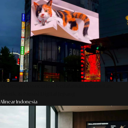
AS Design Associates: Kedalaman Kreativitas,
Teknik, & Presisi Digital Jepang
Alinear Indonesia