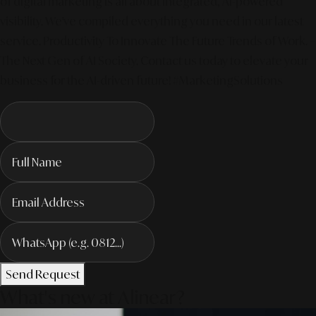
of digital marketing is all about integrated, AI-powered
visibility. We've compiled everything you need in our latest
service. Productivity To Innovate The Future Trends of Work. –
The Next Gen of AI Society. Contact us today to elevate your
business for the AI-driven future! #MarketingSolutions
Send Request
What's new at Alinear?