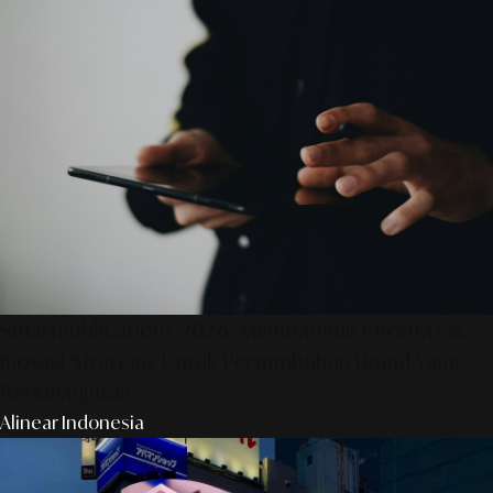
SmartPublication+ 2026: Membangun Otoritas &
Inovasi Strategis Untuk Pertumbuhan Brand Yang
Berkelanjutan
Alinear Indonesia