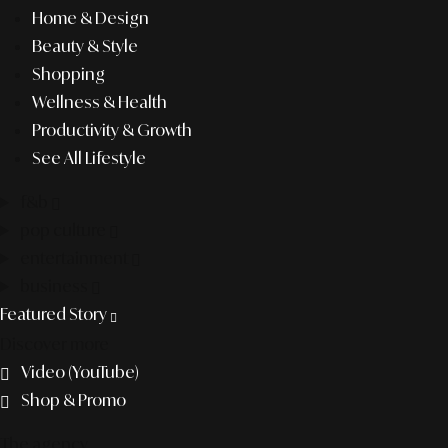
Home & Design
Beauty & Style
Shopping
Wellness & Health
Productivity & Growth
See All Lifestyle
f&b
pop culture
entertainment
business
Featured Story
Discover more
Video (YouTube)
Shop & Promo
The agency