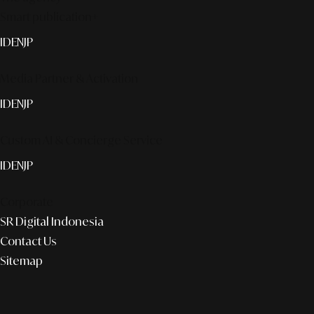
Smart publication+
ID
EN
JP
Media Partner & Activation
ID
EN
JP
Custom AI & Concierge Service
ID
EN
JP
Corporate
SR Digital Indonesia
Contact Us
Sitemap