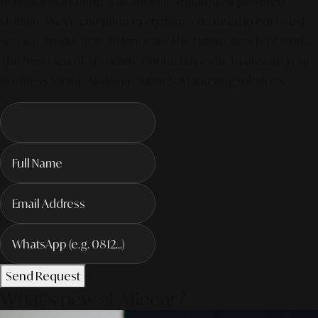
of digital marketing is all about integrated, AI-powered
visibility. We've compiled everything you need in our latest
service. Productivity To Innovate The Future Trends of Work. –
The Next Gen of AI Society. Contact us today to elevate your
business for the AI-driven future! #MarketingSolutions
Send Request
What's new at Alinear?