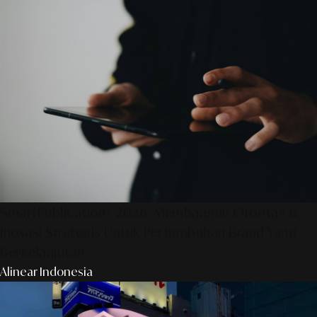
SmartPublication+ 2026: Membangun Otoritas &
Inovasi Strategis Untuk Pertumbuhan Brand Yang
Berkelanjutan
Alinear Indonesia