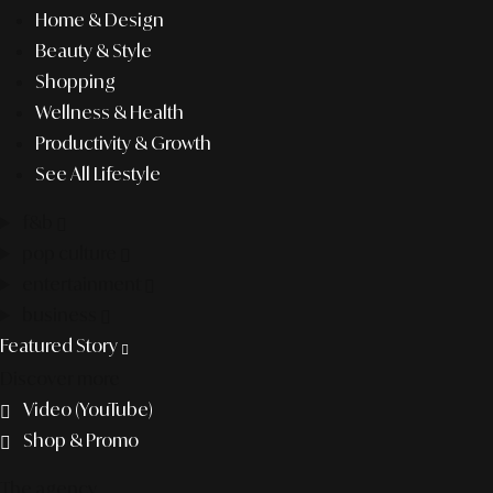
Home & Design
Beauty & Style
Shopping
Wellness & Health
Productivity & Growth
See All Lifestyle
f&b
pop culture
entertainment
business
Featured Story
Discover more
Video (YouTube)
Shop & Promo
The agency