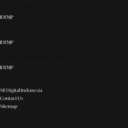
Smart publication+
ID
EN
JP
Media Partner & Activation
ID
EN
JP
Custom AI & Concierge Service
ID
EN
JP
Corporate
SR Digital Indonesia
Contact Us
Sitemap