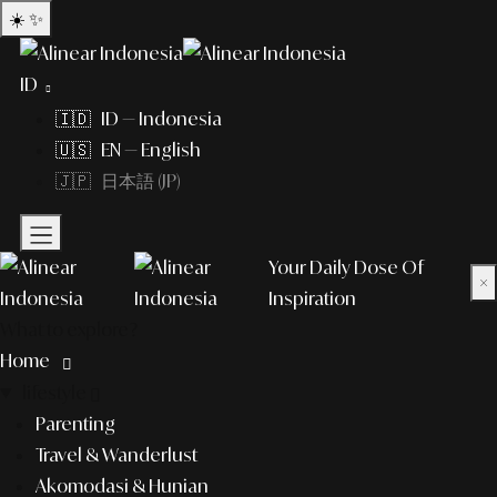
☀️
✨
ID
🇮🇩 ID — Indonesia
🇺🇸 EN — English
🇯🇵 日本語 (JP)
Your Daily Dose Of
×
Inspiration
What to explore?
Home
lifestyle
Parenting
Travel & Wanderlust
Akomodasi & Hunian