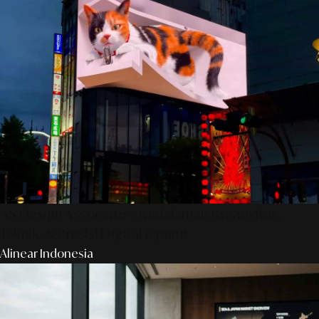
AS Design Associates: Kedalaman Kreativitas,
Teknik, & Presisi Digital Jepang
Alinear Indonesia