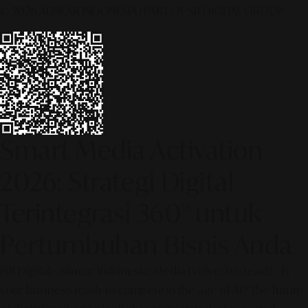
© 2026 ALINEAR INDONESIA | PART OF SR DIGITAL GROUP
Smart Media Activation
2026: Strategi Digital
Terintegrasi 360° untuk
Pertumbuhan Bisnis Anda
[SR Digital - Alinear Indonesia: Media Evolve, We Lead!] – Is
your business ready to compete in the age of AI? The future