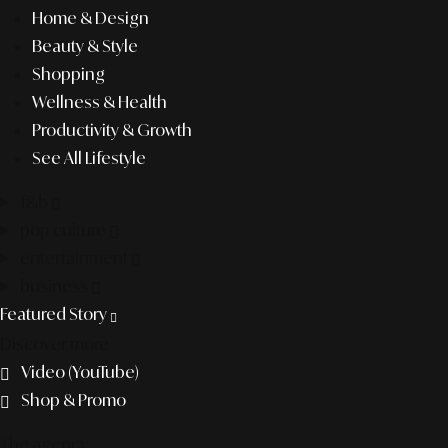
Home & Design
Beauty & Style
Shopping
Wellness & Health
Productivity & Growth
See All Lifestyle
f&b
pop culture
entertainment
business
Featured Story
Discover more
Video (YouTube)
Shop & Promo
The agency