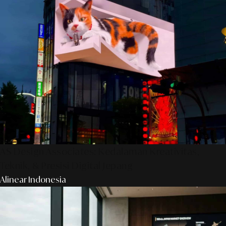
AS Design Associates: Kedalaman Kreativitas,
Teknik, & Presisi Digital Jepang
Alinear Indonesia