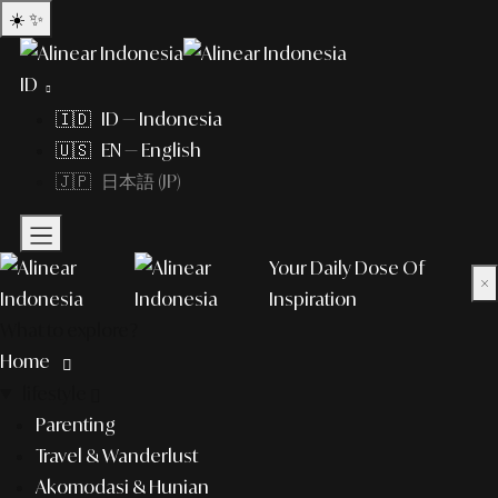
☀️
✨
ID
🇮🇩 ID — Indonesia
🇺🇸 EN — English
🇯🇵 日本語 (JP)
Your Daily Dose Of
×
Inspiration
What to explore?
Home
lifestyle
Parenting
Travel & Wanderlust
Akomodasi & Hunian