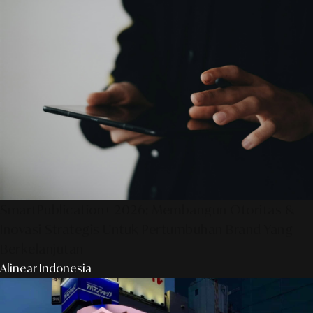
SmartPublication+ 2026: Membangun Otoritas &
Inovasi Strategis Untuk Pertumbuhan Brand Yang
Berkelanjutan
Alinear Indonesia