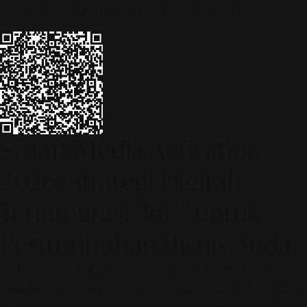
© 2026 ALINEAR INDONESIA | PART OF SR DIGITAL GROUP
Smart Media Activation
2026: Strategi Digital
Terintegrasi 360° untuk
Pertumbuhan Bisnis Anda
[SR Digital - Alinear Indonesia: Media Evolve, We Lead!] – Is
your business ready to compete in the age of AI? The future