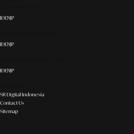
Smart publication+
ID
EN
JP
Media Partner & Activation
ID
EN
JP
Custom AI & Concierge Service
ID
EN
JP
Corporate
SR Digital Indonesia
Contact Us
Sitemap