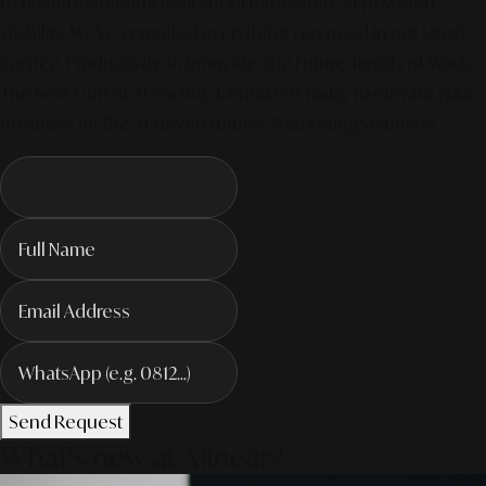
of digital marketing is all about integrated, AI-powered
visibility. We've compiled everything you need in our latest
service. Productivity To Innovate The Future Trends of Work. –
The Next Gen of AI Society. Contact us today to elevate your
business for the AI-driven future! #MarketingSolutions
Send Request
What's new at Alinear?