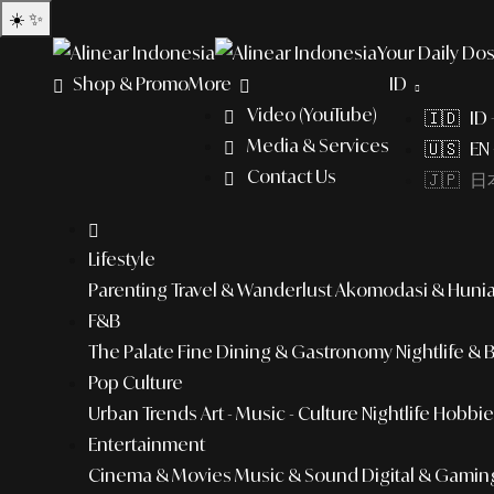
☀️
✨
Your Daily Dos
Shop & Promo
More
ID
Video (YouTube)
🇮🇩 ID
Media & Services
🇺🇸 EN 
Contact Us
🇯🇵 日本
Lifestyle
Parenting
Travel & Wanderlust
Akomodasi & Huni
F&B
The Palate
Fine Dining & Gastronomy
Nightlife & 
Pop Culture
Urban Trends
Art - Music - Culture
Nightlife
Hobbies
Entertainment
Cinema & Movies
Music & Sound
Digital & Gamin