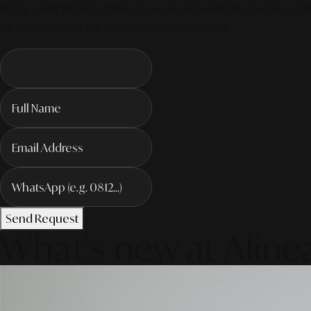
We've compiled everything you need in our latest service. Pro
for the AI-driven future! #MarketingSolutions
Send Request
What's new at Aline