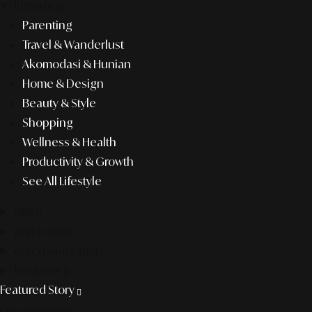
lifestyle
Parenting
Travel & Wanderlust
Akomodasi & Hunian
Home & Design
Beauty & Style
Shopping
Wellness & Health
Productivity & Growth
See All Lifestyle
f&b
pop culture
entertainment
business
Featured Story
Discover more