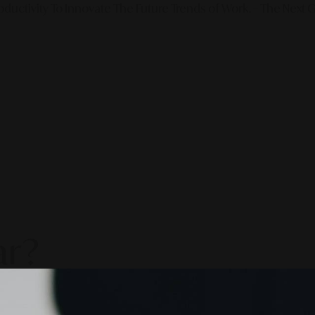
ductivity To Innovate The Future Trends of Work. – The Next G
ar?