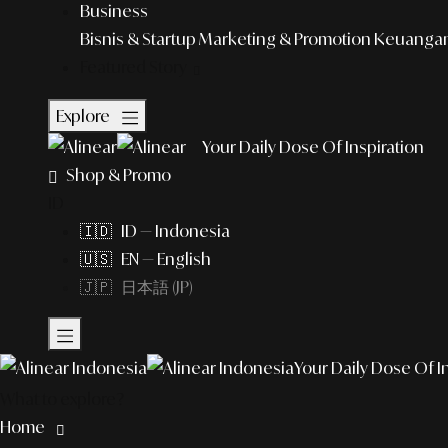
Business
Bisnis & Startup
Marketing & Promotion
Keuangan 
Featured Story
Explore
Your Daily Dose Of Inspiration
Shop & Promo
ID
🇮🇩 ID — Indonesia
🇺🇸 EN — English
🇯🇵 日本語 (JP)
Your Daily Dose Of I
What to explore?
Home