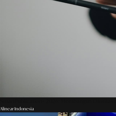
SmartPublication+ 2026: Membangun Otoritas &
Alinear Indonesia