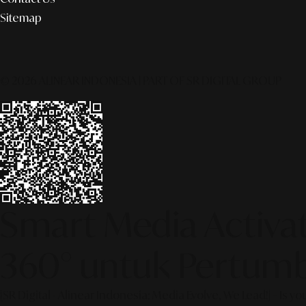
Sitemap
© 2026 ALINEAR INDONESIA | PART OF SR DIGITAL GROUP
Smart Media Activati
360° untuk Pertumb
[SR Digital - Alinear Indonesia: Media Evolve, We Lead!] – Is y