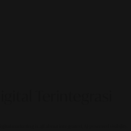
gital Terintegrasi
gital marketing is all about integrated, AI-powered visibility.