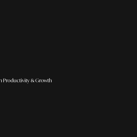
h
Productivity & Growth