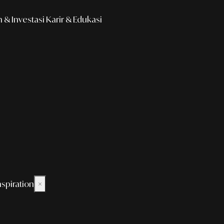
& Investasi
Karir & Edukasi
nspiration
×