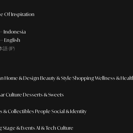
e Of Inspiration
 — Indonesia
— English
語 (JP)
an
Home & Design
Beauty & Style
Shopping
Wellness & Healt
Bar Culture
Desserts & Sweets
 & Collectibles
People
Social & Identity
g
Stage & Events
AI & Tech Culture