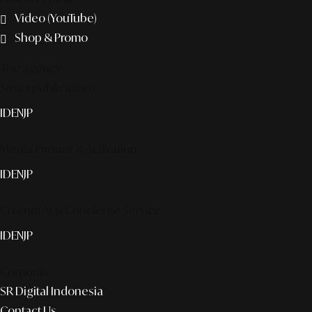
Video (YouTube)
Shop & Promo
The agency
Smart publication+
ID
EN
JP
Media Partner & Activation
ID
EN
JP
Custom AI & Concierge Service
ID
EN
JP
Corporate
SR Digital Indonesia
Contact Us