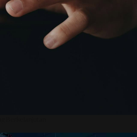
ng Berkelanjutan