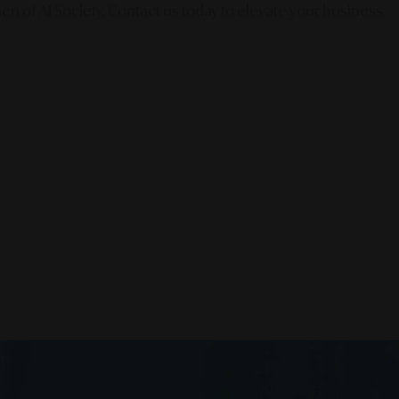
en of AI Society. Contact us today to elevate your business