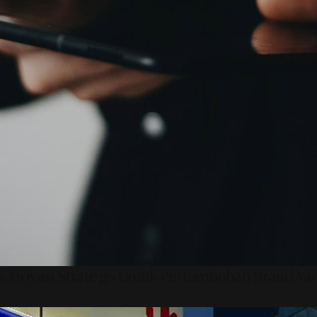
 Inovasi Strategis Untuk Pertumbuhan Brand Ya