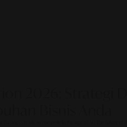
on 2026: Strategi Di
uhan Bisnis Anda
our business ready to compete in the age of AI? The future of di