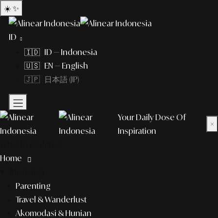
☀️
✨
ID
🇮🇩 ID — Indonesia
🇺🇸 EN — English
🇯🇵 日本語 (JP)
Your Daily Dose Of
×
Inspiration
What to explore?
Home
lifestyle
Parenting
Travel & Wanderlust
Akomodasi & Hunian