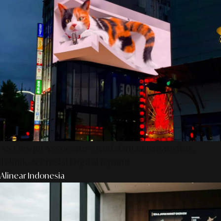
AS Design Associates: Kedalaman Kreativitas,
Teknik, & Presisi Digital Jepang
Alinear Indonesia