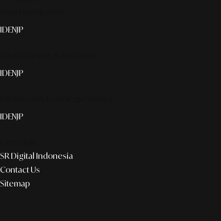
Smart publication+
ID
EN
JP
Media Partner & Activation
ID
EN
JP
Custom AI & Concierge Service
ID
EN
JP
Corporate
SR Digital Indonesia
Contact Us
Sitemap