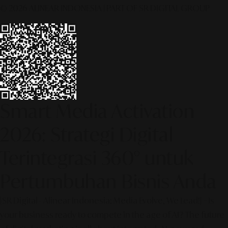
© 2026 ALINEAR INDONESIA | PART OF SR DIGITAL GROUP
Smart Media Activation
2026: Strategi Digital
Terintegrasi 360° untuk
Pertumbuhan Bisnis Anda
[SR Digital - Alinear Indonesia: Media Evolve, We Lead!] – Is
your business ready to compete in the age of AI? The future