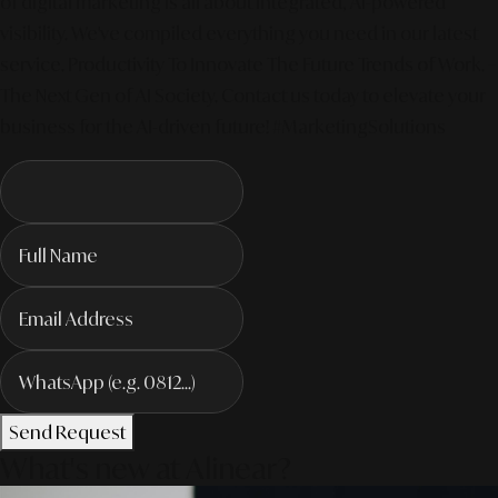
of digital marketing is all about integrated, AI-powered
visibility. We've compiled everything you need in our latest
service. Productivity To Innovate The Future Trends of Work. –
The Next Gen of AI Society. Contact us today to elevate your
business for the AI-driven future! #MarketingSolutions
Send Request
What's new at Alinear?