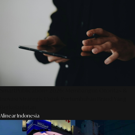
SmartPublication+ 2026: Membangun Otoritas &
Inovasi Strategis Untuk Pertumbuhan Brand Yang
Berkelanjutan
Alinear Indonesia