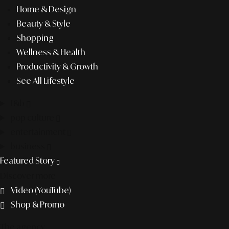
Home & Design
Beauty & Style
Shopping
Wellness & Health
Productivity & Growth
See All Lifestyle
f&b
pop culture
entertainment
business
Featured Story
Discover more
Video (YouTube)
Shop & Promo
The agency