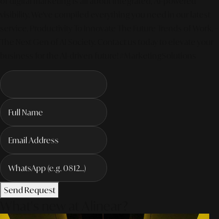
of digital marketing is all about integrated, AI-powered
visibility. We've compiled everything you need in our latest
service. Productivity To Innovate The Future Trends of Work. –
The Next Gen of AI Society. Contact us today to elevate your
business for the AI-driven future! #MarketingSolutions
Send Request
What's new at Alinear?