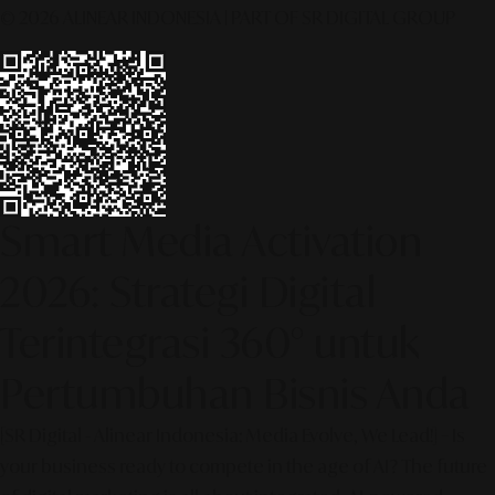
© 2026 ALINEAR INDONESIA | PART OF SR DIGITAL GROUP
Smart Media Activation
2026: Strategi Digital
Terintegrasi 360° untuk
Pertumbuhan Bisnis Anda
[SR Digital - Alinear Indonesia: Media Evolve, We Lead!] – Is
your business ready to compete in the age of AI? The future