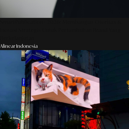
SmartPublication+ 2026: Membangun Otoritas &
Inovasi Strategis Untuk Pertumbuhan Brand Yang
Berkelanjutan
Alinear Indonesia