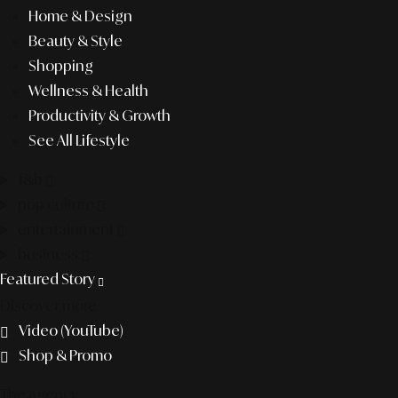
Home & Design
Beauty & Style
Shopping
Wellness & Health
Productivity & Growth
See All Lifestyle
f&b
pop culture
entertainment
business
Featured Story
Discover more
Video (YouTube)
Shop & Promo
The agency