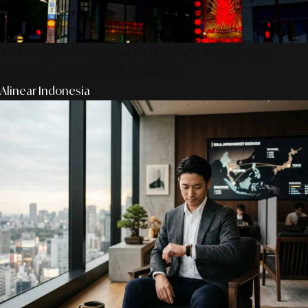
AS Design Associates: Kedalaman Kreativitas,
Teknik, & Presisi Digital Jepang
Alinear Indonesia