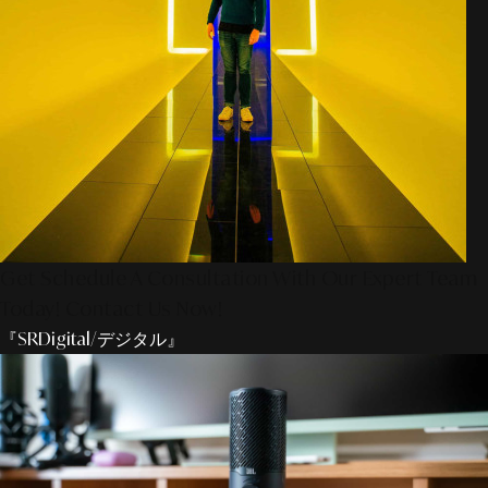
Get Schedule A Consultation With Our Expert Team
Today! Contact Us Now!
『SRDigital/デジタル』