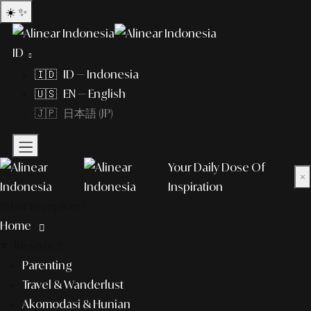
☀️
✨
ID
🇮🇩 ID — Indonesia
🇺🇸 EN — English
🇯🇵 日本語 (JP)
Your Daily Dose Of
×
Inspiration
What to explore?
Home
lifestyle
Parenting
Travel & Wanderlust
Akomodasi & Hunian