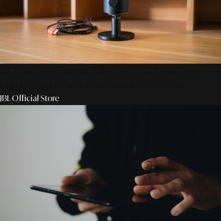
JBL Quantum Stream: Mikrofon Dual-Condenser
Untuk Kualitas Suara Streaming Profesional
JBL Official Store