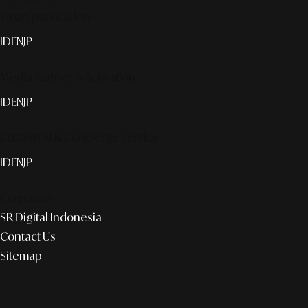
Smart publication+
ID
EN
JP
Media Partner & Activation
ID
EN
JP
Custom AI & Concierge Service
ID
EN
JP
Corporate
SR Digital Indonesia
Contact Us
Sitemap