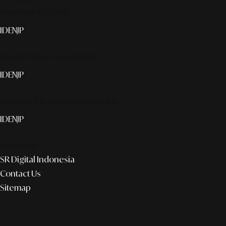
Smart publication+
ID
EN
JP
Media Partner & Activation
ID
EN
JP
Custom AI & Concierge Service
ID
EN
JP
Corporate
SR Digital Indonesia
Contact Us
Sitemap