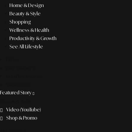
Home & Design
Beauty & Style
Shopping
Wellness & Health
Productivity & Growth
See All Lifestyle
f&b
pop culture
entertainment
business
Featured Story
Discover more
Video (YouTube)
Shop & Promo
The agency