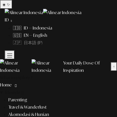
☀️
✨
ID
🇮🇩 ID — Indonesia
🇺🇸 EN — English
🇯🇵 日本語 (JP)
Your Daily Dose Of
×
Inspiration
What to explore?
Home
lifestyle
Parenting
Travel & Wanderlust
Akomodasi & Hunian