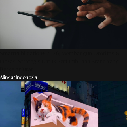
SmartPublication+ 2026: Membangun Otoritas &
Inovasi Strategis Untuk Pertumbuhan Brand Yang
Berkelanjutan
Alinear Indonesia