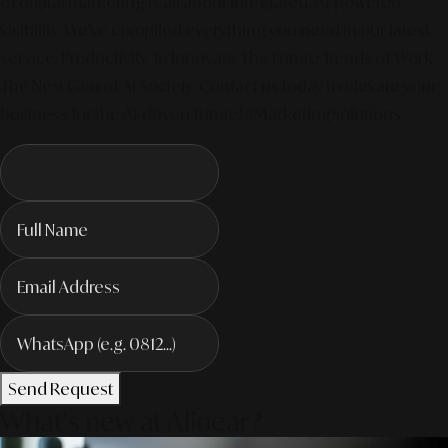
of digital marketing is all about integrated, AI-powered
visibility. We've compiled everything you need in our latest
service. Productivity To Innovate The Future Trends of Work. –
The Next Gen of AI Society. Contact us today to elevate your
business for the AI-driven future! #MarketingSolutions
Send Request
What's new at Alinear?