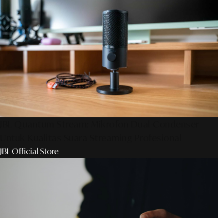
JBL Quantum Stream: Mikrofon Dual-Condenser
Untuk Kualitas Suara Streaming Profesional
JBL Official Store