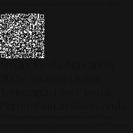
© 2026 ALINEAR INDONESIA | PART OF SR DIGITAL GROUP
Smart Media Activation
2026: Strategi Digital
Terintegrasi 360° untuk
Pertumbuhan Bisnis Anda
[SR Digital - Alinear Indonesia: Media Evolve, We Lead!] – Is
your business ready to compete in the age of AI? The future