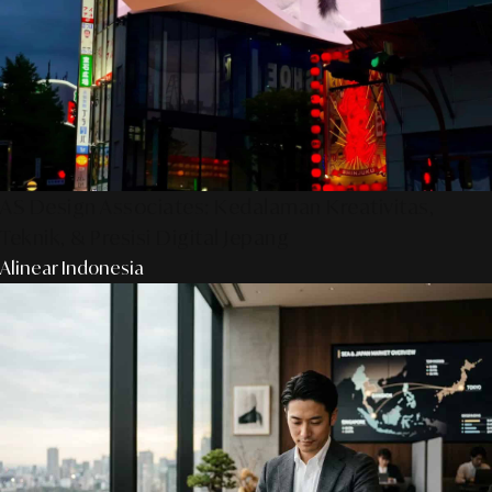
AS Design Associates: Kedalaman Kreativitas,
Teknik, & Presisi Digital Jepang
Alinear Indonesia