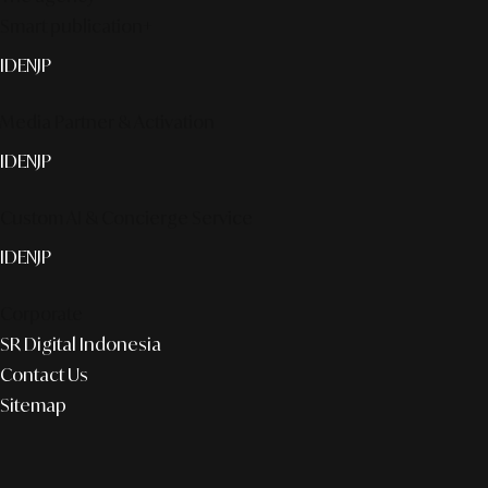
Smart publication+
ID
EN
JP
Media Partner & Activation
ID
EN
JP
Custom AI & Concierge Service
ID
EN
JP
Corporate
SR Digital Indonesia
Contact Us
Sitemap