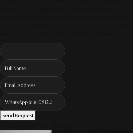
of digital marketing is all about integrated, AI-powered
visibility. We've compiled everything you need in our latest
service. Productivity To Innovate The Future Trends of Work. –
The Next Gen of AI Society. Contact us today to elevate your
business for the AI-driven future! #MarketingSolutions
Send Request
What's new at Alinear?