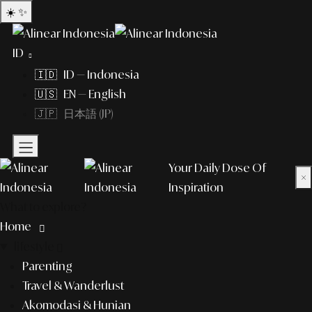
☀️
✨
ID
🇮🇩 ID — Indonesia
🇺🇸 EN — English
🇯🇵 日本語 (JP)
Your Daily Dose Of
×
Inspiration
What to explore?
Home
lifestyle
Parenting
Travel & Wanderlust
Akomodasi & Hunian