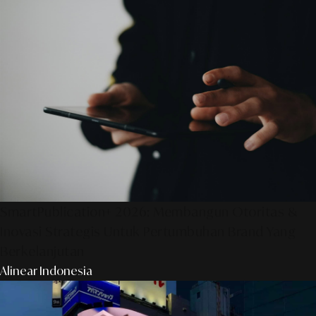
SmartPublication+ 2026: Membangun Otoritas &
Inovasi Strategis Untuk Pertumbuhan Brand Yang
Berkelanjutan
Alinear Indonesia