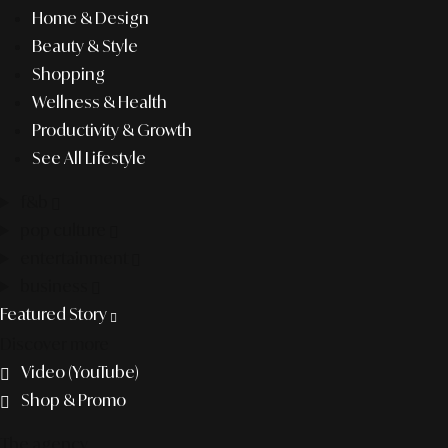
Home & Design
Beauty & Style
Shopping
Wellness & Health
Productivity & Growth
See All Lifestyle
f&b
pop culture
entertainment
business
Featured Story
Discover more
Video (YouTube)
Shop & Promo
The agency