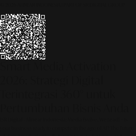
© 2026 ALINEAR INDONESIA | PART OF SR DIGITAL GROUP
Smart Media Activation
2026: Strategi Digital
Terintegrasi 360° untuk
Pertumbuhan Bisnis Anda
[SR Digital - Alinear Indonesia: Media Evolve, We Lead!] – Is
your business ready to compete in the age of AI? The future