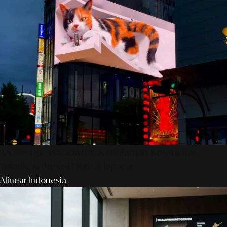
AS Design Associates: Kedalaman Kreativitas,
Teknik, & Presisi Digital Jepang
Alinear Indonesia