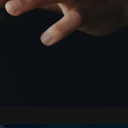
ng Berkelanjutan