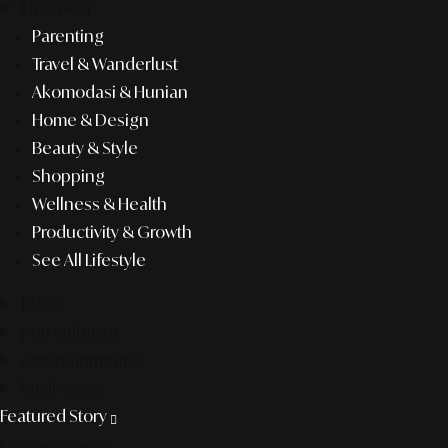
lifestyle
Parenting
Travel & Wanderlust
Akomodasi & Hunian
Home & Design
Beauty & Style
Shopping
Wellness & Health
Productivity & Growth
See All Lifestyle
f&b
pop culture
entertainment
business
Featured Story
Discover more