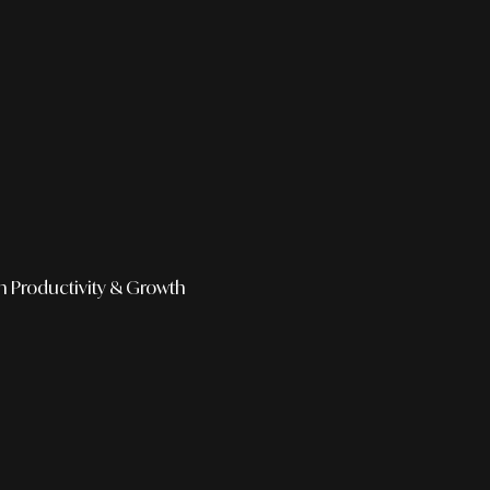
h
Productivity & Growth