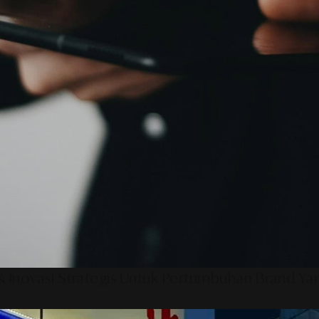
 Inovasi Strategis Untuk Pertumbuhan Brand Ya