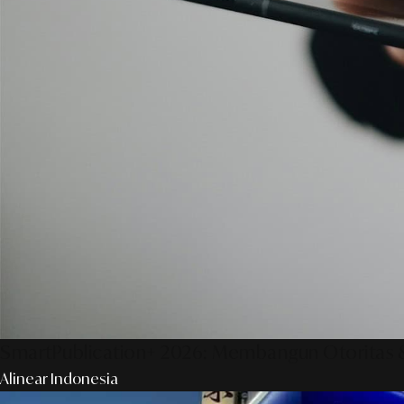
SmartPublication+ 2026: Membangun Otoritas &
Alinear Indonesia