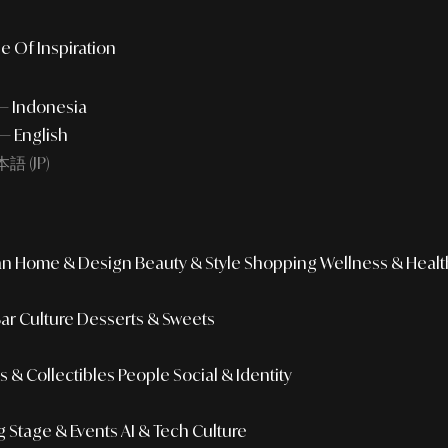
e Of Inspiration
 — Indonesia
— English
語 (JP)
an
Home & Design
Beauty & Style
Shopping
Wellness & Healt
Bar Culture
Desserts & Sweets
 & Collectibles
People
Social & Identity
g
Stage & Events
AI & Tech Culture