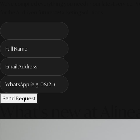
We've compiled everything you need in our latest service. Pro
for the AI-driven future! #MarketingSolutions
Send Request
What's new at Aline