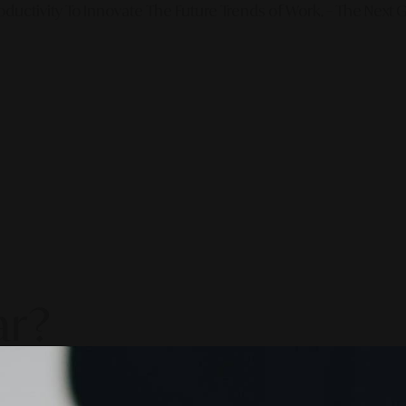
ductivity To Innovate The Future Trends of Work. – The Next G
ar?