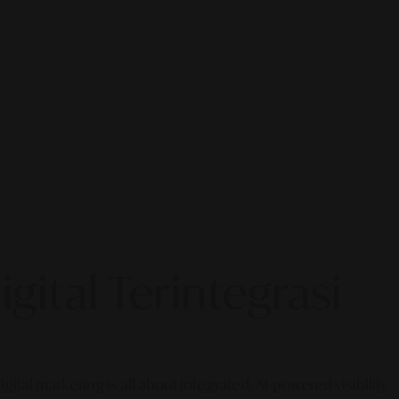
gital Terintegrasi
gital marketing is all about integrated, AI-powered visibility.