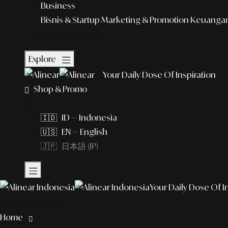
Business
Bisnis & Startup
Marketing & Promotion
Keuangan 
Featured Story
Explore
Your Daily Dose Of Inspiration
Shop & Promo
ID
🇮🇩 ID — Indonesia
🇺🇸 EN — English
🇯🇵 日本語 (JP)
Your Daily Dose Of I
What to explore?
Home