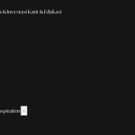
& Investasi
Karir & Edukasi
nspiration
×