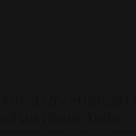
on 2026: Strategi Di
uhan Bisnis Anda
our business ready to compete in the age of AI? The future of di