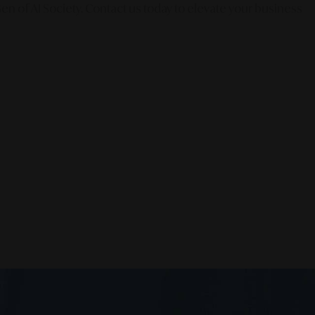
en of AI Society. Contact us today to elevate your business