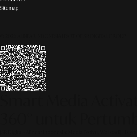
Sitemap
© 2026 ALINEAR INDONESIA | PART OF SR DIGITAL GROUP
Smart Media Activati
360° untuk Pertumb
[SR Digital - Alinear Indonesia: Media Evolve, We Lead!] – Is y