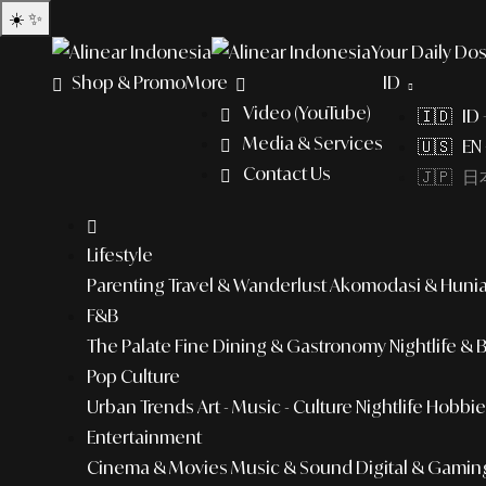
☀️
✨
Your Daily Dos
Shop & Promo
More
ID
Video (YouTube)
🇮🇩 ID
Media & Services
🇺🇸 EN 
Contact Us
🇯🇵 日本
Lifestyle
Parenting
Travel & Wanderlust
Akomodasi & Huni
F&B
The Palate
Fine Dining & Gastronomy
Nightlife & 
Pop Culture
Urban Trends
Art - Music - Culture
Nightlife
Hobbies
Entertainment
Cinema & Movies
Music & Sound
Digital & Gamin