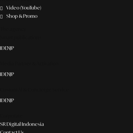
Video (YouTube)
Shop & Promo
The agency
Smart publication+
ID
EN
JP
Media Partner & Activation
ID
EN
JP
Custom AI & Concierge Service
ID
EN
JP
Corporate
SR Digital Indonesia
Contact Us