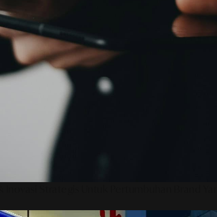
 Inovasi Strategis Untuk Pertumbuhan Brand Ya