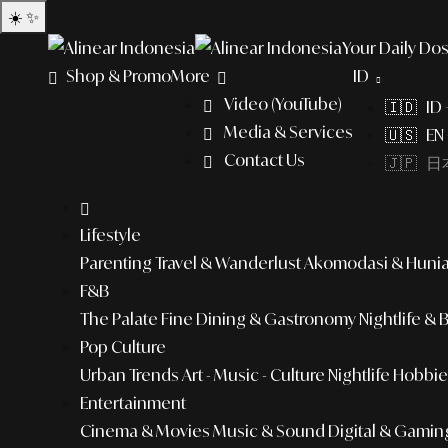
☀️
✨
Your Daily Dos
Shop & Promo
More
ID
Video (YouTube)
🇮🇩 ID
Media & Services
🇺🇸 EN 
Contact Us
🇯🇵 日本
Lifestyle
Parenting
Travel & Wanderlust
Akomodasi & Huni
F&B
The Palate
Fine Dining & Gastronomy
Nightlife & 
Pop Culture
Urban Trends
Art - Music - Culture
Nightlife
Hobbies
Entertainment
Cinema & Movies
Music & Sound
Digital & Gamin