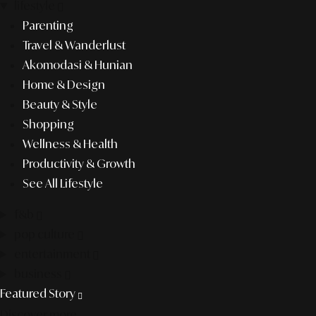
lifestyle
Parenting
Travel & Wanderlust
Akomodasi & Hunian
Home & Design
Beauty & Style
Shopping
Wellness & Health
Productivity & Growth
See All Lifestyle
f&b
pop culture
entertainment
business
Featured Story
Discover more