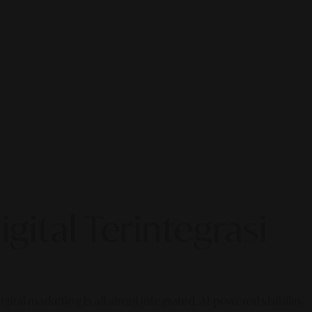
gital Terintegrasi
gital marketing is all about integrated, AI-powered visibility.