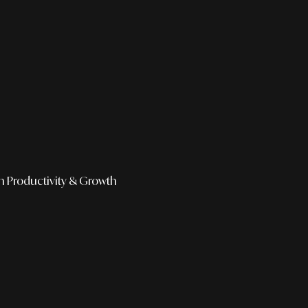
h
Productivity & Growth