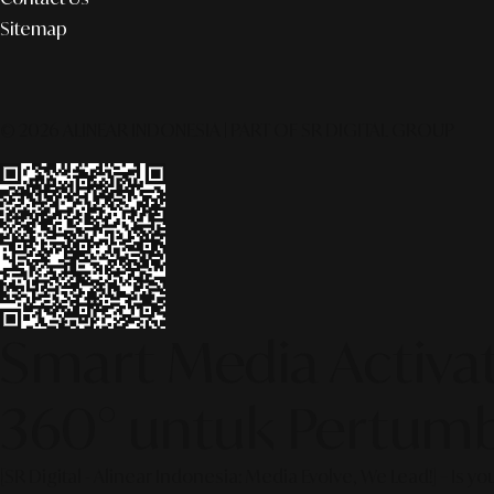
Sitemap
© 2026 ALINEAR INDONESIA | PART OF SR DIGITAL GROUP
Smart Media Activati
360° untuk Pertumb
[SR Digital - Alinear Indonesia: Media Evolve, We Lead!] – Is y