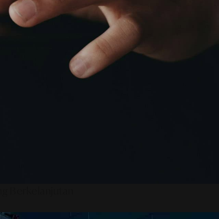
ng Berkelanjutan