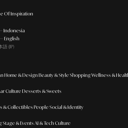
e Of Inspiration
 — Indonesia
— English
語 (JP)
an
Home & Design
Beauty & Style
Shopping
Wellness & Healt
Bar Culture
Desserts & Sweets
 & Collectibles
People
Social & Identity
g
Stage & Events
AI & Tech Culture