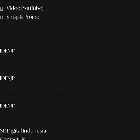
Video (YouTube)
Shop & Promo
The agency
Smart publication+
ID
EN
JP
Media Partner & Activation
ID
EN
JP
Custom AI & Concierge Service
ID
EN
JP
Corporate
SR Digital Indonesia
Contact Us