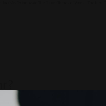
ductivity To Innovate The Future Trends of Work. – The Next G
ar?