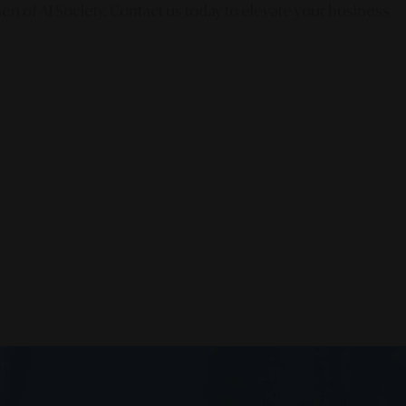
en of AI Society. Contact us today to elevate your business