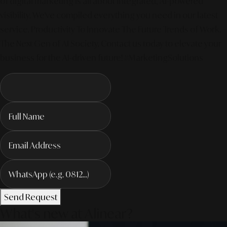
of digital marketing is all about integrated, AI-powered
visibility. We've compiled everything you need in our latest
service. Productivity To Innovate The Future Trends of Work. –
The Next Gen of AI Society. Contact us today to elevate your
business for the AI-driven future! #MarketingSolutions
Send Request
What's new at Alinear?