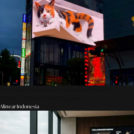
AS Design Associates: Kedalaman Kreativitas,
Teknik, & Presisi Digital Jepang
Alinear Indonesia