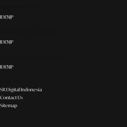
Smart publication+
ID
EN
JP
Media Partner & Activation
ID
EN
JP
Custom AI & Concierge Service
ID
EN
JP
Corporate
SR Digital Indonesia
Contact Us
Sitemap