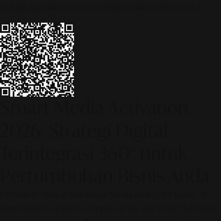
© 2026 ALINEAR INDONESIA | PART OF SR DIGITAL GROUP
Smart Media Activation
2026: Strategi Digital
Terintegrasi 360° untuk
Pertumbuhan Bisnis Anda
[SR Digital - Alinear Indonesia: Media Evolve, We Lead!] – Is
your business ready to compete in the age of AI? The future