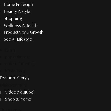
Home & Design
Beauty & Style
Shopping
Wellness & Health
Productivity & Growth
See All Lifestyle
f&b
pop culture
entertainment
business
Featured Story
Discover more
Video (YouTube)
Shop & Promo
The agency