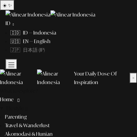
☀️
✨
ID
🇮🇩 ID — Indonesia
🇺🇸 EN — English
🇯🇵 日本語 (JP)
Your Daily Dose Of
×
Inspiration
What to explore?
Home
lifestyle
Parenting
Travel & Wanderlust
Akomodasi & Hunian