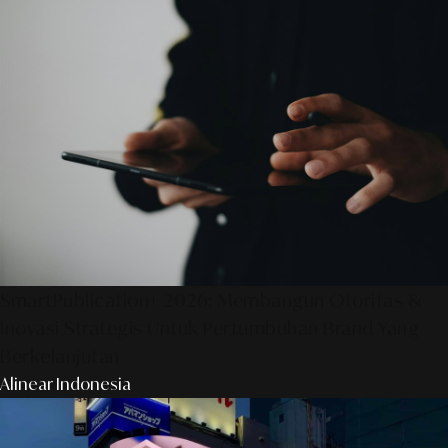
SmartPublication+ 2026: Membangun Otoritas &
Inovasi Strategis Untuk Pertumbuhan Brand Yang
Berkelanjutan
Alinear Indonesia