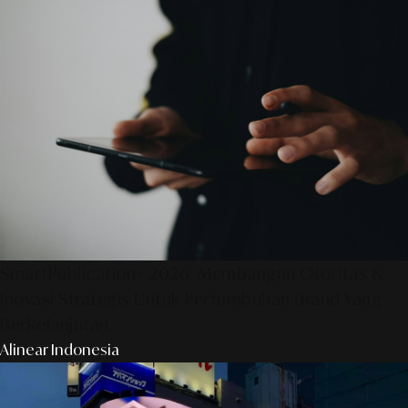
SmartPublication+ 2026: Membangun Otoritas &
Inovasi Strategis Untuk Pertumbuhan Brand Yang
Berkelanjutan
Alinear Indonesia