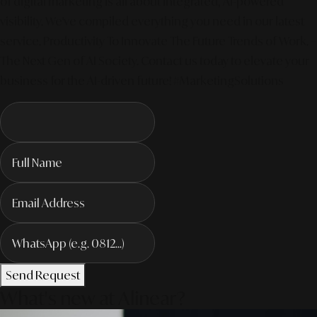
of digital marketing is all about integrated, AI-powered
visibility. We've compiled everything you need in our latest
service. Productivity To Innovate The Future Trends of Work. –
The Next Gen of AI Society. Contact us today to elevate your
business for the AI-driven future! #MarketingSolutions
Send Request
What's new at Alinear?