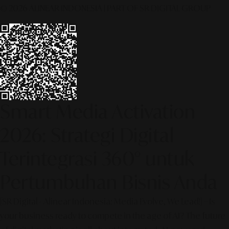
© 2026 ALINEAR INDONESIA | PART OF SR DIGITAL GROUP
Smart Media Activation
2026: Strategi Digital
Terintegrasi 360° untuk
Pertumbuhan Bisnis Anda
[SR Digital - Alinear Indonesia: Media Evolve, We Lead!] – Is
your business ready to compete in the age of AI? The future