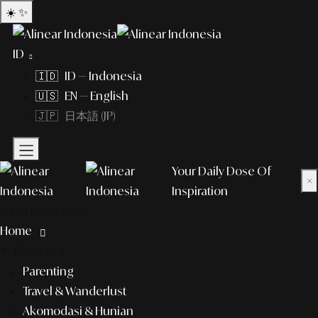
☀️
✨
ID
🇮🇩 ID — Indonesia
🇺🇸 EN — English
🇯🇵 日本語 (JP)
Your Daily Dose Of
×
Inspiration
What to explore?
Home
lifestyle
Parenting
Travel & Wanderlust
Akomodasi & Hunian