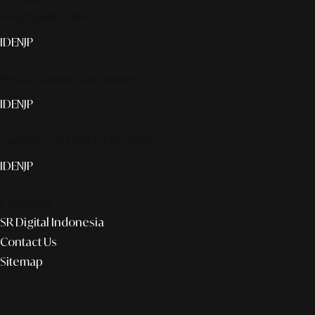
Smart publication+
ID
EN
JP
Media Partner & Activation
ID
EN
JP
Custom AI & Concierge Service
ID
EN
JP
Corporate
SR Digital Indonesia
Contact Us
Sitemap