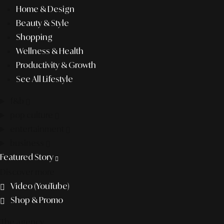
Home & Design
Beauty & Style
Shopping
Wellness & Health
Productivity & Growth
See All Lifestyle
f&b
pop culture
entertainment
business
Featured Story
Discover more
Video (YouTube)
Shop & Promo
The agency