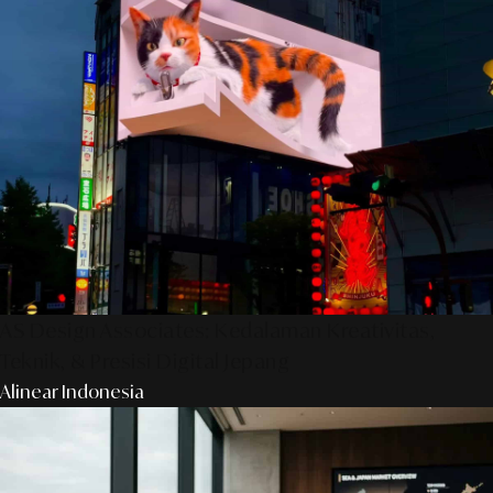
AS Design Associates: Kedalaman Kreativitas,
Teknik, & Presisi Digital Jepang
Alinear Indonesia