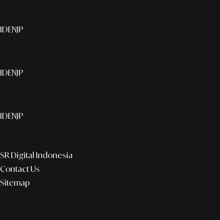
Smart publication+
ID
EN
JP
Media Partner & Activation
ID
EN
JP
Custom AI & Concierge Service
ID
EN
JP
Corporate
SR Digital Indonesia
Contact Us
Sitemap