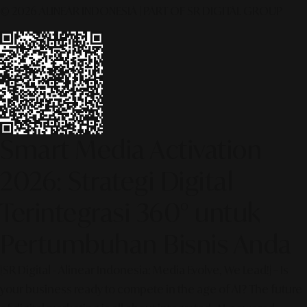
© 2026 ALINEAR INDONESIA | PART OF SR DIGITAL GROUP
Smart Media Activation
2026: Strategi Digital
Terintegrasi 360° untuk
Pertumbuhan Bisnis Anda
[SR Digital - Alinear Indonesia: Media Evolve, We Lead!] – Is
your business ready to compete in the age of AI? The future