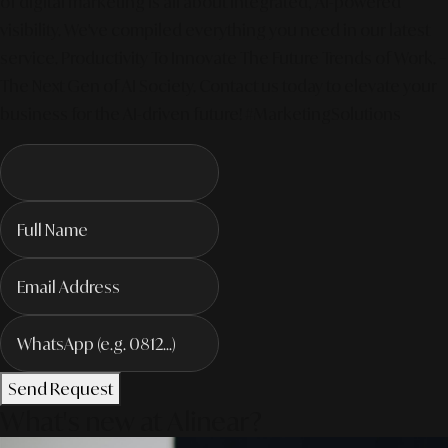
of digital marketing is all about integrated, AI-powered
visibility. We've compiled everything you need in our latest
service. Productivity To Innovate The Future Trends of Work. –
The Next Gen of AI Society. Contact us today to elevate your
business for the AI-driven future! #MarketingSolutions
Send Request
What's new at Alinear?