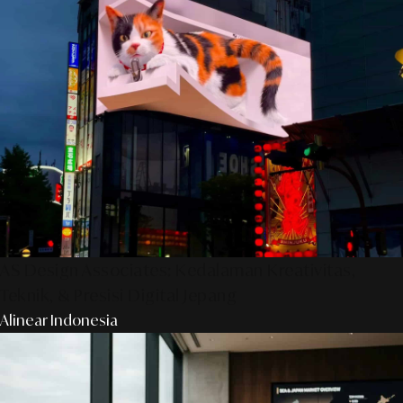
AS Design Associates: Kedalaman Kreativitas,
Teknik, & Presisi Digital Jepang
Alinear Indonesia