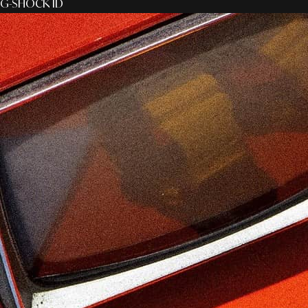
G-SHOCK ID