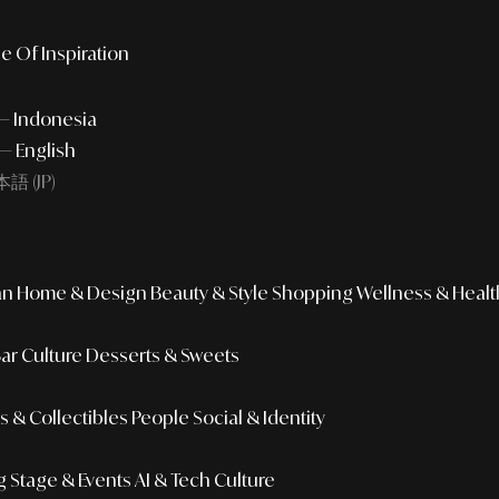
e Of Inspiration
 — Indonesia
— English
語 (JP)
an
Home & Design
Beauty & Style
Shopping
Wellness & Healt
Bar Culture
Desserts & Sweets
 & Collectibles
People
Social & Identity
g
Stage & Events
AI & Tech Culture