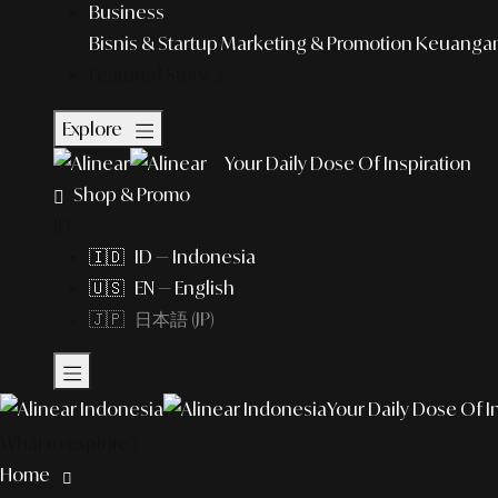
Business
Bisnis & Startup
Marketing & Promotion
Keuangan 
Featured Story
Explore
Your Daily Dose Of Inspiration
Shop & Promo
ID
🇮🇩 ID — Indonesia
🇺🇸 EN — English
🇯🇵 日本語 (JP)
Your Daily Dose Of I
What to explore?
Home