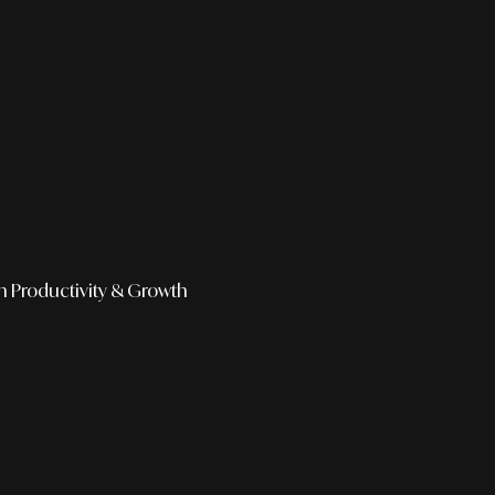
h
Productivity & Growth