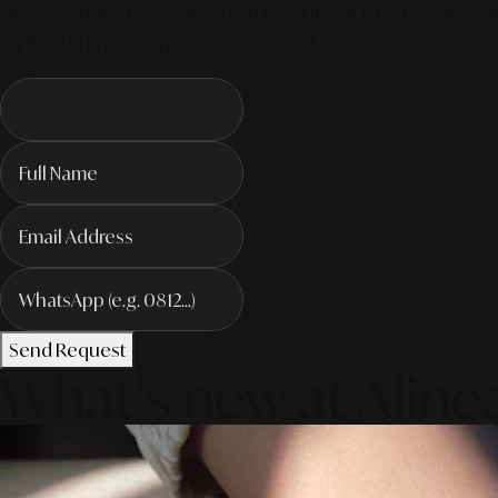
We've compiled everything you need in our latest service. Pro
for the AI-driven future! #MarketingSolutions
Send Request
What's new at Aline