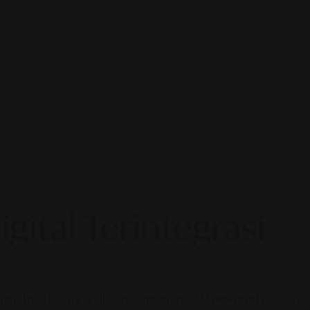
gital Terintegrasi
gital marketing is all about integrated, AI-powered visibility.