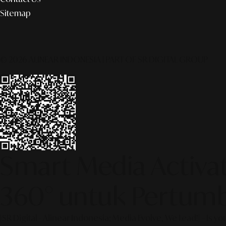
Sitemap
© 2026 ALINEAR INDONESIA | PART OF SR DIGITAL GROUP
Smart Media Activati
360° untuk Pertumb
[SR Digital - Alinear Indonesia: Media Evolve, We Lead!] – Is y