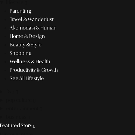
lifestyle
Parenting
Travel & Wanderlust
Akomodasi & Hunian
Home & Design
Beauty & Style
Shopping
Wellness & Health
Productivity & Growth
See All Lifestyle
f&b
pop culture
entertainment
business
Featured Story
Discover more