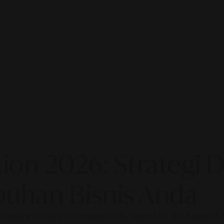
on 2026: Strategi Di
uhan Bisnis Anda
our business ready to compete in the age of AI? The future of di