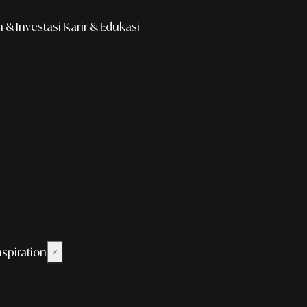
& Investasi
Karir & Edukasi
nspiration
×