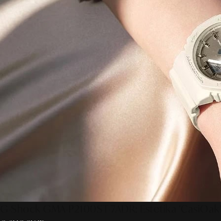
G-Shock GMA-P2100ST-7ADR: Estetika 'CasiOak'