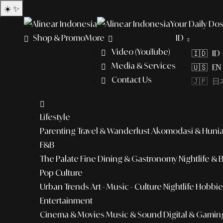
☀️
✨
Your Daily Dos
Shop & Promo
More
ID
Video (YouTube)
🇮🇩 ID
Media & Services
🇺🇸 EN 
Contact Us
🇯🇵 日本
Lifestyle
Parenting
Travel & Wanderlust
Akomodasi & Huni
F&B
The Palate
Fine Dining & Gastronomy
Nightlife & 
Pop Culture
Urban Trends
Art - Music - Culture
Nightlife
Hobbies
Entertainment
Cinema & Movies
Music & Sound
Digital & Gamin