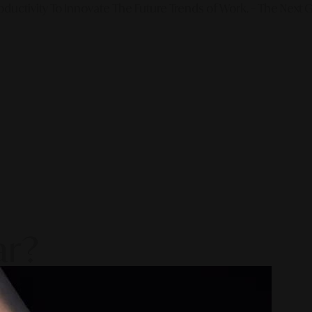
ductivity To Innovate The Future Trends of Work. – The Next G
ar?