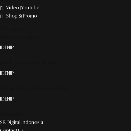
Video (YouTube)
Shop & Promo
The agency
Smart publication+
ID
EN
JP
Media Partner & Activation
ID
EN
JP
Custom AI & Concierge Service
ID
EN
JP
Corporate
SR Digital Indonesia
Contact Us