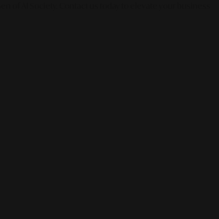
en of AI Society. Contact us today to elevate your business