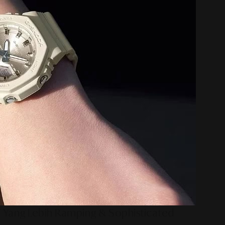
 Yang Lebih Ramping & Sophisticated