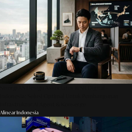
Sinergi AS Design Associates & SR Digital -
Indonesia: Solusi Optimal Untuk Pembangunan
Infrastruktur AI Agent & Konserge
Alinear Indonesia