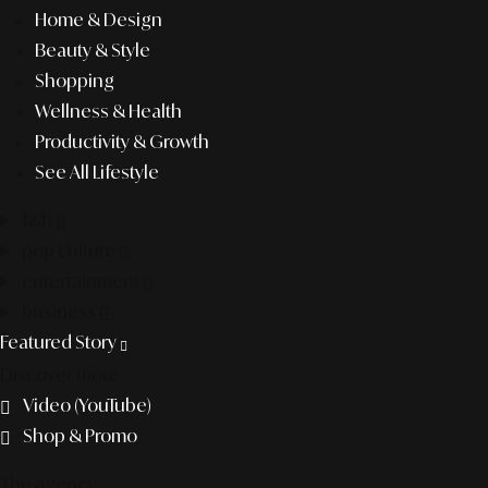
Home & Design
Beauty & Style
Shopping
Wellness & Health
Productivity & Growth
See All Lifestyle
f&b
pop culture
entertainment
business
Featured Story
Discover more
Video (YouTube)
Shop & Promo
The agency