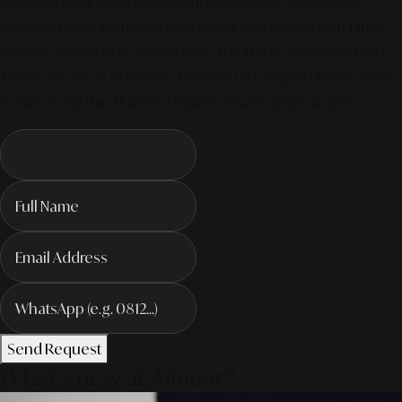
of digital marketing is all about integrated, AI-powered
visibility. We've compiled everything you need in our latest
service. Productivity To Innovate The Future Trends of Work. –
The Next Gen of AI Society. Contact us today to elevate your
business for the AI-driven future! #MarketingSolutions
Send Request
What's new at Alinear?