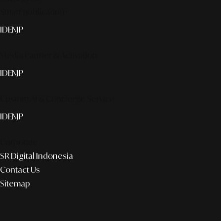
Smart publication+
ID
EN
JP
Media Partner & Activation
ID
EN
JP
Custom AI & Concierge Service
ID
EN
JP
Corporate
SR Digital Indonesia
Contact Us
Sitemap