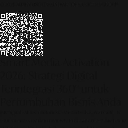
© 2026 ALINEAR INDONESIA | PART OF SR DIGITAL GROUP
Smart Media Activation
2026: Strategi Digital
Terintegrasi 360° untuk
Pertumbuhan Bisnis Anda
[SR Digital - Alinear Indonesia: Media Evolve, We Lead!] – Is
your business ready to compete in the age of AI? The future