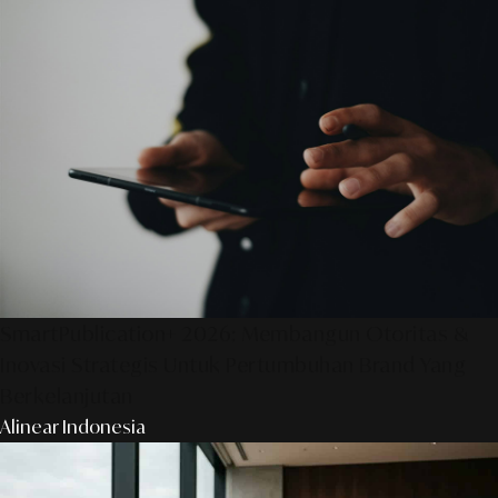
SmartPublication+ 2026: Membangun Otoritas &
Inovasi Strategis Untuk Pertumbuhan Brand Yang
Berkelanjutan
Alinear Indonesia