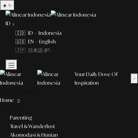
☀️
✨
ID
🇮🇩 ID — Indonesia
🇺🇸 EN — English
🇯🇵 日本語 (JP)
Your Daily Dose Of
×
Inspiration
What to explore?
Home
lifestyle
Parenting
Travel & Wanderlust
Akomodasi & Hunian