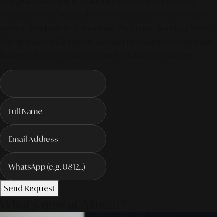
of digital marketing is all about integrated, AI-powered
visibility. We've compiled everything you need in our latest
service. Productivity To Innovate The Future Trends of Work. –
The Next Gen of AI Society. Contact us today to elevate your
business for the AI-driven future! #MarketingSolutions
Send Request
What's new at Alinear?