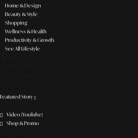
Home & Design
Beauty & Style
Shopping
Wellness & Health
Productivity & Growth
See All Lifestyle
f&b
pop culture
entertainment
business
Featured Story
Discover more
Video (YouTube)
Shop & Promo
The agency