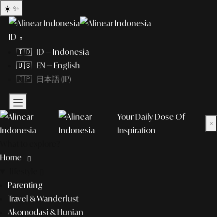
☀️
✨
ID
🇮🇩 ID — Indonesia
🇺🇸 EN — English
🇯🇵 日本語 (JP)
Your Daily Dose Of
×
Inspiration
What to explore?
Home
lifestyle
Parenting
Travel & Wanderlust
Akomodasi & Hunian