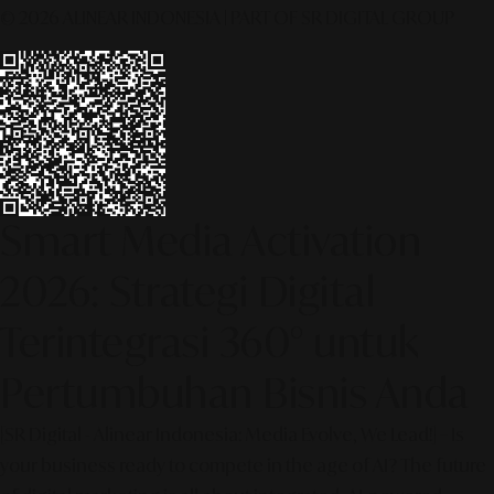
© 2026 ALINEAR INDONESIA | PART OF SR DIGITAL GROUP
Smart Media Activation
2026: Strategi Digital
Terintegrasi 360° untuk
Pertumbuhan Bisnis Anda
[SR Digital - Alinear Indonesia: Media Evolve, We Lead!] – Is
your business ready to compete in the age of AI? The future