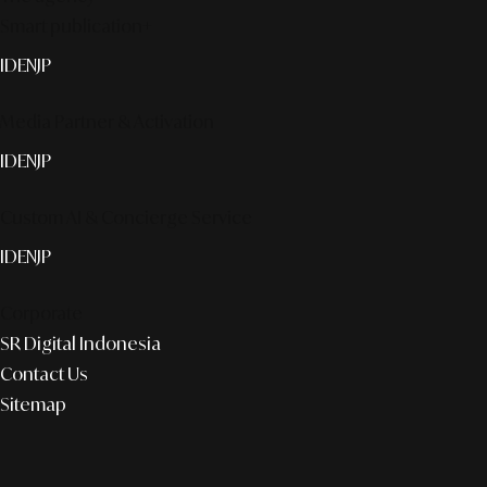
Smart publication+
ID
EN
JP
Media Partner & Activation
ID
EN
JP
Custom AI & Concierge Service
ID
EN
JP
Corporate
SR Digital Indonesia
Contact Us
Sitemap