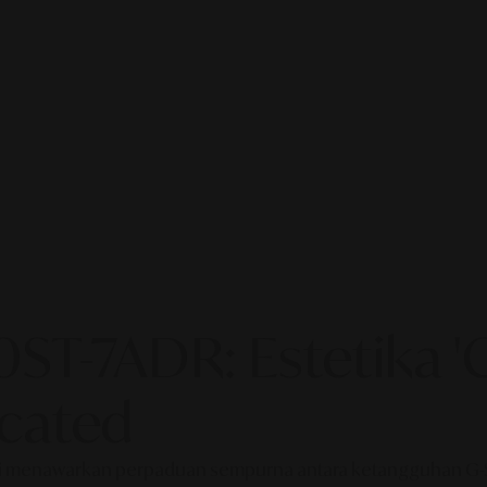
T-7ADR: Estetika 'C
cated
aru ini menawarkan perpaduan sempurna antara ketangguhan 