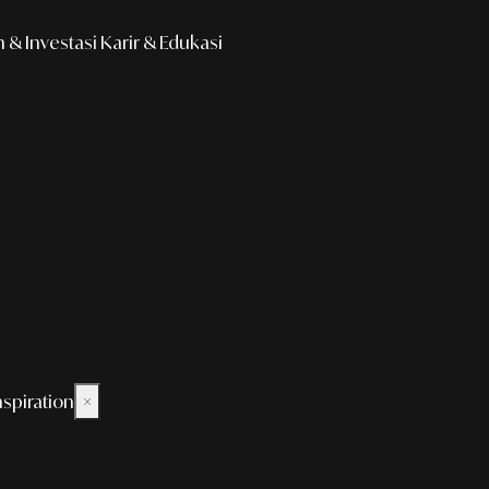
& Investasi
Karir & Edukasi
nspiration
×