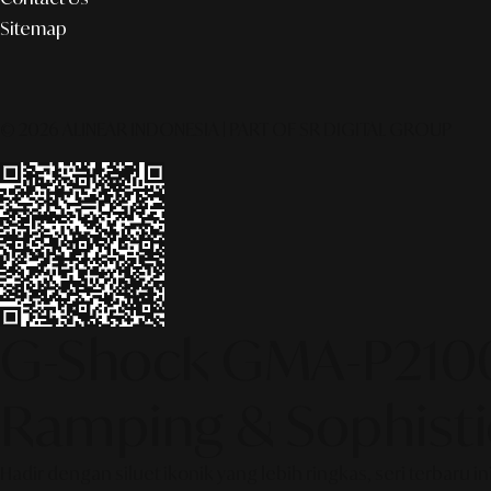
Sitemap
© 2026 ALINEAR INDONESIA | PART OF SR DIGITAL GROUP
G-Shock GMA-P2100S
Ramping & Sophisti
Hadir dengan siluet ikonik yang lebih ringkas, seri terb