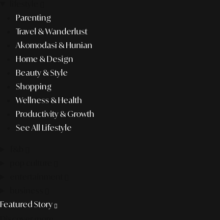
lifestyle
Parenting
Travel & Wanderlust
Akomodasi & Hunian
Home & Design
Beauty & Style
Shopping
Wellness & Health
Productivity & Growth
See All Lifestyle
f&b
pop culture
entertainment
business
Featured Story
Discover more