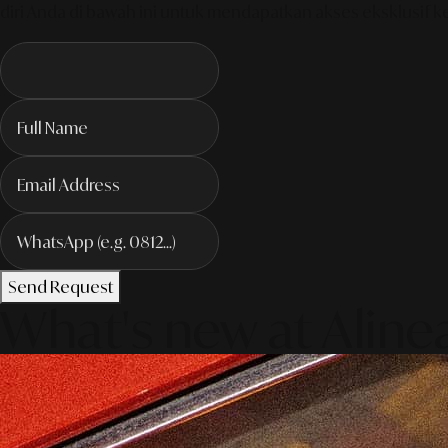
diri Anda di bawah ini untuk mendapatkan akses eksklusif k
Send Request
What's new at Aline