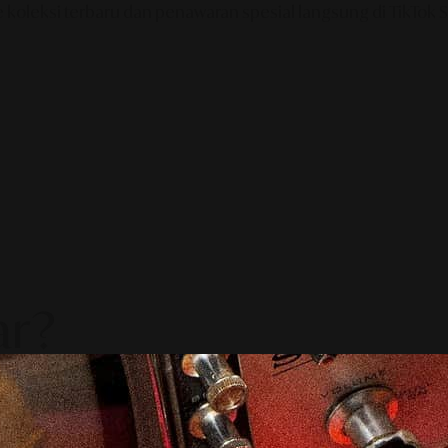
e koleksi terbaru dan penawaran spesial langsung di TikTok
ar?