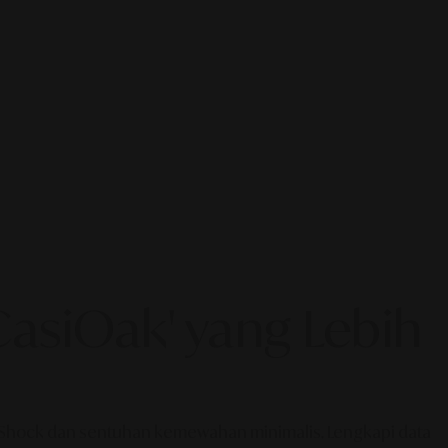
asiOak' yang Lebih
G-Shock dan sentuhan kemewahan minimalis. Lengkapi data