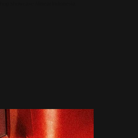
 Shop Showcase Alinear Indonesia.