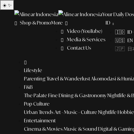
☀️
✨
Your Daily Dos
Shop & Promo
More
ID
Video (YouTube)
🇮🇩 ID
Media & Services
🇺🇸 EN 
Contact Us
🇯🇵 日本
Lifestyle
Parenting
Travel & Wanderlust
Akomodasi & Huni
F&B
The Palate
Fine Dining & Gastronomy
Nightlife & 
Pop Culture
Urban Trends
Art - Music - Culture
Nightlife
Hobbies
Entertainment
Cinema & Movies
Music & Sound
Digital & Gamin