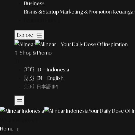
Business
Bisnis & Startup
Marketing & Promotion
Keuangan 
Featured Story
Explore
Your Daily Dose Of Inspiration
Shop & Promo
ID
🇮🇩 ID — Indonesia
🇺🇸 EN — English
🇯🇵 日本語 (JP)
Your Daily Dose Of I
What to explore?
Home