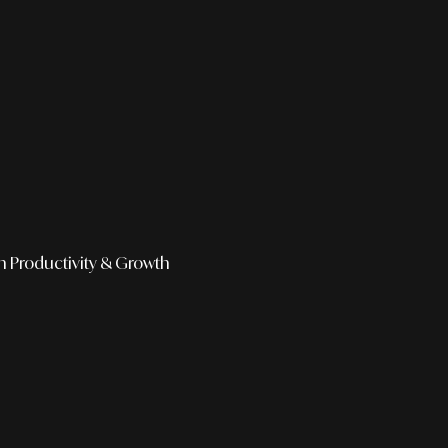
h
Productivity & Growth