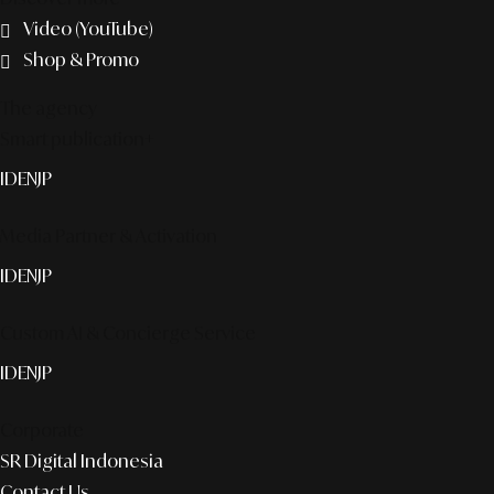
Video (YouTube)
Shop & Promo
The agency
Smart publication+
ID
EN
JP
Media Partner & Activation
ID
EN
JP
Custom AI & Concierge Service
ID
EN
JP
Corporate
SR Digital Indonesia
Contact Us