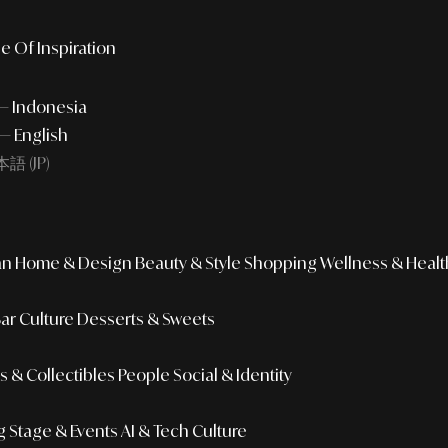
e Of Inspiration
 — Indonesia
— English
語 (JP)
an
Home & Design
Beauty & Style
Shopping
Wellness & Healt
Bar Culture
Desserts & Sweets
 & Collectibles
People
Social & Identity
g
Stage & Events
AI & Tech Culture