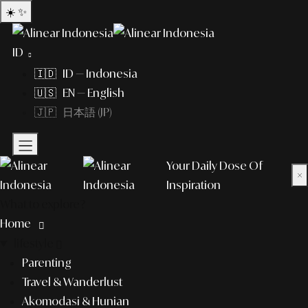
☀️
✨
ID
🇮🇩 ID — Indonesia
🇺🇸 EN — English
🇯🇵 日本語 (JP)
Your Daily Dose Of
×
Inspiration
What to explore?
Home
lifestyle
Parenting
Travel & Wanderlust
Akomodasi & Hunian