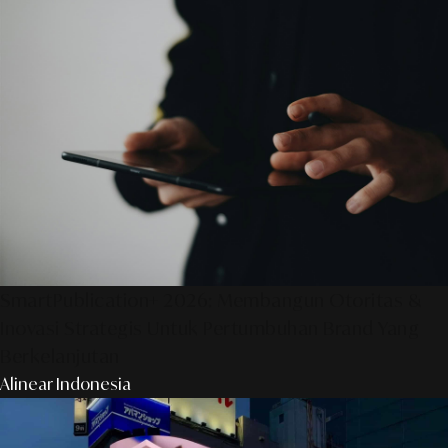
SmartPublication+ 2026: Membangun Otoritas &
Inovasi Strategis Untuk Pertumbuhan Brand Yang
Berkelanjutan
Alinear Indonesia