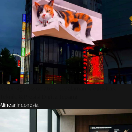
AS Design Associates: Kedalaman Kreativitas,
Teknik, & Presisi Digital Jepang
Alinear Indonesia