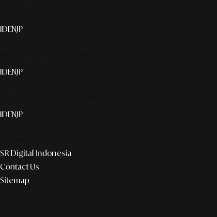
Smart publication+
ID
EN
JP
Media Partner & Activation
ID
EN
JP
Custom AI & Concierge Service
ID
EN
JP
Corporate
SR Digital Indonesia
Contact Us
Sitemap