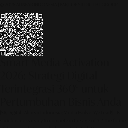
© 2026 ALINEAR INDONESIA | PART OF SR DIGITAL GROUP
Smart Media Activation
2026: Strategi Digital
Terintegrasi 360° untuk
Pertumbuhan Bisnis Anda
[SR Digital - Alinear Indonesia: Media Evolve, We Lead!] – Is
your business ready to compete in the age of AI? The future