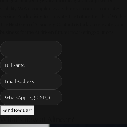
of digital marketing is all about integrated, AI-powered
visibility. We've compiled everything you need in our latest
service. Productivity To Innovate The Future Trends of Work. –
The Next Gen of AI Society. Contact us today to elevate your
business for the AI-driven future! #MarketingSolutions
Send Request
What's new at Alinear?