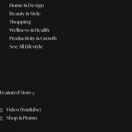
Home & Design
Beauty & Style
Shopping
Wellness & Health
Productivity & Growth
See All Lifestyle
f&b
pop culture
entertainment
business
Featured Story
Discover more
Video (YouTube)
Shop & Promo
The agency